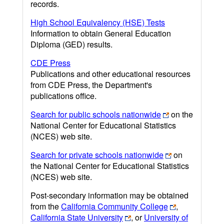
records.
High School Equivalency (HSE) Tests
Information to obtain General Education
Diploma (GED) results.
CDE Press
Publications and other educational resources
from CDE Press, the Department's
publications office.
Search for public schools nationwide
on the
National Center for Educational Statistics
(NCES) web site.
Search for private schools nationwide
on
the National Center for Educational Statistics
(NCES) web site.
Post-secondary information may be obtained
from the
California Community College
,
California State University
, or
University of