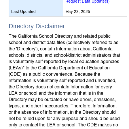
Request Data Update(s)
Last Updated
May 23, 2025
Directory Disclaimer
The California School Directory and related public
school and district data files (collectively referred to as
the 'Directory'), contain information about California
schools, districts, and school/district administrators that
is voluntarily self-reported by local education agencies
(LEAs)* to the California Department of Education
(CDE) as a public convenience. Because the
information is voluntarily self-reported and unverified,
the Directory does not contain information for every
LEA or school and the information that is in the
Directory may be outdated or have errors, omissions,
typos, and other inaccuracies. Therefore, information,
or the absence of information, in the Directory should
not be relied upon for any purpose and should be used
only to contact the LEA or school. The CDE makes no