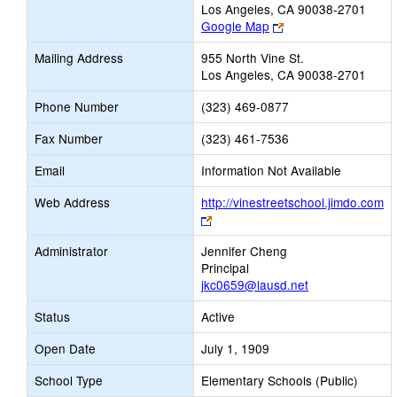
Los Angeles, CA 90038-2701
Link
Google Map
opens
Mailing Address
955 North Vine St.
new
Los Angeles, CA 90038-2701
browser
tab
Phone Number
(323) 469-0877
Fax Number
(323) 461-7536
Email
Information Not Available
Web Address
http://vinestreetschool.jimdo.com
Link
opens
Administrator
Jennifer Cheng
new
Principal
browser
jkc0659@lausd.net
tab
Status
Active
Open Date
July 1, 1909
School Type
Elementary Schools (Public)