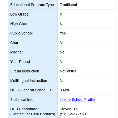
Educational Program Type
Traditional
Low Grade
K
High Grade
6
Public School
Yes
Charter
No
Magnet
No
Year Round
No
Virtual Instruction
Not Virtual
Multilingual Instruction
No
NCES/Federal School ID
03436
Statistical Info
Link to School Profile
CDS Coordinator
Steven Bio
(Contact for Data Updates)
(213) 241-2450