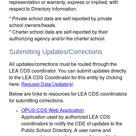
representation or warranty, express or implied, with
respect to Directory information.
* Private school data are self-reported by private
school owners/heads.
* Charter school data are self-reported by their
authorizing agency and/or the charter school.
Submitting Updates/Corrections
All updates/corrections must be routed through the
LEA CDS coordinator. You can submit updates directly
to the LEA CDS Coordinator for this entity by clicking
here:
Request Data Update(s)
Below are links to resources for LEA CDS coordinators
for submitting corrections.
OPUS-CDS Web Application
Application used by authorized LEA CDS
coordinators to notify the CDE of updates to the
Public School Directory. A user name and