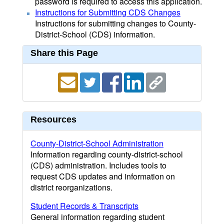
password is required to access this application.
Instructions for Submitting CDS Changes
Instructions for submitting changes to County-
District-School (CDS) information.
Share this Page
Resources
County-District-School Administration
Information regarding county-district-school
(CDS) administration. Includes tools to
request CDS updates and information on
district reorganizations.
Student Records & Transcripts
General information regarding student