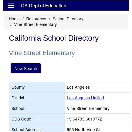
CA Dept of Education
Home
Resources
School Directory
Vine Street Elementary
California School Directory
Vine Street Elementary
New Search
County
Los Angeles
District
Los Angeles Unified
School
Vine Street Elementary
CDS Code
19 64733 6019772
School Address
955 North Vine St.