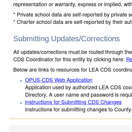
representation or warranty, express or implied, wit
* Private school data are self-reported by private
* Charter school data are self-reported by their au
Submitting Updates/Corrections
All updates/corrections must be routed through th
CDS Coordinator for this entity by clicking here:
Re
Below are links to resources for LEA CDS coordinat
OPUS-CDS Web Application
Application used by authorized LEA CDS coord
Directory. A user name and password is requir
Instructions for Submitting CDS Changes
Instructions for submitting changes to County