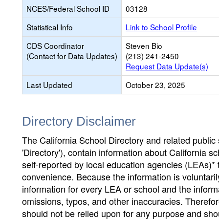
NCES/Federal School ID
03128
Statistical Info
Link to School Profile
CDS Coordinator
Steven Bio
(Contact for Data Updates)
(213) 241-2450
Request Data Update(s)
Last Updated
October 23, 2025
Directory Disclaimer
The California School Directory and related public sc
'Directory'), contain information about California sch
self-reported by local education agencies (LEAs)* 
convenience. Because the information is voluntarily
information for every LEA or school and the informa
omissions, typos, and other inaccuracies. Therefore
should not be relied upon for any purpose and sh