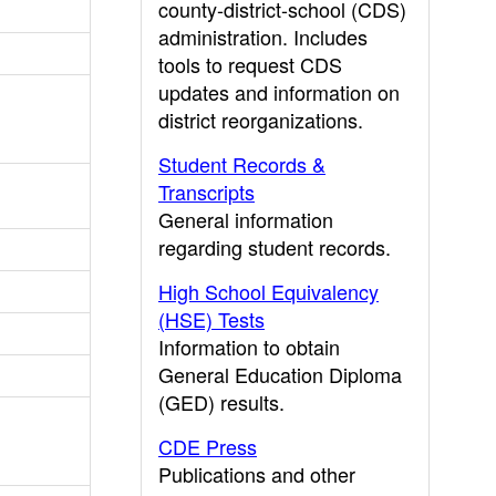
county-district-school (CDS)
administration. Includes
tools to request CDS
updates and information on
district reorganizations.
Student Records &
Transcripts
General information
regarding student records.
High School Equivalency
(HSE) Tests
Information to obtain
General Education Diploma
(GED) results.
CDE Press
Publications and other