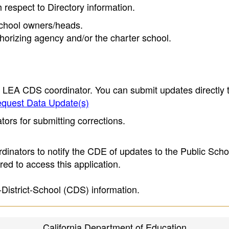
h respect to Directory information.
 school owners/heads.
thorizing agency and/or the charter school.
e LEA CDS coordinator. You can submit updates directly 
quest Data Update(s)
ors for submitting corrections.
inators to notify the CDE of updates to the Public Scho
ed to access this application.
-District-School (CDS) information.
California Department of Education