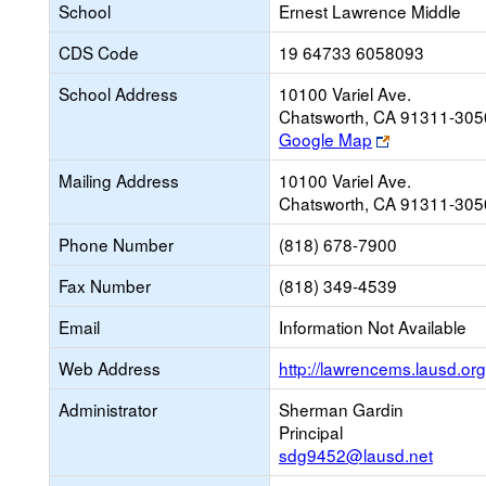
School
Ernest Lawrence Middle
CDS Code
19 64733 6058093
School Address
10100 Variel Ave.
Chatsworth, CA 91311-305
Link
Google Map
opens
Mailing Address
10100 Variel Ave.
new
Chatsworth, CA 91311-305
browser
tab
Phone Number
(818) 678-7900
Fax Number
(818) 349-4539
Email
Information Not Available
Web Address
http://lawrencems.lausd.org
Administrator
Sherman Gardin
Principal
sdg9452@lausd.net