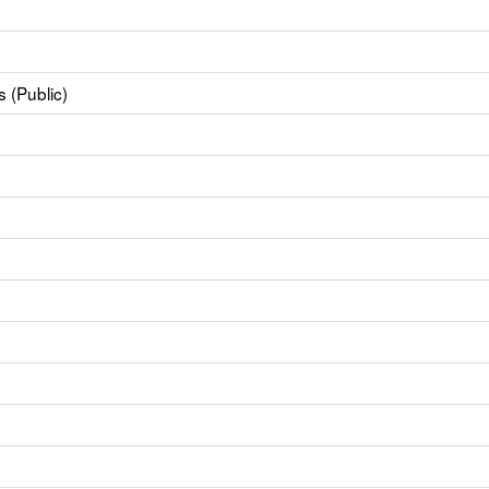
 (Public)