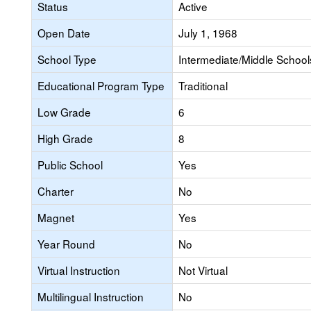
Status
Active
Open Date
July 1, 1968
School Type
Intermediate/Middle Schools
Educational Program Type
Traditional
Low Grade
6
High Grade
8
Public School
Yes
Charter
No
Magnet
Yes
Year Round
No
Virtual Instruction
Not Virtual
Multilingual Instruction
No