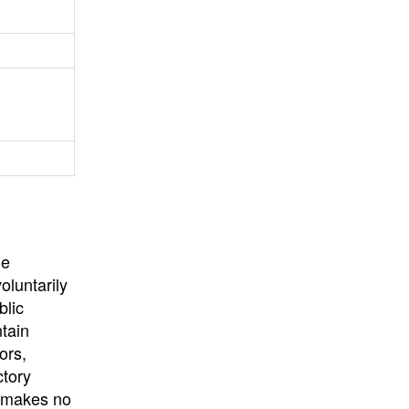
University
, or
University of
California
.
he
oluntarily
blic
ntain
ors,
ctory
E makes no