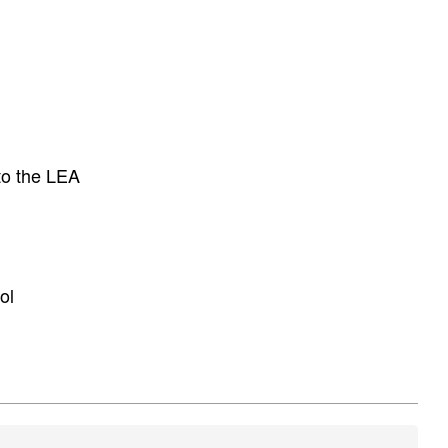
to the LEA
ol