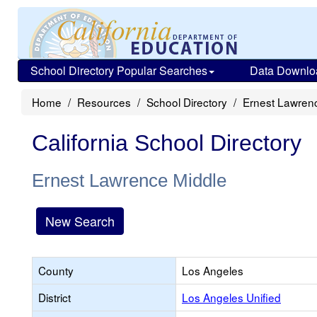
School Directory Popular Searches
Data Downlo
Home
Resources
School Directory
Ernest Lawren
California School Directory
Ernest Lawrence Middle
New Search
County
Los Angeles
District
Los Angeles Unified