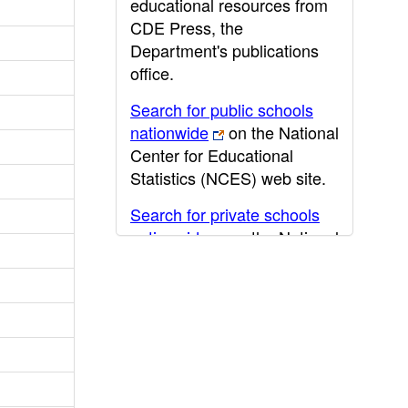
educational resources from
CDE Press, the
Department's publications
office.
Search for public schools
nationwide
on the National
Center for Educational
Statistics (NCES) web site.
Search for private schools
nationwide
on the National
Center for Educational
Statistics (NCES) web site.
Post-secondary information
may be obtained from the
California Community
College
,
California State