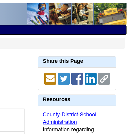
Share this Page
Resources
County-District-School
Administration
Information regarding