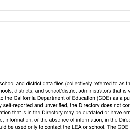
hool and district data files (collectively referred to as t
ools, districts, and school/district administrators that is v
to the California Department of Education (CDE) as a pu
 self-reported and unverified, the Directory does not co
tion that is in the Directory may be outdated or have err
, information, or the absence of information, in the Dire
ould be used only to contact the LEA or school. The CD