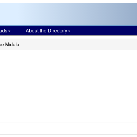
ads
About the Directory
ce Middle