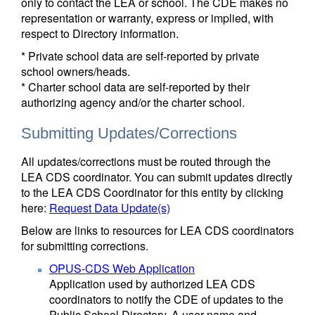
only to contact the LEA or school. The CDE makes no
representation or warranty, express or implied, with
respect to Directory information.
* Private school data are self-reported by private
school owners/heads.
* Charter school data are self-reported by their
authorizing agency and/or the charter school.
Submitting Updates/Corrections
All updates/corrections must be routed through the
LEA CDS coordinator. You can submit updates directly
to the LEA CDS Coordinator for this entity by clicking
here:
Request Data Update(s)
Below are links to resources for LEA CDS coordinators
for submitting corrections.
OPUS-CDS Web Application
Application used by authorized LEA CDS
coordinators to notify the CDE of updates to the
Public School Directory. A user name and