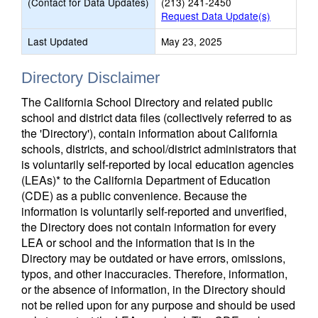
(Contact for Data Updates)
(213) 241-2450
Request Data Update(s)
Last Updated
May 23, 2025
Directory Disclaimer
The California School Directory and related public
school and district data files (collectively referred to as
the 'Directory'), contain information about California
schools, districts, and school/district administrators that
is voluntarily self-reported by local education agencies
(LEAs)* to the California Department of Education
(CDE) as a public convenience. Because the
information is voluntarily self-reported and unverified,
the Directory does not contain information for every
LEA or school and the information that is in the
Directory may be outdated or have errors, omissions,
typos, and other inaccuracies. Therefore, information,
or the absence of information, in the Directory should
not be relied upon for any purpose and should be used