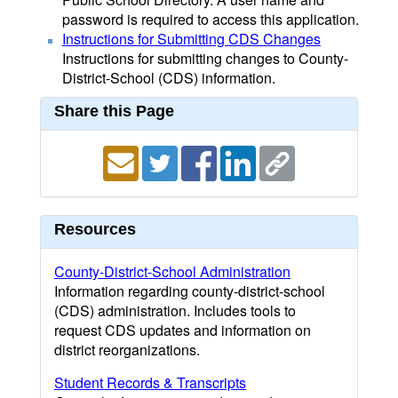
password is required to access this application.
Instructions for Submitting CDS Changes
Instructions for submitting changes to County-
District-School (CDS) information.
Share this Page
Resources
County-District-School Administration
Information regarding county-district-school
(CDS) administration. Includes tools to
request CDS updates and information on
district reorganizations.
Student Records & Transcripts