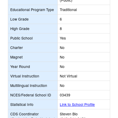
(Public)
Educational Program Type
Traditional
Low Grade
6
High Grade
8
Public School
Yes
Charter
No
Magnet
No
Year Round
No
Virtual Instruction
Not Virtual
Multilingual Instruction
No
NCES/Federal School ID
03439
Statistical Info
Link to School Profile
CDS Coordinator
Steven Bio