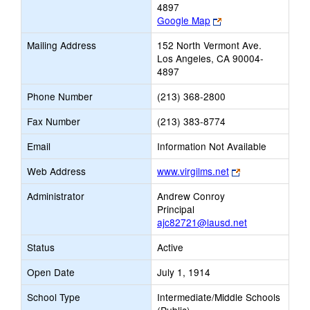
4897
Link
Google Map
opens
Mailing Address
152 North Vermont Ave.
new
Los Angeles, CA 90004-
browser
4897
tab
Phone Number
(213) 368-2800
Fax Number
(213) 383-8774
Email
Information Not Available
Link
Web Address
www.virgilms.net
opens
Administrator
Andrew Conroy
new
Principal
browser
ajc82721@lausd.net
tab
Status
Active
Open Date
July 1, 1914
School Type
Intermediate/Middle Schools