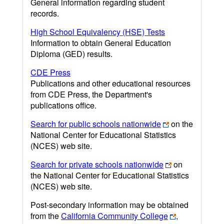
General information regarding student
records.
High School Equivalency (HSE) Tests
Information to obtain General Education
Diploma (GED) results.
CDE Press
Publications and other educational resources
from CDE Press, the Department's
publications office.
Search for public schools nationwide
on the
National Center for Educational Statistics
(NCES) web site.
Search for private schools nationwide
on
the National Center for Educational Statistics
(NCES) web site.
Post-secondary information may be obtained
from the
California Community College
,