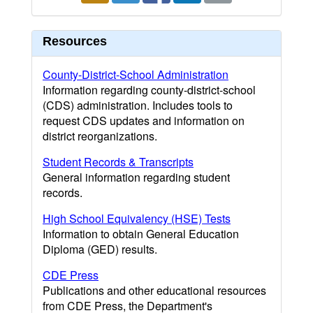
Resources
County-District-School Administration
Information regarding county-district-school
(CDS) administration. Includes tools to
request CDS updates and information on
district reorganizations.
Student Records & Transcripts
General information regarding student
records.
High School Equivalency (HSE) Tests
Information to obtain General Education
Diploma (GED) results.
CDE Press
Publications and other educational resources
from CDE Press, the Department's