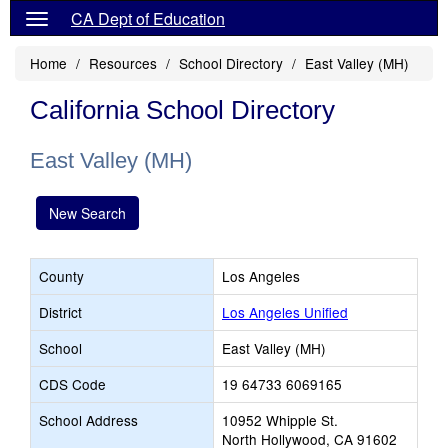
CA Dept of Education
Home
Resources
School Directory
East Valley (MH)
California School Directory
East Valley (MH)
New Search
County
Los Angeles
District
Los Angeles Unified
School
East Valley (MH)
CDS Code
19 64733 6069165
School Address
10952 Whipple St.
North Hollywood, CA 91602