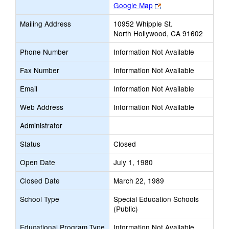
Link
Google Map
opens
Mailing Address
10952 Whipple St.
new
North Hollywood, CA 91602
browser
tab
Phone Number
Information Not Available
Fax Number
Information Not Available
Email
Information Not Available
Web Address
Information Not Available
Administrator
Status
Closed
Open Date
July 1, 1980
Closed Date
March 22, 1989
School Type
Special Education Schools
(Public)
Educational Program Type
Information Not Available