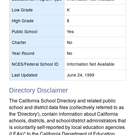
Low Grade
K
High Grade
8
Public School
Yes
Charter
No
Year Round
No
NCES/Federal School ID
Information Not Available
Last Updated
June 24, 1999
Directory Disclaimer
The California School Directory and related public
school and district data files (collectively referred to as
the 'Directory'), contain information about California
schools, districts, and school/district administrators that
is voluntarily self-reported by local education agencies
(LEAs)* to the California Department of Education