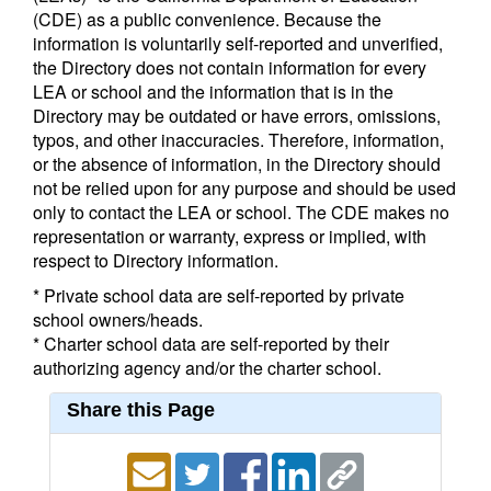
(CDE) as a public convenience. Because the
information is voluntarily self-reported and unverified,
the Directory does not contain information for every
LEA or school and the information that is in the
Directory may be outdated or have errors, omissions,
typos, and other inaccuracies. Therefore, information,
or the absence of information, in the Directory should
not be relied upon for any purpose and should be used
only to contact the LEA or school. The CDE makes no
representation or warranty, express or implied, with
respect to Directory information.
* Private school data are self-reported by private
school owners/heads.
* Charter school data are self-reported by their
authorizing agency and/or the charter school.
Share this Page