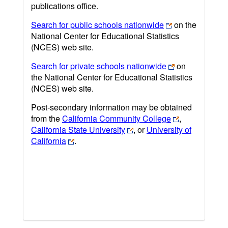
publications office.
Search for public schools nationwide
on the
National Center for Educational Statistics
(NCES) web site.
Search for private schools nationwide
on
the National Center for Educational Statistics
(NCES) web site.
Post-secondary information may be obtained
from the
California Community College
,
California State University
, or
University of
California
.