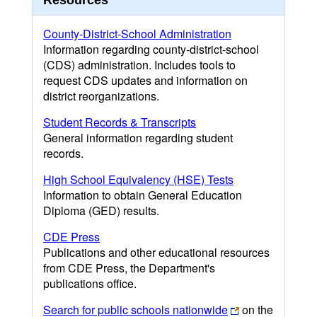
Resources
County-District-School Administration
Information regarding county-district-school
(CDS) administration. Includes tools to
request CDS updates and information on
district reorganizations.
Student Records & Transcripts
General information regarding student
records.
High School Equivalency (HSE) Tests
Information to obtain General Education
Diploma (GED) results.
CDE Press
Publications and other educational resources
from CDE Press, the Department's
publications office.
Search for public schools nationwide
on the