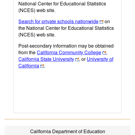
National Center for Educational Statistics
(NCES) web site.
Search for private schools nationwide
on
the National Center for Educational Statistics
(NCES) web site.
Post-secondary information may be obtained
from the
California Community College
,
California State University
, or
University of
California
.
California Department of Education