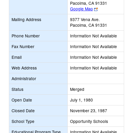
Pacoima, CA 91331
Link
Google Map
opens
Mailing Address
9377 Vena Ave.
new
Pacoima, CA 91331
browser
tab
Phone Number
Information Not Available
Fax Number
Information Not Available
Email
Information Not Available
Web Address
Information Not Available
Administrator
Status
Merged
Open Date
July 1, 1980
Closed Date
November 23, 1987
School Type
Opportunity Schools
Educational Program Type
Information Not Available