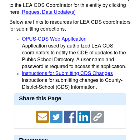
to the LEA CDS Coordinator for this entity by clicking
here:
Request Data Update(s)
Below are links to resources for LEA CDS coordinators
for submitting corrections.
OPUS-CDS Web Application
Application used by authorized LEA CDS
coordinators to notify the CDE of updates to the
Public School Directory. A user name and
password is required to access this application.
Instructions for Submitting CDS Changes
Instructions for submitting changes to County-
District-School (CDS) information.
Share this Page