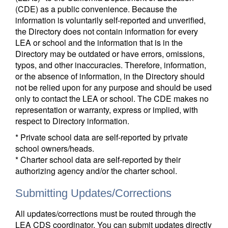
(CDE) as a public convenience. Because the
information is voluntarily self-reported and unverified,
the Directory does not contain information for every
LEA or school and the information that is in the
Directory may be outdated or have errors, omissions,
typos, and other inaccuracies. Therefore, information,
or the absence of information, in the Directory should
not be relied upon for any purpose and should be used
only to contact the LEA or school. The CDE makes no
representation or warranty, express or implied, with
respect to Directory information.
* Private school data are self-reported by private
school owners/heads.
* Charter school data are self-reported by their
authorizing agency and/or the charter school.
Submitting Updates/Corrections
All updates/corrections must be routed through the
LEA CDS coordinator. You can submit updates directly