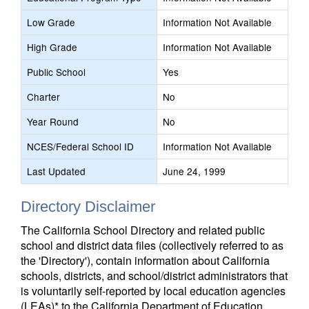
Low Grade
Information Not Available
High Grade
Information Not Available
Public School
Yes
Charter
No
Year Round
No
NCES/Federal School ID
Information Not Available
Last Updated
June 24, 1999
Directory Disclaimer
The California School Directory and related public
school and district data files (collectively referred to as
the 'Directory'), contain information about California
schools, districts, and school/district administrators that
is voluntarily self-reported by local education agencies
(LEAs)* to the California Department of Education