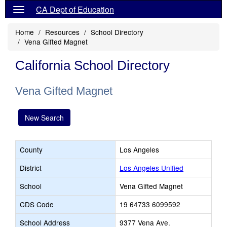
CA Dept of Education
Home
Resources
School Directory
Vena Gifted Magnet
California School Directory
Vena Gifted Magnet
New Search
County
Los Angeles
District
Los Angeles Unified
School
Vena Gifted Magnet
CDS Code
19 64733 6099592
School Address
9377 Vena Ave.