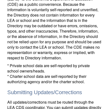
(CDE) as a public convenience. Because the
information is voluntarily self-reported and unverified,
the Directory does not contain information for every
LEA or school and the information that is in the
Directory may be outdated or have errors, omissions,
typos, and other inaccuracies. Therefore, information,
or the absence of information, in the Directory should
not be relied upon for any purpose and should be used
only to contact the LEA or school. The CDE makes no
representation or warranty, express or implied, with
respect to Directory information.
* Private school data are self-reported by private
school owners/heads.
* Charter school data are self-reported by their
authorizing agency and/or the charter school.
Submitting Updates/Corrections
All updates/corrections must be routed through the
LEA CDS coordinator. You can submit updates directly