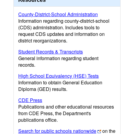
Resources
County-District-School Administration
Information regarding county-district-school
(CDS) administration. Includes tools to
request CDS updates and information on
district reorganizations.
Student Records & Transcripts
General information regarding student
records.
High School Equivalency (HSE) Tests
Information to obtain General Education
Diploma (GED) results.
CDE Press
Publications and other educational resources
from CDE Press, the Department's
publications office.
Search for public schools nationwide
on the