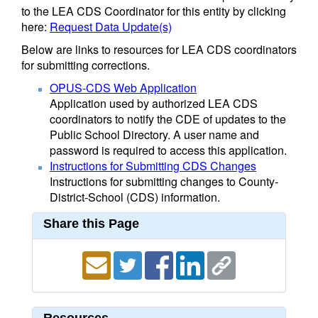
to the LEA CDS Coordinator for this entity by clicking
here:
Request Data Update(s)
Below are links to resources for LEA CDS coordinators
for submitting corrections.
OPUS-CDS Web Application
Application used by authorized LEA CDS
coordinators to notify the CDE of updates to the
Public School Directory. A user name and
password is required to access this application.
Instructions for Submitting CDS Changes
Instructions for submitting changes to County-
District-School (CDS) information.
Share this Page