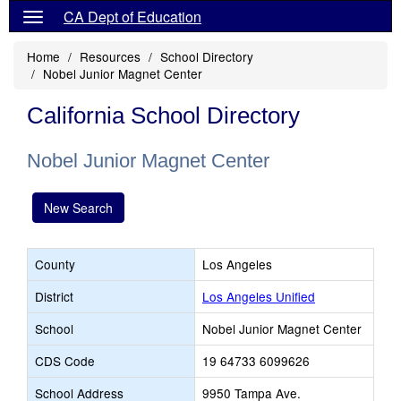
CA Dept of Education
Home
Resources
School Directory
Nobel Junior Magnet Center
California School Directory
Nobel Junior Magnet Center
New Search
County
Los Angeles
District
Los Angeles Unified
School
Nobel Junior Magnet Center
CDS Code
19 64733 6099626
School Address
9950 Tampa Ave.