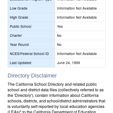
Low Grade
Information Not Available
High Grade
Information Not Available
Public School
Yes
Charter
No
Year Round
No
NCES/Federal School ID
Information Not Available
Last Updated
June 24, 1999
Directory Disclaimer
The California School Directory and related public
school and district data files (collectively referred to as
the 'Directory'), contain information about California
schools, districts, and school/district administrators that
is voluntarily self-reported by local education agencies
(LEAs)* to the California Department of Education