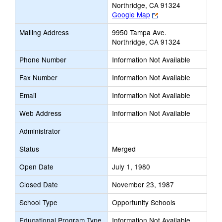
Northridge, CA 91324
Link
Google Map
opens
Mailing Address
9950 Tampa Ave.
new
Northridge, CA 91324
browser
tab
Phone Number
Information Not Available
Fax Number
Information Not Available
Email
Information Not Available
Web Address
Information Not Available
Administrator
Status
Merged
Open Date
July 1, 1980
Closed Date
November 23, 1987
School Type
Opportunity Schools
Educational Program Type
Information Not Available