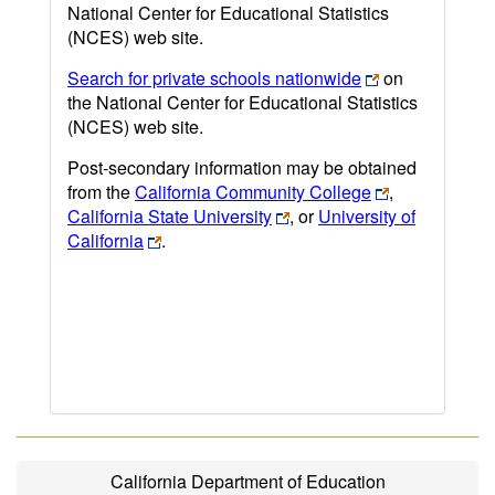
National Center for Educational Statistics
(NCES) web site.
Search for private schools nationwide
on
the National Center for Educational Statistics
(NCES) web site.
Post-secondary information may be obtained
from the
California Community College
,
California State University
, or
University of
California
.
California Department of Education