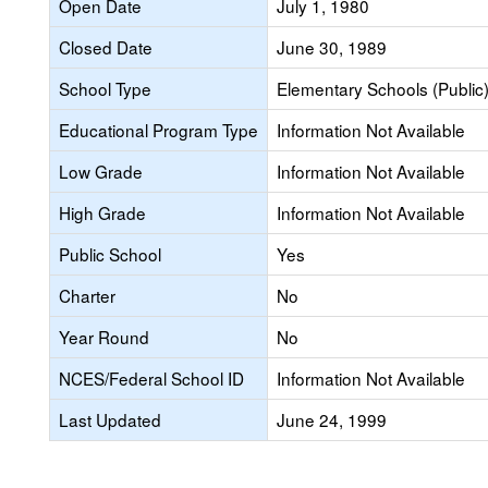
Open Date
July 1, 1980
Closed Date
June 30, 1989
School Type
Elementary Schools (Public
Educational Program Type
Information Not Available
Low Grade
Information Not Available
High Grade
Information Not Available
Public School
Yes
Charter
No
Year Round
No
NCES/Federal School ID
Information Not Available
Last Updated
June 24, 1999