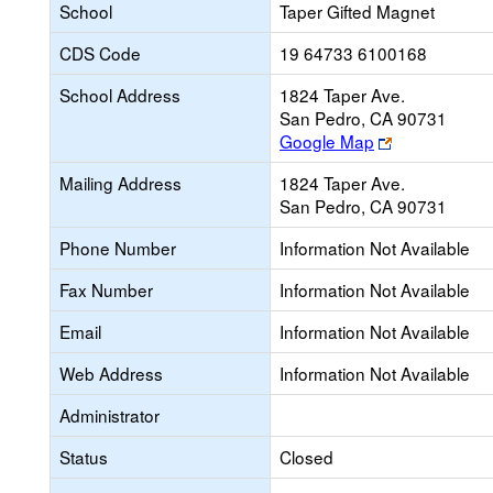
School
Taper Gifted Magnet
CDS Code
19 64733 6100168
School Address
1824 Taper Ave.
San Pedro, CA 90731
Link
Google Map
opens
Mailing Address
1824 Taper Ave.
new
San Pedro, CA 90731
browser
tab
Phone Number
Information Not Available
Fax Number
Information Not Available
Email
Information Not Available
Web Address
Information Not Available
Administrator
Status
Closed