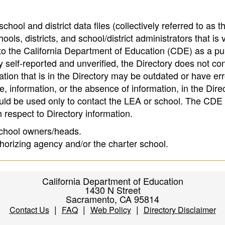
hool and district data files (collectively referred to as t
ools, districts, and school/district administrators that is v
to the California Department of Education (CDE) as a pu
 self-reported and unverified, the Directory does not co
tion that is in the Directory may be outdated or have err
, information, or the absence of information, in the Dire
ould be used only to contact the LEA or school. The CD
h respect to Directory information.
 school owners/heads.
thorizing agency and/or the charter school.
California Department of Education
1430 N Street
Sacramento, CA 95814
|
|
|
Contact Us
FAQ
Web Policy
Directory Disclaimer