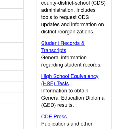
county-district-school (CDS)
administration. Includes
tools to request CDS
updates and information on
district reorganizations.
Student Records &
Transcripts
General information
regarding student records.
High School Equivalency
(HSE) Tests
Information to obtain
General Education Diploma
(GED) results.
CDE Press
Publications and other