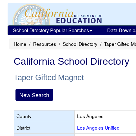
School Directory Popular Searches
Data Downlo
Home
Resources
School Directory
Taper Gifted M
California School Directory
Taper Gifted Magnet
New Search
County
Los Angeles
District
Los Angeles Unified