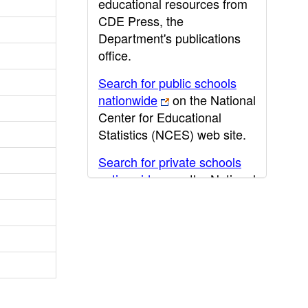
educational resources from
CDE Press, the
Department's publications
office.
Search for public schools
nationwide
on the National
Center for Educational
Statistics (NCES) web site.
Search for private schools
nationwide
on the National
Center for Educational
Statistics (NCES) web site.
Post-secondary information
may be obtained from the
California Community
College
,
California State