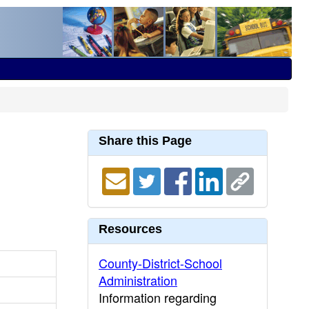
Share this Page
Resources
County-District-School
Administration
Information regarding