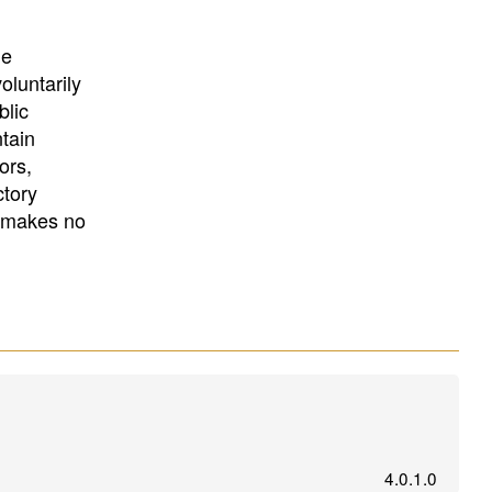
University
, or
University of
California
.
he
oluntarily
blic
ntain
ors,
ctory
E makes no
4.0.1.0