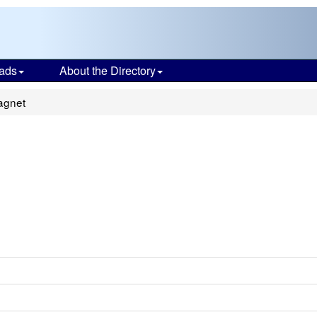
ads
About the Directory
agnet