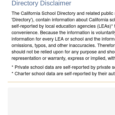
Directory Disclaimer
The California School Directory and related public sc
'Directory'), contain information about California sch
self-reported by local education agencies (LEAs)* 
convenience. Because the information is voluntarily
information for every LEA or school and the informa
omissions, typos, and other inaccuracies. Therefore
should not be relied upon for any purpose and sh
representation or warranty, express or implied, wit
* Private school data are self-reported by private
* Charter school data are self-reported by their au