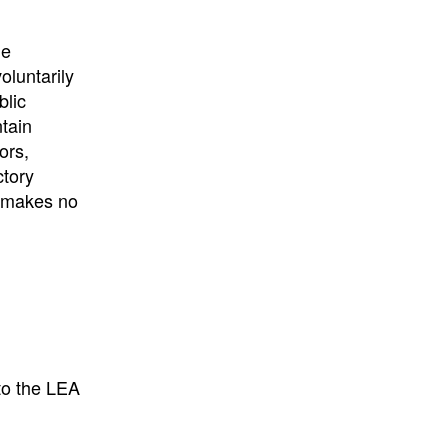
University
, or
University of
California
.
he
oluntarily
blic
ntain
ors,
ctory
E makes no
to the LEA