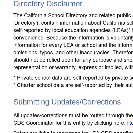
Directory Disclaimer
The California School Directory and related public sc
'Directory'), contain information about California sch
self-reported by local education agencies (LEAs)* 
convenience. Because the information is voluntarily
information for every LEA or school and the informa
omissions, typos, and other inaccuracies. Therefore
should not be relied upon for any purpose and sh
representation or warranty, express or implied, wit
* Private school data are self-reported by private
* Charter school data are self-reported by their au
Submitting Updates/Corrections
All updates/corrections must be routed through th
CDS Coordinator for this entity by clicking here:
Re
Below are links to resources for LEA CDS coordinat