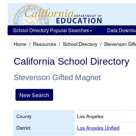
School Directory Popular Searches
Data Downlo
Home
Resources
School Directory
Stevenson Gif
California School Directory
Stevenson Gifted Magnet
New Search
County
Los Angeles
District
Los Angeles Unified