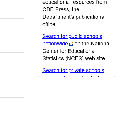
educational resources from
CDE Press, the
Department's publications
office.
Search for public schools
nationwide
on the National
Center for Educational
Statistics (NCES) web site.
Search for private schools
nationwide
on the National
Center for Educational
Statistics (NCES) web site.
Post-secondary information
may be obtained from the
California Community
College
,
California State