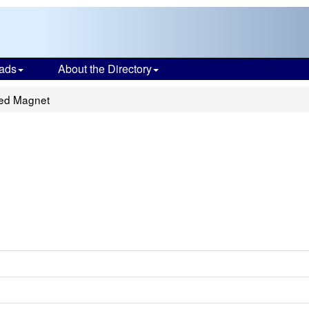
ads
About the Directory
ted Magnet