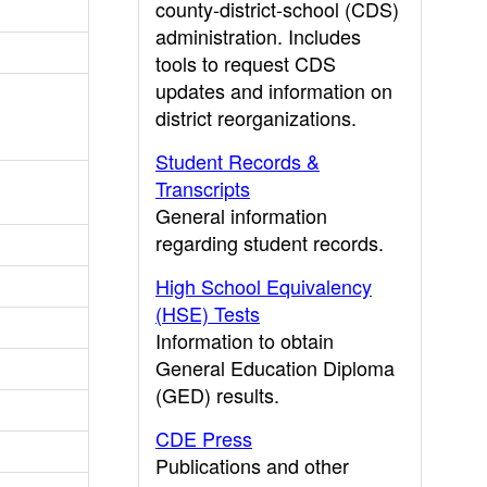
county-district-school (CDS)
administration. Includes
tools to request CDS
updates and information on
district reorganizations.
Student Records &
Transcripts
General information
regarding student records.
High School Equivalency
(HSE) Tests
Information to obtain
General Education Diploma
(GED) results.
CDE Press
Publications and other