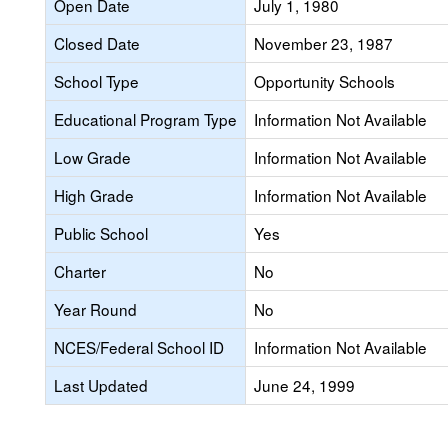
Open Date
July 1, 1980
Closed Date
November 23, 1987
School Type
Opportunity Schools
Educational Program Type
Information Not Available
Low Grade
Information Not Available
High Grade
Information Not Available
Public School
Yes
Charter
No
Year Round
No
NCES/Federal School ID
Information Not Available
Last Updated
June 24, 1999