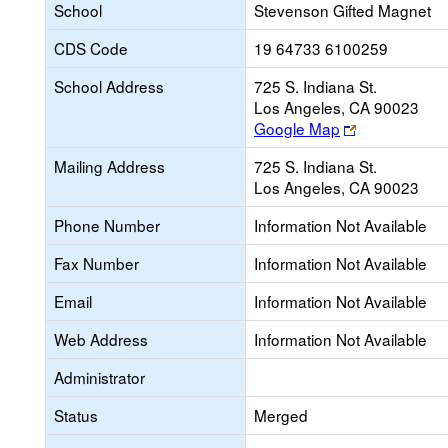
School
Stevenson Gifted Magnet
CDS Code
19 64733 6100259
School Address
725 S. Indiana St.
Los Angeles, CA 90023
Link
Google Map
opens
Mailing Address
725 S. Indiana St.
new
Los Angeles, CA 90023
browser
tab
Phone Number
Information Not Available
Fax Number
Information Not Available
Email
Information Not Available
Web Address
Information Not Available
Administrator
Status
Merged