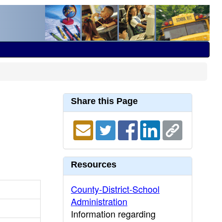
Share this Page
Resources
County-District-School
Administration
Information regarding