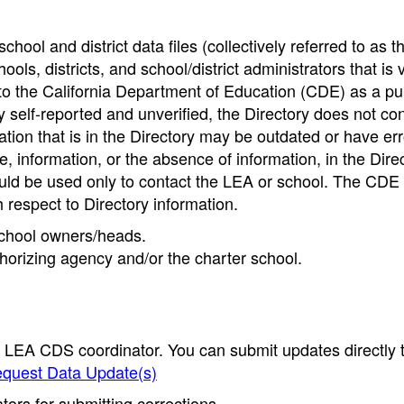
hool and district data files (collectively referred to as t
ools, districts, and school/district administrators that is v
to the California Department of Education (CDE) as a pu
 self-reported and unverified, the Directory does not co
tion that is in the Directory may be outdated or have err
, information, or the absence of information, in the Dire
ould be used only to contact the LEA or school. The CD
h respect to Directory information.
 school owners/heads.
thorizing agency and/or the charter school.
e LEA CDS coordinator. You can submit updates directly 
quest Data Update(s)
ors for submitting corrections.