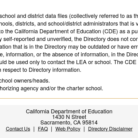
hool and district data files (collectively referred to as t
ools, districts, and school/district administrators that is v
to the California Department of Education (CDE) as a pu
 self-reported and unverified, the Directory does not co
tion that is in the Directory may be outdated or have err
, information, or the absence of information, in the Dire
ould be used only to contact the LEA or school. The CD
h respect to Directory information.
 school owners/heads.
thorizing agency and/or the charter school.
California Department of Education
1430 N Street
Sacramento, CA 95814
|
|
|
Contact Us
FAQ
Web Policy
Directory Disclaimer