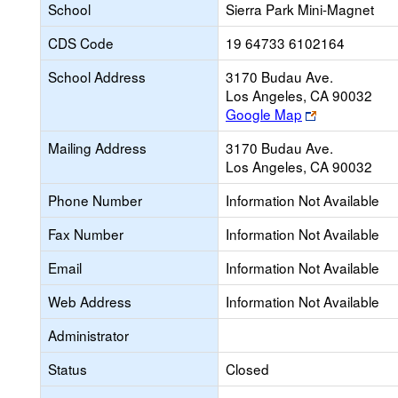
School
Sierra Park Mini-Magnet
CDS Code
19 64733 6102164
School Address
3170 Budau Ave.
Los Angeles, CA 90032
Link
Google Map
opens
Mailing Address
3170 Budau Ave.
new
Los Angeles, CA 90032
browser
tab
Phone Number
Information Not Available
Fax Number
Information Not Available
Email
Information Not Available
Web Address
Information Not Available
Administrator
Status
Closed