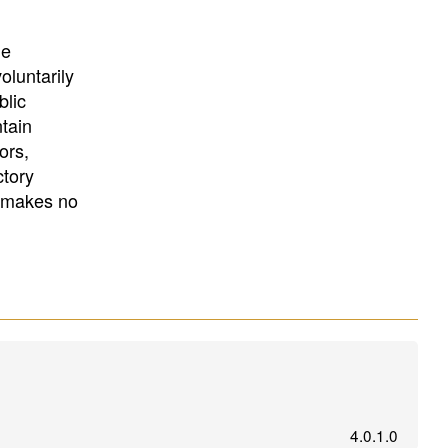
University
, or
University of
California
.
he
oluntarily
blic
ntain
ors,
ctory
E makes no
4.0.1.0