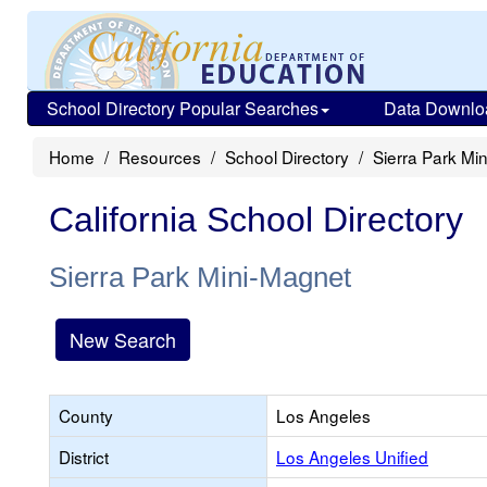
School Directory Popular Searches
Data Downlo
Home
Resources
School Directory
Sierra Park Mi
California School Directory
Sierra Park Mini-Magnet
New Search
County
Los Angeles
District
Los Angeles Unified