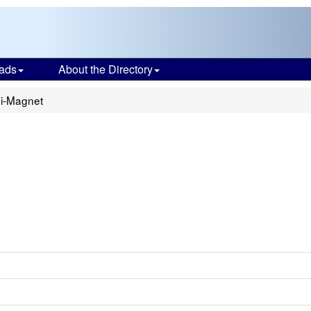
ads
About the Directory
ni-Magnet