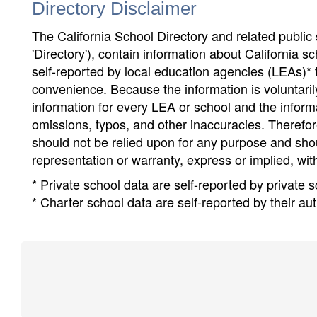
Directory Disclaimer
The California School Directory and related public sc
'Directory'), contain information about California sch
self-reported by local education agencies (LEAs)* 
convenience. Because the information is voluntarily
information for every LEA or school and the informa
omissions, typos, and other inaccuracies. Therefore
should not be relied upon for any purpose and sh
representation or warranty, express or implied, wit
* Private school data are self-reported by private
* Charter school data are self-reported by their au