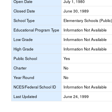
Open Date
July 1, 1980
Closed Date
June 30, 1989
School Type
Elementary Schools (Public
Educational Program Type
Information Not Available
Low Grade
Information Not Available
High Grade
Information Not Available
Public School
Yes
Charter
No
Year Round
No
NCES/Federal School ID
Information Not Available
Last Updated
June 24, 1999