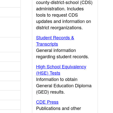
county-district-school (CDS)
administration. Includes
tools to request CDS
updates and information on
district reorganizations.
Student Records &
Transcripts
General information
regarding student records.
High School Equivalency
(HSE) Tests
Information to obtain
General Education Diploma
(GED) results.
CDE Press
Publications and other