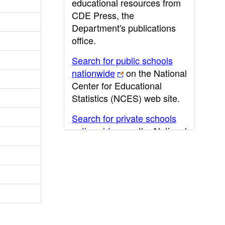
educational resources from
CDE Press, the
Department's publications
office.
Search for public schools
nationwide
on the National
Center for Educational
Statistics (NCES) web site.
Search for private schools
nationwide
on the National
Center for Educational
Statistics (NCES) web site.
Post-secondary information
may be obtained from the
California Community
College
,
California State