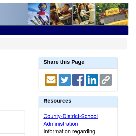
Share this Page
Resources
County-District-School
Administration
Information regarding