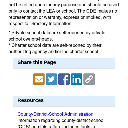
not be relied upon for any purpose and should be used
only to contact the LEA or school. The CDE makes no
representation or warranty, express or implied, with
respect to Directory information.
* Private school data are self-reported by private
school owners/heads.
* Charter school data are self-reported by their
authorizing agency and/or the charter school.
Share this Page
Resources
County-District-School Administration
Information regarding county-district-school
(CDS) administration. Includes tools to