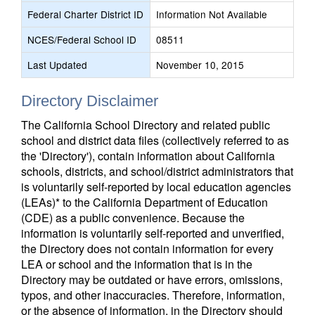
Federal Charter District ID
Information Not Available
NCES/Federal School ID
08511
Last Updated
November 10, 2015
Directory Disclaimer
The California School Directory and related public
school and district data files (collectively referred to as
the 'Directory'), contain information about California
schools, districts, and school/district administrators that
is voluntarily self-reported by local education agencies
(LEAs)* to the California Department of Education
(CDE) as a public convenience. Because the
information is voluntarily self-reported and unverified,
the Directory does not contain information for every
LEA or school and the information that is in the
Directory may be outdated or have errors, omissions,
typos, and other inaccuracies. Therefore, information,
or the absence of information, in the Directory should