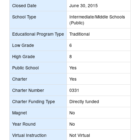
Closed Date
June 30, 2015
School Type
Intermediate/Middle Schools
(Public)
Educational Program Type
Traditional
Low Grade
6
High Grade
8
Public School
Yes
Charter
Yes
Charter Number
0331
Charter Funding Type
Directly funded
Magnet
No
Year Round
No
Virtual Instruction
Not Virtual