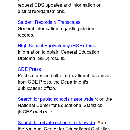
request CDS updates and information on
district reorganizations.
Student Records & Transcripts
General information regarding student
records.
High School Equivalency (HSE) Tests
Information to obtain General Education
Diploma (GED) results.
CDE Press
Publications and other educational resources
from CDE Press, the Department's
publications office.
Search for public schools nationwide
on the
National Center for Educational Statistics
(NCES) web site.
Search for private schools nationwide
on
the National Center for Educational Statistics