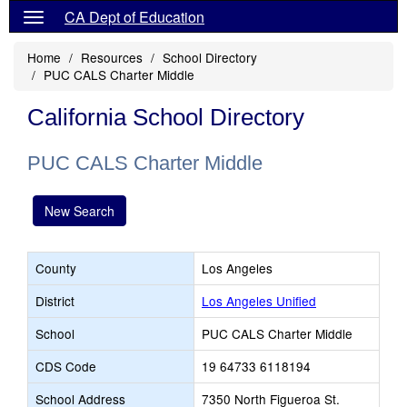
CA Dept of Education
Home
Resources
School Directory
PUC CALS Charter Middle
California School Directory
PUC CALS Charter Middle
New Search
County
Los Angeles
District
Los Angeles Unified
School
PUC CALS Charter Middle
CDS Code
19 64733 6118194
School Address
7350 North Figueroa St.