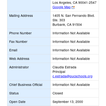
Los Angeles, CA 90041-2547
Link
Google Map
opens
Mailing Address
1405 N. San Fernando Blvd.
new
Ste. 303
browser
Burbank, CA 91504
tab
Phone Number
Information Not Available
Fax Number
Information Not Available
Email
Information Not Available
Web Address
Information Not Available
Administrator
Claudia Estrada
Principal
c.estrada@pucschools.org
Chief Business Official
Information Not Available
Status
Closed
Open Date
September 13, 2000