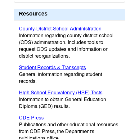
Resources
County-District-School Administration
Information regarding county-district-school
(CDS) administration. Includes tools to
request CDS updates and information on
district reorganizations.
Student Records & Transcripts
General information regarding student
records.
High School Equivalency (HSE) Tests
Information to obtain General Education
Diploma (GED) results.
CDE Press
Publications and other educational resources
from CDE Press, the Department's
publications office.