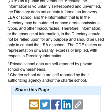
(CDE) as a public convenience. Because the
information is voluntarily self-reported and unverified,
the Directory does not contain information for every
LEA or school and the information that is in the
Directory may be outdated or have errors, omissions,
typos, and other inaccuracies. Therefore, information,
or the absence of information, in the Directory should
not be relied upon for any purpose and should be used
only to contact the LEA or school. The CDE makes no
representation or warranty, express or implied, with
respect to Directory information.
* Private school data are self-reported by private
school owners/heads.
* Charter school data are self-reported by their
authorizing agency and/or the charter school.
Share this Page