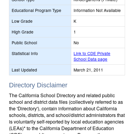
Educational Program Type
Information Not Available
Low Grade
K
High Grade
1
Public School
No
Statistical Info
Link to CDE Private
School Data page
Last Updated
March 21, 2011
Directory Disclaimer
The California School Directory and related public
school and district data files (collectively referred to as
the 'Directory'), contain information about California
schools, districts, and school/district administrators that
is voluntarily self-reported by local education agencies
(LEAs)* to the California Department of Education