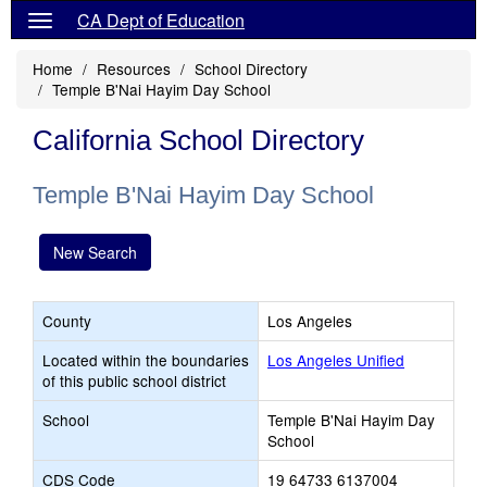
CA Dept of Education
Home
Resources
School Directory
Temple B'Nai Hayim Day School
California School Directory
Temple B'Nai Hayim Day School
New Search
County
Los Angeles
Located within the boundaries
Los Angeles Unified
of this public school district
School
Temple B'Nai Hayim Day
School
CDS Code
19 64733 6137004