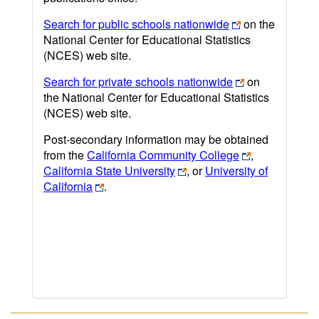
Search for public schools nationwide
on the
National Center for Educational Statistics
(NCES) web site.
Search for private schools nationwide
on
the National Center for Educational Statistics
(NCES) web site.
Post-secondary information may be obtained
from the
California Community College
,
California State University
, or
University of
California
.