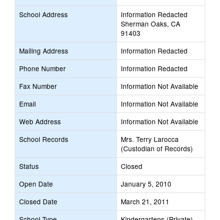
School Address
Information Redacted
Sherman Oaks, CA
91403
Mailing Address
Information Redacted
Phone Number
Information Redacted
Fax Number
Information Not Available
Email
Information Not Available
Web Address
Information Not Available
School Records
Mrs. Terry Larocca
(Custodian of Records)
Status
Closed
Open Date
January 5, 2010
Closed Date
March 21, 2011
School Type
Kindergartens (Private)