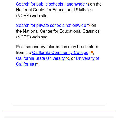
Search for public schools nationwide
on the
National Center for Educational Statistics
(NCES) web site.
Search for private schools nationwide
on
the National Center for Educational Statistics
(NCES) web site.
Post-secondary information may be obtained
from the
California Community College
,
California State University
, or
University of
California
.