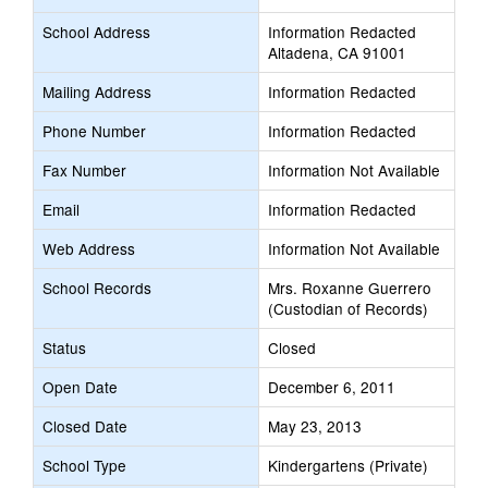
School Address
Information Redacted
Altadena, CA 91001
Mailing Address
Information Redacted
Phone Number
Information Redacted
Fax Number
Information Not Available
Email
Information Redacted
Web Address
Information Not Available
School Records
Mrs. Roxanne Guerrero
(Custodian of Records)
Status
Closed
Open Date
December 6, 2011
Closed Date
May 23, 2013
School Type
Kindergartens (Private)