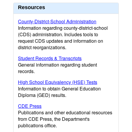
Resources
County-District-School Administration
Information regarding county-district-school
(CDS) administration. Includes tools to
request CDS updates and information on
district reorganizations.
Student Records & Transcripts
General information regarding student
records.
High School Equivalency (HSE) Tests
Information to obtain General Education
Diploma (GED) results.
CDE Press
Publications and other educational resources
from CDE Press, the Department's
publications office.