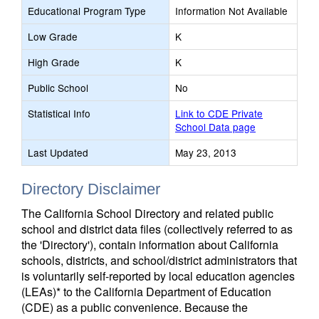
Educational Program Type
Information Not Available
Low Grade
K
High Grade
K
Public School
No
Statistical Info
Link to CDE Private
School Data page
Last Updated
May 23, 2013
Directory Disclaimer
The California School Directory and related public
school and district data files (collectively referred to as
the 'Directory'), contain information about California
schools, districts, and school/district administrators that
is voluntarily self-reported by local education agencies
(LEAs)* to the California Department of Education
(CDE) as a public convenience. Because the