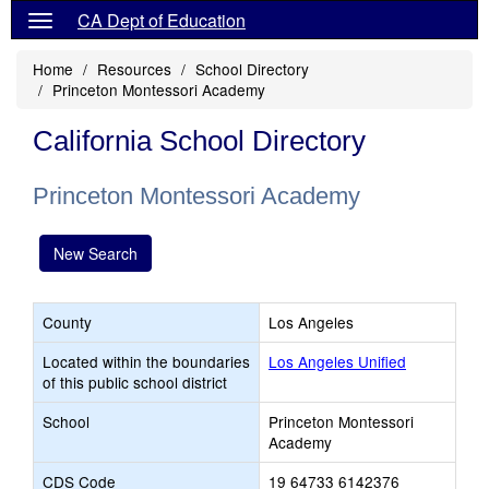
CA Dept of Education
Home
Resources
School Directory
Princeton Montessori Academy
California School Directory
Princeton Montessori Academy
New Search
County
Los Angeles
Located within the boundaries
Los Angeles Unified
of this public school district
School
Princeton Montessori
Academy
CDS Code
19 64733 6142376