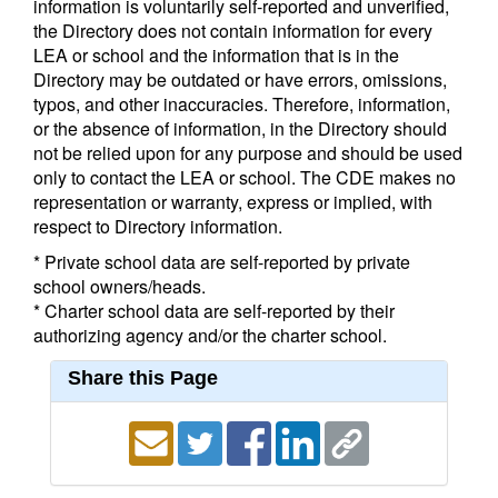
information is voluntarily self-reported and unverified,
the Directory does not contain information for every
LEA or school and the information that is in the
Directory may be outdated or have errors, omissions,
typos, and other inaccuracies. Therefore, information,
or the absence of information, in the Directory should
not be relied upon for any purpose and should be used
only to contact the LEA or school. The CDE makes no
representation or warranty, express or implied, with
respect to Directory information.
* Private school data are self-reported by private
school owners/heads.
* Charter school data are self-reported by their
authorizing agency and/or the charter school.
Share this Page