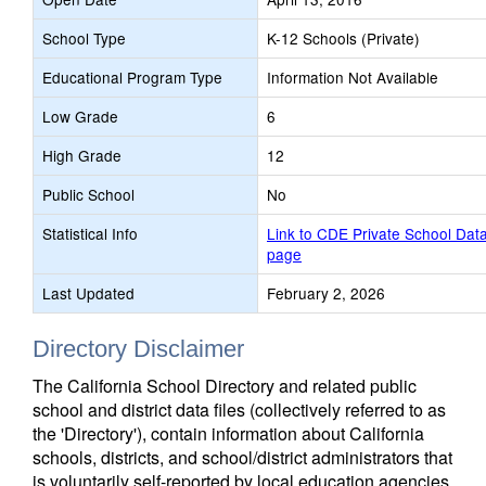
School Type
K-12 Schools (Private)
Educational Program Type
Information Not Available
Low Grade
6
High Grade
12
Public School
No
Statistical Info
Link to CDE Private School Dat
page
Last Updated
February 2, 2026
Directory Disclaimer
The California School Directory and related public
school and district data files (collectively referred to as
the 'Directory'), contain information about California
schools, districts, and school/district administrators that
is voluntarily self-reported by local education agencies