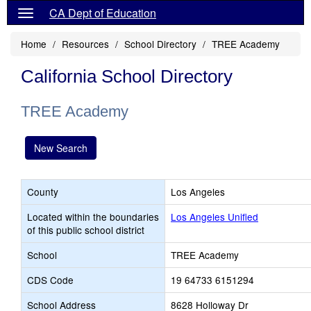
CA Dept of Education
Home
Resources
School Directory
TREE Academy
California School Directory
TREE Academy
New Search
County
Los Angeles
Located within the boundaries
Los Angeles Unified
of this public school district
School
TREE Academy
CDS Code
19 64733 6151294
School Address
8628 Holloway Dr