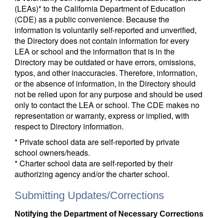
(LEAs)* to the California Department of Education
(CDE) as a public convenience. Because the
information is voluntarily self-reported and unverified,
the Directory does not contain information for every
LEA or school and the information that is in the
Directory may be outdated or have errors, omissions,
typos, and other inaccuracies. Therefore, information,
or the absence of information, in the Directory should
not be relied upon for any purpose and should be used
only to contact the LEA or school. The CDE makes no
representation or warranty, express or implied, with
respect to Directory information.
* Private school data are self-reported by private
school owners/heads.
* Charter school data are self-reported by their
authorizing agency and/or the charter school.
Submitting Updates/Corrections
Notifying the Department of Necessary Corrections