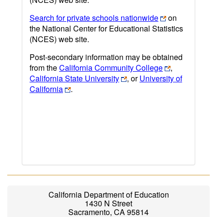
Search for private schools nationwide
on
the National Center for Educational Statistics
(NCES) web site.
Post-secondary information may be obtained
from the
California Community College
,
California State University
, or
University of
California
.
California Department of Education
1430 N Street
Sacramento, CA 95814