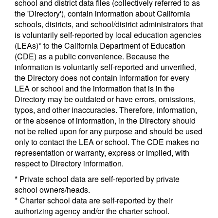
school and district data files (collectively referred to as
the 'Directory'), contain information about California
schools, districts, and school/district administrators that
is voluntarily self-reported by local education agencies
(LEAs)* to the California Department of Education
(CDE) as a public convenience. Because the
information is voluntarily self-reported and unverified,
the Directory does not contain information for every
LEA or school and the information that is in the
Directory may be outdated or have errors, omissions,
typos, and other inaccuracies. Therefore, information,
or the absence of information, in the Directory should
not be relied upon for any purpose and should be used
only to contact the LEA or school. The CDE makes no
representation or warranty, express or implied, with
respect to Directory information.
* Private school data are self-reported by private
school owners/heads.
* Charter school data are self-reported by their
authorizing agency and/or the charter school.