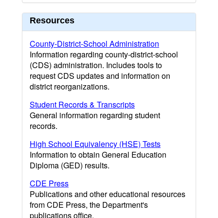
Resources
County-District-School Administration
Information regarding county-district-school
(CDS) administration. Includes tools to
request CDS updates and information on
district reorganizations.
Student Records & Transcripts
General information regarding student
records.
High School Equivalency (HSE) Tests
Information to obtain General Education
Diploma (GED) results.
CDE Press
Publications and other educational resources
from CDE Press, the Department's
publications office.