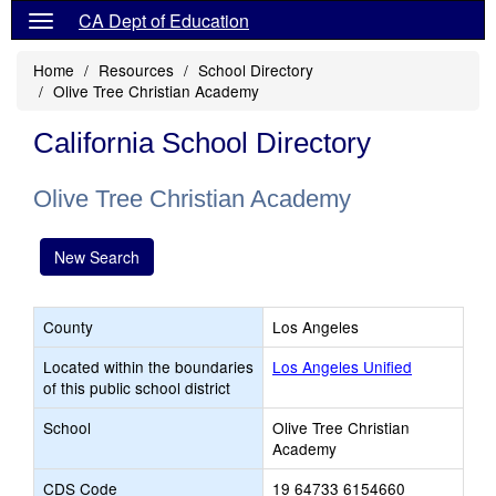
CA Dept of Education
Home
Resources
School Directory
Olive Tree Christian Academy
California School Directory
Olive Tree Christian Academy
New Search
County
Los Angeles
Located within the boundaries
Los Angeles Unified
of this public school district
School
Olive Tree Christian
Academy
CDS Code
19 64733 6154660