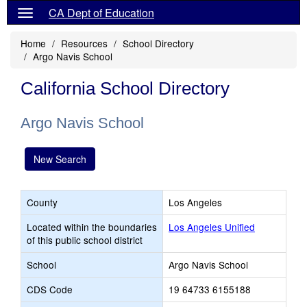
CA Dept of Education
Home
Resources
School Directory
Argo Navis School
California School Directory
Argo Navis School
New Search
County
Los Angeles
Located within the boundaries
Los Angeles Unified
of this public school district
School
Argo Navis School
CDS Code
19 64733 6155188