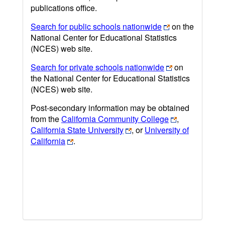
publications office.
Search for public schools nationwide
on the
National Center for Educational Statistics
(NCES) web site.
Search for private schools nationwide
on
the National Center for Educational Statistics
(NCES) web site.
Post-secondary information may be obtained
from the
California Community College
,
California State University
, or
University of
California
.