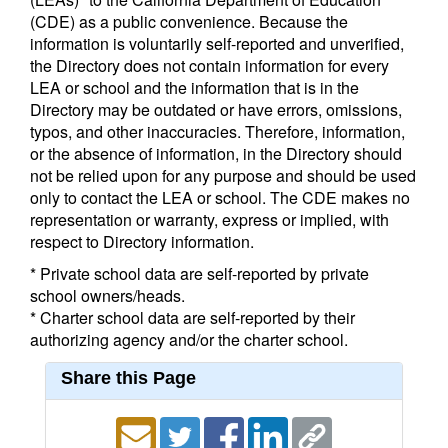
(CDE) as a public convenience. Because the
information is voluntarily self-reported and unverified,
the Directory does not contain information for every
LEA or school and the information that is in the
Directory may be outdated or have errors, omissions,
typos, and other inaccuracies. Therefore, information,
or the absence of information, in the Directory should
not be relied upon for any purpose and should be used
only to contact the LEA or school. The CDE makes no
representation or warranty, express or implied, with
respect to Directory information.
* Private school data are self-reported by private
school owners/heads.
* Charter school data are self-reported by their
authorizing agency and/or the charter school.
Share this Page