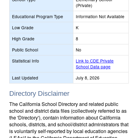
(Private)
Educational Program Type
Information Not Available
Low Grade
K
High Grade
8
Public School
No
Statistical Info
Link to CDE Private
School Data page
Last Updated
July 8, 2026
Directory Disclaimer
The California School Directory and related public
school and district data files (collectively referred to as
the 'Directory'), contain information about California
schools, districts, and school/district administrators that
is voluntarily self-reported by local education agencies
(LEAs)* to the California Department of Education