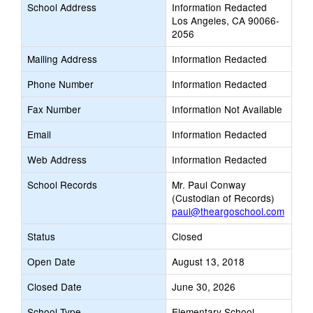
School Address
Information Redacted
Los Angeles, CA 90066-
2056
Mailing Address
Information Redacted
Phone Number
Information Redacted
Fax Number
Information Not Available
Email
Information Redacted
Web Address
Information Redacted
School Records
Mr. Paul Conway
(Custodian of Records)
paul@theargoschool.com
Status
Closed
Open Date
August 13, 2018
Closed Date
June 30, 2026
School Type
Elementary School