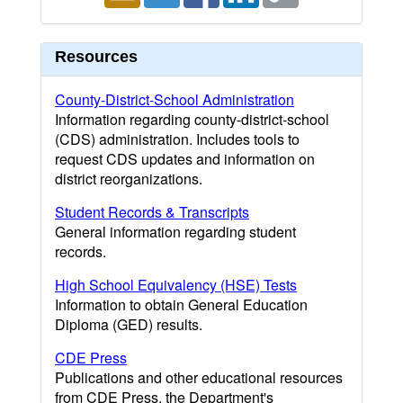
Resources
County-District-School Administration
Information regarding county-district-school
(CDS) administration. Includes tools to
request CDS updates and information on
district reorganizations.
Student Records & Transcripts
General information regarding student
records.
High School Equivalency (HSE) Tests
Information to obtain General Education
Diploma (GED) results.
CDE Press
Publications and other educational resources
from CDE Press, the Department's