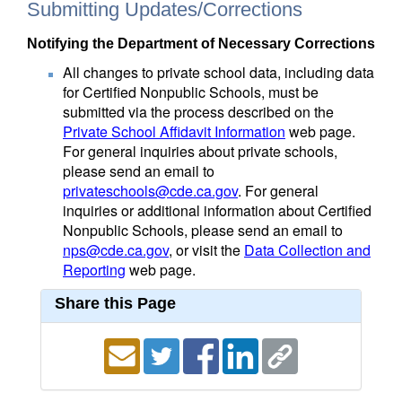
Submitting Updates/Corrections
Notifying the Department of Necessary Corrections
All changes to private school data, including data
for Certified Nonpublic Schools, must be
submitted via the process described on the
Private School Affidavit Information
web page.
For general inquiries about private schools,
please send an email to
privateschools@cde.ca.gov
. For general
inquiries or additional information about Certified
Nonpublic Schools, please send an email to
nps@cde.ca.gov
, or visit the
Data Collection and
Reporting
web page.
Share this Page