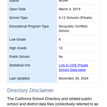
Status
Active
Open Date
March 4, 2019
School Type
K-12 Schools (Private)
Educational Program Type
Nonpublic Certified
School
Low Grade
K
High Grade
12
Public School
No
Statistical Info
Link to CDE Private
School Data page
Last Updated
November 26, 2024
Directory Disclaimer
The California School Directory and related public
school and district data files (collectively referred to as