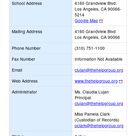
School Address
4160 Grandview Blvd.
Los Angeles, CA 90066-
5214
Link
Google Map
opens
Mailing Address
4160 Grandview Blvd
new
Los Angeles, CA 90066
browser
tab
Phone Number
(310) 751-1100
Fax Number
Information Not Available
Link
Email
clujan@thehelpgroup.org
opens
Link
Web Address
www.thehelpgroup.org
new
opens
Email
Administrator
Ms. Claudia Lujan
new
Principal
browse
clujan@thehelpgroup.org
tab
Miss Pamela Clark
(Custodian of Records)
pclark@thehelpgroup.org