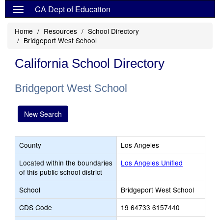
CA Dept of Education
Home
Resources
School Directory
Bridgeport West School
California School Directory
Bridgeport West School
New Search
County
Los Angeles
Located within the boundaries
Los Angeles Unified
of this public school district
School
Bridgeport West School
CDS Code
19 64733 6157440