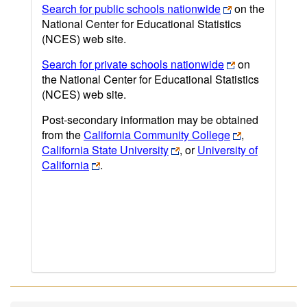
Search for public schools nationwide
on the
National Center for Educational Statistics
(NCES) web site.
Search for private schools nationwide
on
the National Center for Educational Statistics
(NCES) web site.
Post-secondary information may be obtained
from the
California Community College
,
California State University
, or
University of
California
.