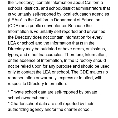
the 'Directory'), contain information about California
schools, districts, and school/district administrators that
is voluntarily self-reported by local education agencies
(LEAs)* to the California Department of Education
(CDE) as a public convenience. Because the
information is voluntarily self-reported and unverified,
the Directory does not contain information for every
LEA or school and the information that is in the
Directory may be outdated or have errors, omissions,
typos, and other inaccuracies. Therefore, information,
or the absence of information, in the Directory should
not be relied upon for any purpose and should be used
only to contact the LEA or school. The CDE makes no
representation or warranty, express or implied, with
respect to Directory information.
* Private school data are self-reported by private
school owners/heads.
* Charter school data are self-reported by their
authorizing agency and/or the charter school.