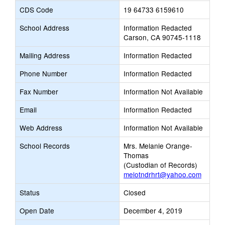
CDS Code
19 64733 6159610
School Address
Information Redacted
Carson, CA 90745-1118
Mailing Address
Information Redacted
Phone Number
Information Redacted
Fax Number
Information Not Available
Email
Information Redacted
Web Address
Information Not Available
School Records
Mrs. Melanie Orange-
Thomas
(Custodian of Records)
melotndrhrt@yahoo.com
Status
Closed
Open Date
December 4, 2019