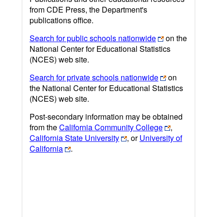
from CDE Press, the Department's
publications office.
Search for public schools nationwide
on the
National Center for Educational Statistics
(NCES) web site.
Search for private schools nationwide
on
the National Center for Educational Statistics
(NCES) web site.
Post-secondary information may be obtained
from the
California Community College
,
California State University
, or
University of
California
.