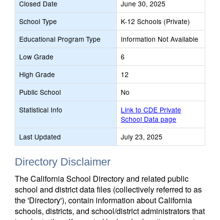
Closed Date
June 30, 2025
School Type
K-12 Schools (Private)
Educational Program Type
Information Not Available
Low Grade
6
High Grade
12
Public School
No
Statistical Info
Link to CDE Private
School Data page
Last Updated
July 23, 2025
Directory Disclaimer
The California School Directory and related public
school and district data files (collectively referred to as
the 'Directory'), contain information about California
schools, districts, and school/district administrators that