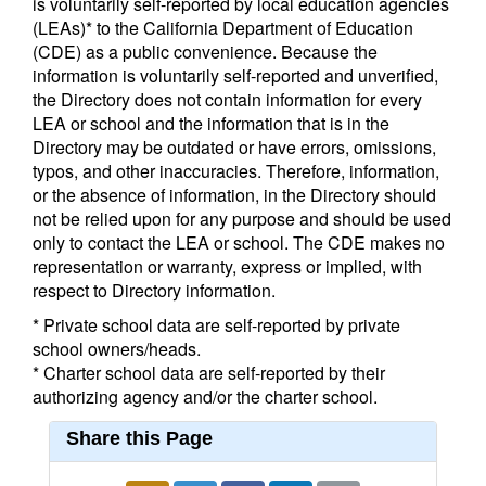
is voluntarily self-reported by local education agencies
(LEAs)* to the California Department of Education
(CDE) as a public convenience. Because the
information is voluntarily self-reported and unverified,
the Directory does not contain information for every
LEA or school and the information that is in the
Directory may be outdated or have errors, omissions,
typos, and other inaccuracies. Therefore, information,
or the absence of information, in the Directory should
not be relied upon for any purpose and should be used
only to contact the LEA or school. The CDE makes no
representation or warranty, express or implied, with
respect to Directory information.
* Private school data are self-reported by private
school owners/heads.
* Charter school data are self-reported by their
authorizing agency and/or the charter school.
Share this Page