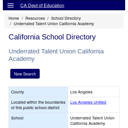
CA Dept of Education
Home
Resources
School Directory
Underrated Talent Union California Academy
California School Directory
Underrated Talent Union California
Academy
New Search
County
Los Angeles
Located within the boundaries
Los Angeles Unified
of this public school district
School
Underrated Talent Union
California Academy