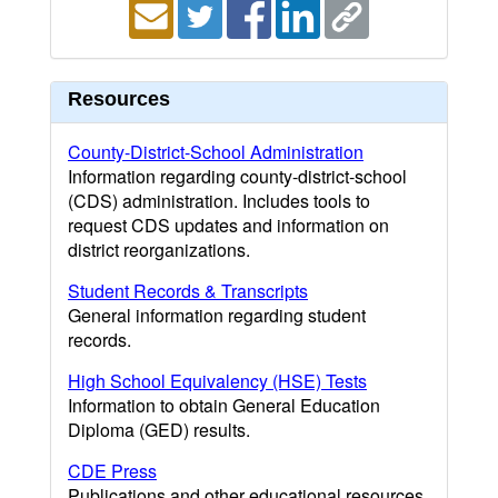
Resources
County-District-School Administration
Information regarding county-district-school
(CDS) administration. Includes tools to
request CDS updates and information on
district reorganizations.
Student Records & Transcripts
General information regarding student
records.
High School Equivalency (HSE) Tests
Information to obtain General Education
Diploma (GED) results.
CDE Press
Publications and other educational resources