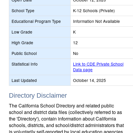
School Type
K-12 Schools (Private)
Educational Program Type
Information Not Available
Low Grade
K
High Grade
12
Public School
No
Statistical Info
Link to CDE Private School
Data page
Last Updated
October 14, 2025
Directory Disclaimer
The California School Directory and related public
school and district data files (collectively referred to as
the 'Directory'), contain information about California
schools, districts, and school/district administrators that
is voluntarily self-reported by local education agencies