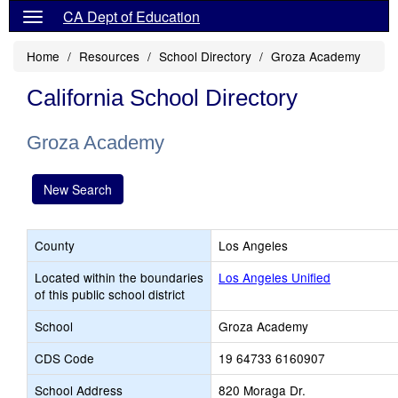
CA Dept of Education
Home
Resources
School Directory
Groza Academy
California School Directory
Groza Academy
New Search
County
Los Angeles
Located within the boundaries
Los Angeles Unified
of this public school district
School
Groza Academy
CDS Code
19 64733 6160907
School Address
820 Moraga Dr.