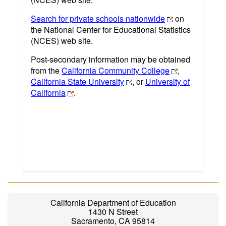
Search for private schools nationwide
on
the National Center for Educational Statistics
(NCES) web site.
Post-secondary information may be obtained
from the
California Community College
,
California State University
, or
University of
California
.
California Department of Education
1430 N Street
Sacramento, CA 95814