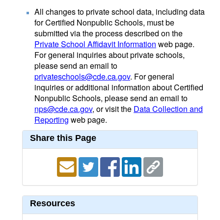
All changes to private school data, including data
for Certified Nonpublic Schools, must be
submitted via the process described on the
Private School Affidavit Information
web page.
For general inquiries about private schools,
please send an email to
privateschools@cde.ca.gov
. For general
inquiries or additional information about Certified
Nonpublic Schools, please send an email to
nps@cde.ca.gov
, or visit the
Data Collection and
Reporting
web page.
Share this Page
Resources