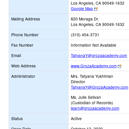
Los Angeles, CA 90049-1632
Link
Google Map
opens
Mailing Address
820 Moraga Dr.
new
Los Angeles, CA 90049-1632
browser
tab
Phone Number
(310) 454-3731
Fax Number
Information Not Available
L
Email
TatyanaY@grozaacademy.com
o
Link
Web Address
www.GrozaAcademy.com
ope
E
Administrator
Mrs. Tatyana Yukhtman
new
Director
bro
TatyanaY@GrozaAcademy.com
tab
Ms. Julie Selivan
(Custodian of Records)
learn@grozaacademy.com
Status
Active
Open Date
October 12, 2020