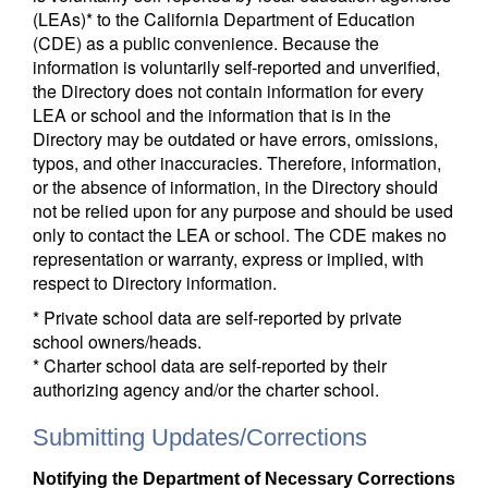
(LEAs)* to the California Department of Education
(CDE) as a public convenience. Because the
information is voluntarily self-reported and unverified,
the Directory does not contain information for every
LEA or school and the information that is in the
Directory may be outdated or have errors, omissions,
typos, and other inaccuracies. Therefore, information,
or the absence of information, in the Directory should
not be relied upon for any purpose and should be used
only to contact the LEA or school. The CDE makes no
representation or warranty, express or implied, with
respect to Directory information.
* Private school data are self-reported by private
school owners/heads.
* Charter school data are self-reported by their
authorizing agency and/or the charter school.
Submitting Updates/Corrections
Notifying the Department of Necessary Corrections