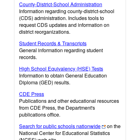
County-District-School Administration
Information regarding county-district-school
(CDS) administration. Includes tools to
request CDS updates and information on
district reorganizations.
Student Records & Transcripts
General information regarding student
records.
High School Equivalency (HSE) Tests
Information to obtain General Education
Diploma (GED) results.
CDE Press
Publications and other educational resources
from CDE Press, the Department's
publications office.
Search for public schools nationwide
on the
National Center for Educational Statistics
(NCES) web site.