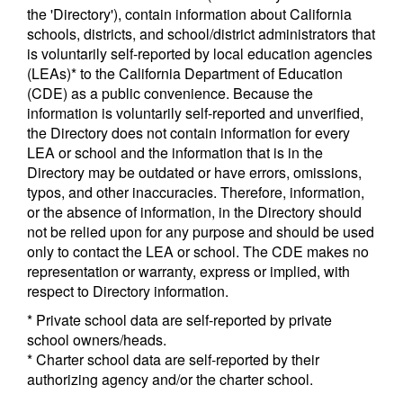
the 'Directory'), contain information about California
schools, districts, and school/district administrators that
is voluntarily self-reported by local education agencies
(LEAs)* to the California Department of Education
(CDE) as a public convenience. Because the
information is voluntarily self-reported and unverified,
the Directory does not contain information for every
LEA or school and the information that is in the
Directory may be outdated or have errors, omissions,
typos, and other inaccuracies. Therefore, information,
or the absence of information, in the Directory should
not be relied upon for any purpose and should be used
only to contact the LEA or school. The CDE makes no
representation or warranty, express or implied, with
respect to Directory information.
* Private school data are self-reported by private
school owners/heads.
* Charter school data are self-reported by their
authorizing agency and/or the charter school.