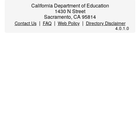
California Department of Education
1430 N Street
Sacramento, CA 95814
|
|
|
Contact Us
FAQ
Web Policy
Directory Disclaimer
4.0.1.0