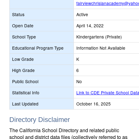
fairviewchrisianacademy@yaho
Status
Active
Open Date
April 14, 2022
School Type
Kindergartens (Private)
Educational Program Type
Information Not Available
Low Grade
K
High Grade
6
Public School
No
Statistical Info
Link to CDE Private School Dat
Last Updated
October 16, 2025
Directory Disclaimer
The California School Directory and related public
school and district data files (collectively referred to as