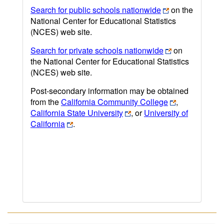
Search for public schools nationwide
on the
National Center for Educational Statistics
(NCES) web site.
Search for private schools nationwide
on
the National Center for Educational Statistics
(NCES) web site.
Post-secondary information may be obtained
from the
California Community College
,
California State University
, or
University of
California
.