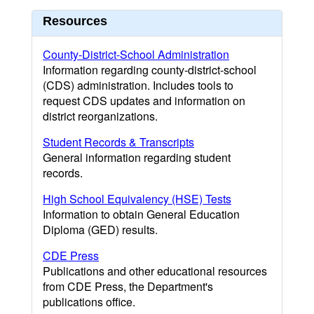
Resources
County-District-School Administration
Information regarding county-district-school
(CDS) administration. Includes tools to
request CDS updates and information on
district reorganizations.
Student Records & Transcripts
General information regarding student
records.
High School Equivalency (HSE) Tests
Information to obtain General Education
Diploma (GED) results.
CDE Press
Publications and other educational resources
from CDE Press, the Department's
publications office.