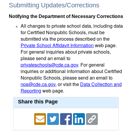
Submitting Updates/Corrections
Notifying the Department of Necessary Corrections
All changes to private school data, including data
for Certified Nonpublic Schools, must be
submitted via the process described on the
Private School Affidavit Information
web page.
For general inquiries about private schools,
please send an email to
privateschools@cde.ca.gov
. For general
inquiries or additional information about Certified
Nonpublic Schools, please send an email to
nps@cde.ca.gov
, or visit the
Data Collection and
Reporting
web page.
Share this Page