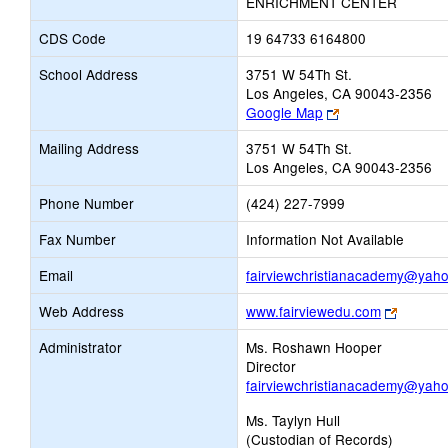
ENRICHMENT CENTER
CDS Code
19 64733 6164800
School Address
3751 W 54Th St.
Los Angeles, CA 90043-2356
Link
Google Map
opens
Mailing Address
3751 W 54Th St.
new
Los Angeles, CA 90043-2356
browser
tab
Phone Number
(424) 227-7999
Fax Number
Information Not Available
Email
fairviewchristianacademy@yah
Link
Web Address
www.fairviewedu.com
opens
Administrator
Ms. Roshawn Hooper
new
Director
browser
fairviewchristianacademy@yah
tab
Ms. Taylyn Hull
(Custodian of Records)