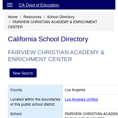
CA Dept of Education
Home
Resources
School Directory
FAIRVIEW CHRISTIAN ACADEMY & ENRICHMENT
CENTER
California School Directory
FAIRVIEW CHRISTIAN ACADEMY &
ENRICHMENT CENTER
New Search
County
Los Angeles
Located within the boundaries
Los Angeles Unified
of this public school district
School
FAIRVIEW CHRISTIAN ACADEM