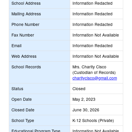
School Address
Information Redacted
Mailing Address
Information Redacted
Phone Number
Information Redacted
Fax Number
Information Not Available
Email
Information Redacted
Web Address
Information Not Available
School Records
Mrs. Charity Cisco
(Custodian of Records)
charitycisco@gmail.com
Status
Closed
Open Date
May 2, 2023
Closed Date
June 30, 2026
School Type
K-12 Schools (Private)
Educational Program Type
Information Not Available