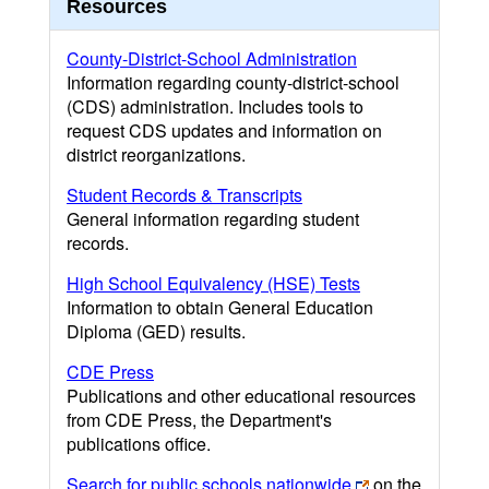
Resources
County-District-School Administration
Information regarding county-district-school
(CDS) administration. Includes tools to
request CDS updates and information on
district reorganizations.
Student Records & Transcripts
General information regarding student
records.
High School Equivalency (HSE) Tests
Information to obtain General Education
Diploma (GED) results.
CDE Press
Publications and other educational resources
from CDE Press, the Department's
publications office.
Search for public schools nationwide
on the