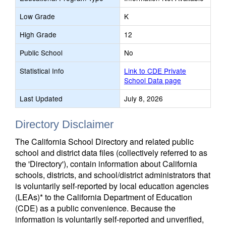
Low Grade
K
High Grade
12
Public School
No
Statistical Info
Link to CDE Private
School Data page
Last Updated
July 8, 2026
Directory Disclaimer
The California School Directory and related public
school and district data files (collectively referred to as
the 'Directory'), contain information about California
schools, districts, and school/district administrators that
is voluntarily self-reported by local education agencies
(LEAs)* to the California Department of Education
(CDE) as a public convenience. Because the
information is voluntarily self-reported and unverified,