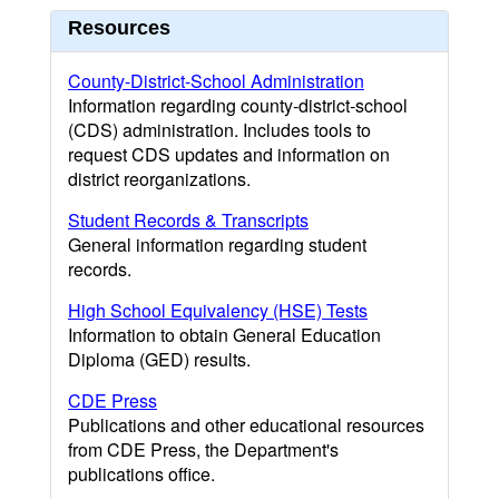
Resources
County-District-School Administration
Information regarding county-district-school
(CDS) administration. Includes tools to
request CDS updates and information on
district reorganizations.
Student Records & Transcripts
General information regarding student
records.
High School Equivalency (HSE) Tests
Information to obtain General Education
Diploma (GED) results.
CDE Press
Publications and other educational resources
from CDE Press, the Department's
publications office.