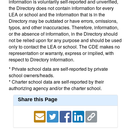
information is voluntarily self-reported and unverified,
the Directory does not contain information for every
LEA or school and the information that is in the
Directory may be outdated or have errors, omissions,
typos, and other inaccuracies. Therefore, information,
or the absence of information, in the Directory should
not be relied upon for any purpose and should be used
only to contact the LEA or school. The CDE makes no
representation or warranty, express or implied, with
respect to Directory information.
* Private school data are self-reported by private
school owners/heads.
* Charter school data are self-reported by their
authorizing agency and/or the charter school.
Share this Page