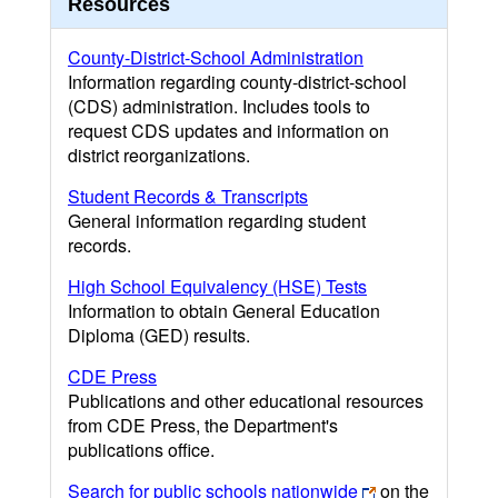
Resources
County-District-School Administration
Information regarding county-district-school
(CDS) administration. Includes tools to
request CDS updates and information on
district reorganizations.
Student Records & Transcripts
General information regarding student
records.
High School Equivalency (HSE) Tests
Information to obtain General Education
Diploma (GED) results.
CDE Press
Publications and other educational resources
from CDE Press, the Department's
publications office.
Search for public schools nationwide
on the