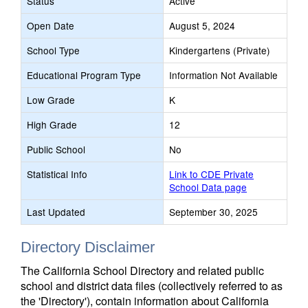
Status
Active
Open Date
August 5, 2024
School Type
Kindergartens (Private)
Educational Program Type
Information Not Available
Low Grade
K
High Grade
12
Public School
No
Statistical Info
Link to CDE Private
School Data page
Last Updated
September 30, 2025
Directory Disclaimer
The California School Directory and related public
school and district data files (collectively referred to as
the 'Directory'), contain information about California