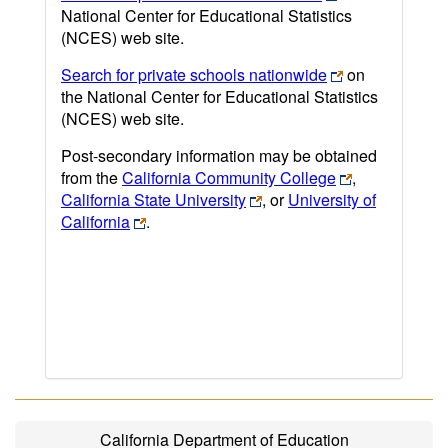
National Center for Educational Statistics
(NCES) web site.
Search for private schools nationwide
on
the National Center for Educational Statistics
(NCES) web site.
Post-secondary information may be obtained
from the
California Community College
,
California State University
, or
University of
California
.
California Department of Education