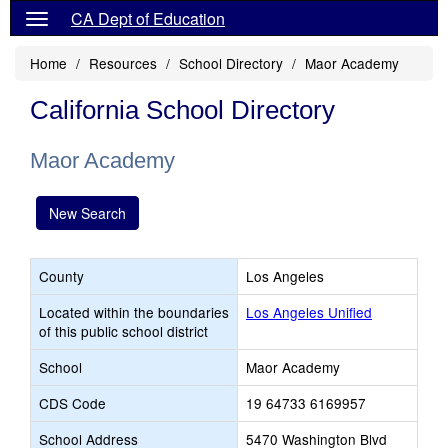
CA Dept of Education
Home
Resources
School Directory
Maor Academy
California School Directory
Maor Academy
New Search
County
Los Angeles
Located within the boundaries
Los Angeles Unified
of this public school district
School
Maor Academy
CDS Code
19 64733 6169957
School Address
5470 Washington Blvd