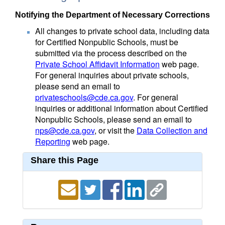
Notifying the Department of Necessary Corrections
All changes to private school data, including data
for Certified Nonpublic Schools, must be
submitted via the process described on the
Private School Affidavit Information
web page.
For general inquiries about private schools,
please send an email to
privateschools@cde.ca.gov
. For general
inquiries or additional information about Certified
Nonpublic Schools, please send an email to
nps@cde.ca.gov
, or visit the
Data Collection and
Reporting
web page.
Share this Page