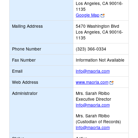
Los Angeles, CA 90016-
1135
Link
Google Map
opens
Mailing Address
5470 Washington Blvd
new
Los Angeles, CA 90016-
browser
1135
tab
Phone Number
(323) 366-0334
Fax Number
Information Not Available
Link
Email
info@maorla.com
opens
Link
Web Address
www.maorla.com
new
opens
Email
Administrator
Mrs. Sarah Rbibo
new
Executive Director
browser
info@maorla.com
tab
Mrs. Sarah Rbibo
(Custodian of Records)
info@maorla.com