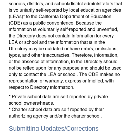
schools, districts, and school/district administrators that
is voluntarily self-reported by local education agencies
(LEAs)* to the California Department of Education
(CDE) as a public convenience. Because the
information is voluntarily self-reported and unverified,
the Directory does not contain information for every
LEA or school and the information that is in the
Directory may be outdated or have errors, omissions,
typos, and other inaccuracies. Therefore, information,
or the absence of information, in the Directory should
not be relied upon for any purpose and should be used
only to contact the LEA or school. The CDE makes no
representation or warranty, express or implied, with
respect to Directory information.
* Private school data are self-reported by private
school owners/heads.
* Charter school data are self-reported by their
authorizing agency and/or the charter school.
Submitting Updates/Corrections