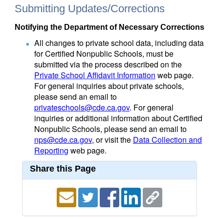
Submitting Updates/Corrections
Notifying the Department of Necessary Corrections
All changes to private school data, including data
for Certified Nonpublic Schools, must be
submitted via the process described on the
Private School Affidavit Information
web page.
For general inquiries about private schools,
please send an email to
privateschools@cde.ca.gov
. For general
inquiries or additional information about Certified
Nonpublic Schools, please send an email to
nps@cde.ca.gov
, or visit the
Data Collection and
Reporting
web page.
Share this Page