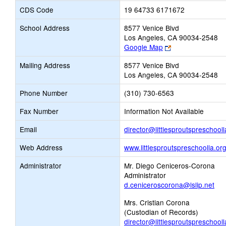
CDS Code
19 64733 6171672
School Address
8577 Venice Blvd
Los Angeles, CA 90034-2548
Link
Google Map
opens
Mailing Address
8577 Venice Blvd
new
Los Angeles, CA 90034-2548
browser
tab
Phone Number
(310) 730-6563
Fax Number
Information Not Available
Email
director@littlesproutspreschooll
Web Address
www.littlesproutspreschoolla.or
Administrator
Mr. Diego Ceniceros-Corona
Administrator
d.ceniceroscorona@lslip.net
Mrs. Cristian Corona
(Custodian of Records)
director@littlesproutspreschooll