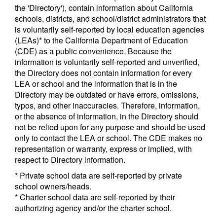
the 'Directory'), contain information about California
schools, districts, and school/district administrators that
is voluntarily self-reported by local education agencies
(LEAs)* to the California Department of Education
(CDE) as a public convenience. Because the
information is voluntarily self-reported and unverified,
the Directory does not contain information for every
LEA or school and the information that is in the
Directory may be outdated or have errors, omissions,
typos, and other inaccuracies. Therefore, information,
or the absence of information, in the Directory should
not be relied upon for any purpose and should be used
only to contact the LEA or school. The CDE makes no
representation or warranty, express or implied, with
respect to Directory information.
* Private school data are self-reported by private
school owners/heads.
* Charter school data are self-reported by their
authorizing agency and/or the charter school.