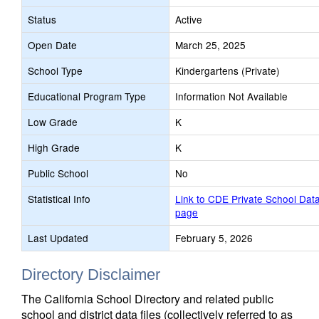
Status
Active
Open Date
March 25, 2025
School Type
Kindergartens (Private)
Educational Program Type
Information Not Available
Low Grade
K
High Grade
K
Public School
No
Statistical Info
Link to CDE Private School Dat
page
Last Updated
February 5, 2026
Directory Disclaimer
The California School Directory and related public
school and district data files (collectively referred to as