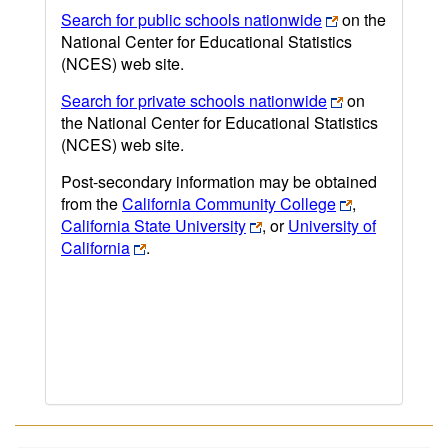
Search for public schools nationwide
on the
National Center for Educational Statistics
(NCES) web site.
Search for private schools nationwide
on
the National Center for Educational Statistics
(NCES) web site.
Post-secondary information may be obtained
from the
California Community College
,
California State University
, or
University of
California
.