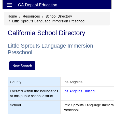
CA Dept of Education
Home
Resources
School Directory
Little Sprouts Language Immersion Preschool
California School Directory
Little Sprouts Language Immersion
Preschool
New Search
County
Los Angeles
Located within the boundaries
Los Angeles Unified
of this public school district
School
Little Sprouts Language Immers
Preschool