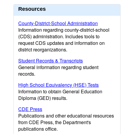
Resources
County-District-School Administration
Information regarding county-district-school
(CDS) administration. Includes tools to
request CDS updates and information on
district reorganizations.
Student Records & Transcripts
General information regarding student
records.
High School Equivalency (HSE) Tests
Information to obtain General Education
Diploma (GED) results.
CDE Press
Publications and other educational resources
from CDE Press, the Department's
publications office.