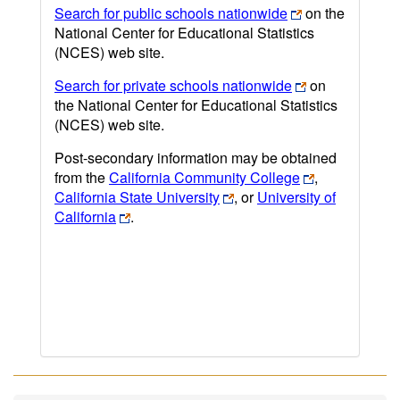
Search for public schools nationwide
on the
National Center for Educational Statistics
(NCES) web site.
Search for private schools nationwide
on
the National Center for Educational Statistics
(NCES) web site.
Post-secondary information may be obtained
from the
California Community College
,
California State University
, or
University of
California
.