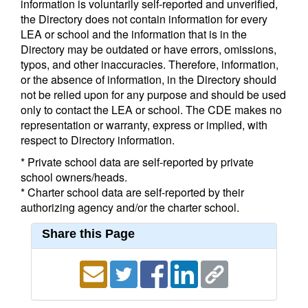
information is voluntarily self-reported and unverified,
the Directory does not contain information for every
LEA or school and the information that is in the
Directory may be outdated or have errors, omissions,
typos, and other inaccuracies. Therefore, information,
or the absence of information, in the Directory should
not be relied upon for any purpose and should be used
only to contact the LEA or school. The CDE makes no
representation or warranty, express or implied, with
respect to Directory information.
* Private school data are self-reported by private
school owners/heads.
* Charter school data are self-reported by their
authorizing agency and/or the charter school.
Share this Page