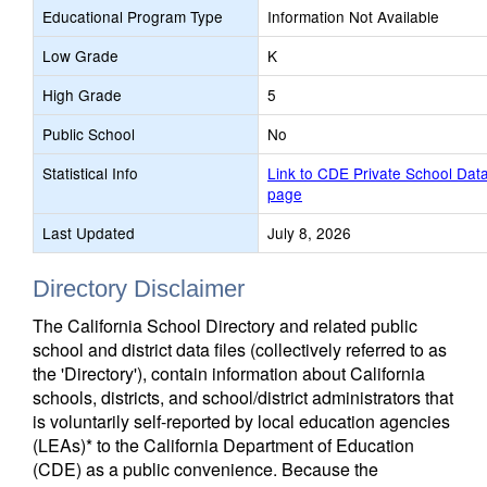
Educational Program Type
Information Not Available
Low Grade
K
High Grade
5
Public School
No
Statistical Info
Link to CDE Private School Dat
page
Last Updated
July 8, 2026
Directory Disclaimer
The California School Directory and related public
school and district data files (collectively referred to as
the 'Directory'), contain information about California
schools, districts, and school/district administrators that
is voluntarily self-reported by local education agencies
(LEAs)* to the California Department of Education
(CDE) as a public convenience. Because the