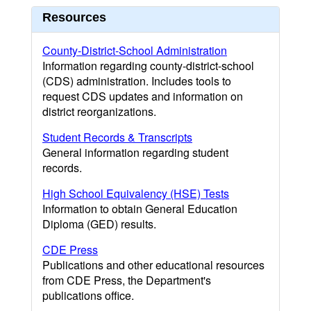
Resources
County-District-School Administration
Information regarding county-district-school
(CDS) administration. Includes tools to
request CDS updates and information on
district reorganizations.
Student Records & Transcripts
General information regarding student
records.
High School Equivalency (HSE) Tests
Information to obtain General Education
Diploma (GED) results.
CDE Press
Publications and other educational resources
from CDE Press, the Department's
publications office.