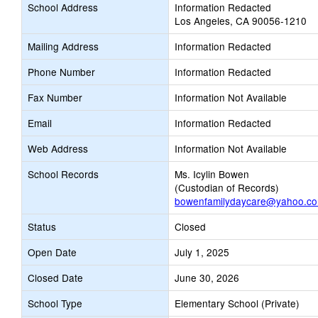
School Address
Information Redacted
Los Angeles, CA 90056-1210
Mailing Address
Information Redacted
Phone Number
Information Redacted
Fax Number
Information Not Available
Email
Information Redacted
Web Address
Information Not Available
School Records
Ms. Icylin Bowen
(Custodian of Records)
bowenfamilydaycare@yahoo.c
Status
Closed
Open Date
July 1, 2025
Closed Date
June 30, 2026
School Type
Elementary School (Private)