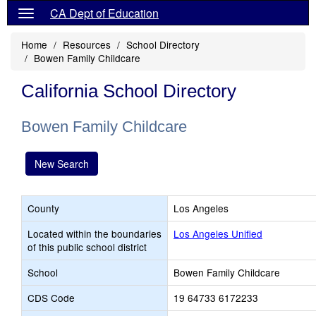
CA Dept of Education
Home
Resources
School Directory
Bowen Family Childcare
California School Directory
Bowen Family Childcare
New Search
County
Los Angeles
Located within the boundaries
Los Angeles Unified
of this public school district
School
Bowen Family Childcare
CDS Code
19 64733 6172233