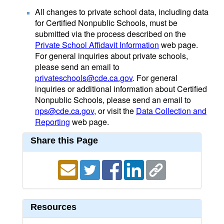
All changes to private school data, including data
for Certified Nonpublic Schools, must be
submitted via the process described on the
Private School Affidavit Information
web page.
For general inquiries about private schools,
please send an email to
privateschools@cde.ca.gov
. For general
inquiries or additional information about Certified
Nonpublic Schools, please send an email to
nps@cde.ca.gov
, or visit the
Data Collection and
Reporting
web page.
Share this Page
Resources