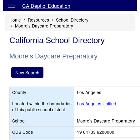
CA Dept of Education
Home
Resources
School Directory
Moore's Daycare Preparatory
California School Directory
Moore's Daycare Preparatory
New Search
County
Los Angeles
Located within the boundaries
Los Angeles Unified
of this public school district
School
Moore's Daycare Preparatory
CDS Code
19 64733 6200000