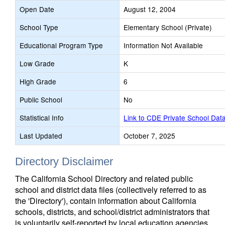
Open Date
August 12, 2004
School Type
Elementary School (Private)
Educational Program Type
Information Not Available
Low Grade
K
High Grade
6
Public School
No
Statistical Info
Link to CDE Private School Dat
Last Updated
October 7, 2025
Directory Disclaimer
The California School Directory and related public
school and district data files (collectively referred to as
the 'Directory'), contain information about California
schools, districts, and school/district administrators that
is voluntarily self-reported by local education agencies