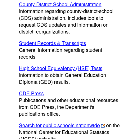
County-District-School Administration
Information regarding county-district-school
(CDS) administration. Includes tools to
request CDS updates and information on
district reorganizations.
Student Records & Transcripts
General information regarding student
records.
High School Equivalency (HSE) Tests
Information to obtain General Education
Diploma (GED) results.
CDE Press
Publications and other educational resources
from CDE Press, the Department's
publications office.
Search for public schools nationwide
on the
National Center for Educational Statistics
(NCES) web site.