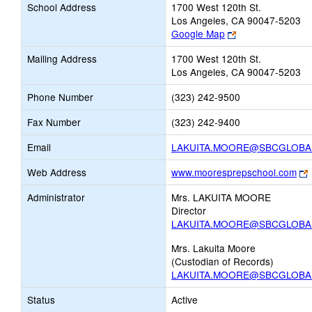
School Address
1700 West 120th St.
Los Angeles, CA 90047-5203
Link
Google Map
opens
Mailing Address
1700 West 120th St.
new
Los Angeles, CA 90047-5203
browser
tab
Phone Number
(323) 242-9500
Fax Number
(323) 242-9400
Email
LAKUITA.MOORE@SBCGLOBA
L
Web Address
www.mooresprepschool.com
Administrator
Mrs. LAKUITA MOORE
Director
LAKUITA.MOORE@SBCGLOBA
t
Mrs. Lakuita Moore
(Custodian of Records)
LAKUITA.MOORE@SBCGLOBA
Status
Active