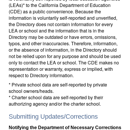
(LEAs)* to the California Department of Education
(CDE) as a public convenience. Because the
information is voluntarily self-reported and unverified,
the Directory does not contain information for every
LEA or school and the information that is in the
Directory may be outdated or have errors, omissions,
typos, and other inaccuracies. Therefore, information,
or the absence of information, in the Directory should
not be relied upon for any purpose and should be used
only to contact the LEA or school. The CDE makes no
representation or warranty, express or implied, with
respect to Directory information.
* Private school data are self-reported by private
school owners/heads.
* Charter school data are self-reported by their
authorizing agency and/or the charter school.
Submitting Updates/Corrections
Notifying the Department of Necessary Corrections