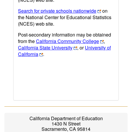
Search for private schools nationwide
on
the National Center for Educational Statistics
(NCES) web site.
Post-secondary information may be obtained
from the
California Community College
,
California State University
, or
University of
California
.
California Department of Education
1430 N Street
Sacramento, CA 95814