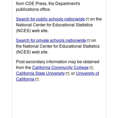
from CDE Press, the Department's
publications office.
Search for public schools nationwide
on the
National Center for Educational Statistics
(NCES) web site.
Search for private schools nationwide
on
the National Center for Educational Statistics
(NCES) web site.
Post-secondary information may be obtained
from the
California Community College
,
California State University
, or
University of
California
.