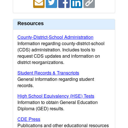
Resources
County-District-School Administration
Information regarding county-district-school
(CDS) administration. Includes tools to
request CDS updates and information on
district reorganizations.
Student Records & Transcripts
General information regarding student
records.
High School Equivalency (HSE) Tests
Information to obtain General Education
Diploma (GED) results.
CDE Press
Publications and other educational resources