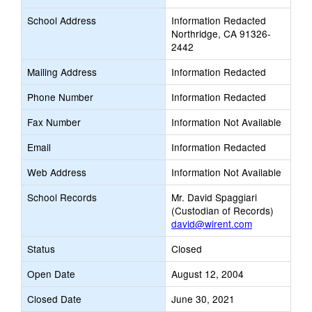
School Address
Information Redacted
Northridge, CA 91326-
2442
Mailing Address
Information Redacted
Phone Number
Information Redacted
Fax Number
Information Not Available
Email
Information Redacted
Web Address
Information Not Available
School Records
Mr. David Spaggiari
(Custodian of Records)
david@wirent.com
Status
Closed
Open Date
August 12, 2004
Closed Date
June 30, 2021