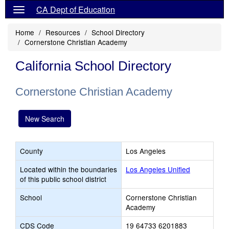
CA Dept of Education
Home
Resources
School Directory
Cornerstone Christian Academy
California School Directory
Cornerstone Christian Academy
New Search
County
Los Angeles
Located within the boundaries
Los Angeles Unified
of this public school district
School
Cornerstone Christian
Academy
CDS Code
19 64733 6201883