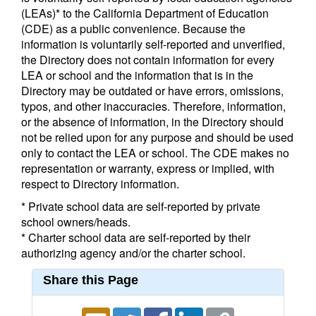
(LEAs)* to the California Department of Education
(CDE) as a public convenience. Because the
information is voluntarily self-reported and unverified,
the Directory does not contain information for every
LEA or school and the information that is in the
Directory may be outdated or have errors, omissions,
typos, and other inaccuracies. Therefore, information,
or the absence of information, in the Directory should
not be relied upon for any purpose and should be used
only to contact the LEA or school. The CDE makes no
representation or warranty, express or implied, with
respect to Directory information.
* Private school data are self-reported by private
school owners/heads.
* Charter school data are self-reported by their
authorizing agency and/or the charter school.
Share this Page