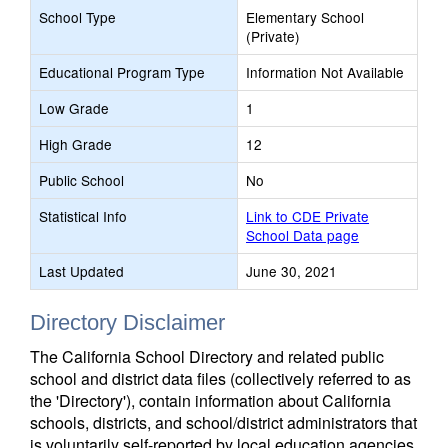
School Type
Elementary School
(Private)
Educational Program Type
Information Not Available
Low Grade
1
High Grade
12
Public School
No
Statistical Info
Link to CDE Private
School Data page
Last Updated
June 30, 2021
Directory Disclaimer
The California School Directory and related public
school and district data files (collectively referred to as
the 'Directory'), contain information about California
schools, districts, and school/district administrators that
is voluntarily self-reported by local education agencies