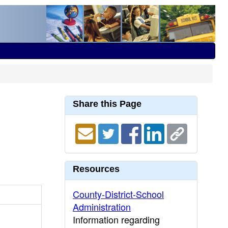
Share this Page
Resources
County-District-School
Administration
Information regarding