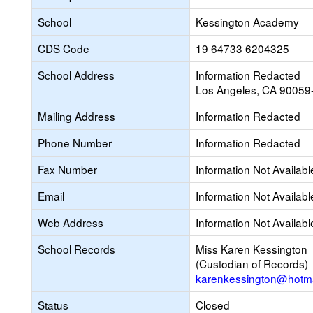
School
Kessington Academy
CDS Code
19 64733 6204325
School Address
Information Redacted
Los Angeles, CA 90059
Mailing Address
Information Redacted
Phone Number
Information Redacted
Fax Number
Information Not Availabl
Email
Information Not Availabl
Web Address
Information Not Availabl
School Records
Miss Karen Kessington
(Custodian of Records)
karenkessington@hotma
Status
Closed