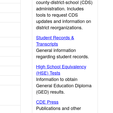
county-district-school (CDS)
administration. Includes
tools to request CDS
updates and information on
district reorganizations.
Student Records &
Transcripts
General information
regarding student records.
High School Equivalency
(HSE) Tests
Information to obtain
General Education Diploma
(GED) results.
CDE Press
Publications and other