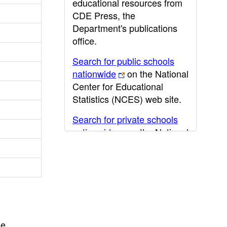
educational resources from
CDE Press, the
Department's publications
office.
Search for public schools
nationwide
on the National
Center for Educational
Statistics (NCES) web site.
Search for private schools
nationwide
on the National
Center for Educational
Statistics (NCES) web site.
Post-secondary information
may be obtained from the
California Community
College
,
California State
he