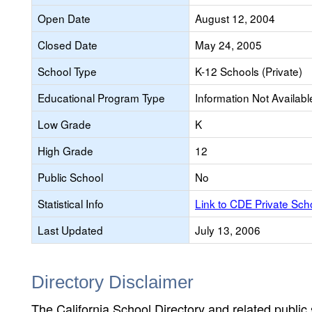
Open Date
August 12, 2004
Closed Date
May 24, 2005
School Type
K-12 Schools (Private)
Educational Program Type
Information Not Availabl
Low Grade
K
High Grade
12
Public School
No
Statistical Info
Link to CDE Private Sc
Last Updated
July 13, 2006
Directory Disclaimer
The California School Directory and related public sc