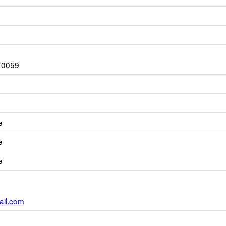
-0059
e
e
e
il.com