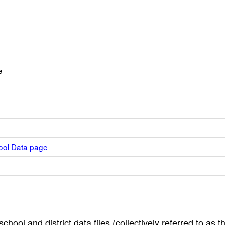
e
hool Data page
hool and district data files (collectively referred to as t