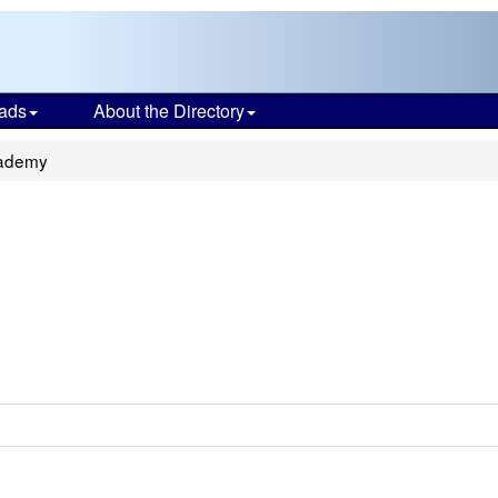
ads
About the Directory
cademy