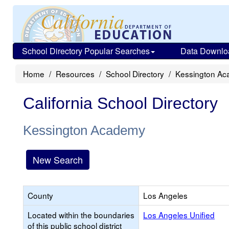
School Directory Popular Searches
Data Downlo
Home
Resources
School Directory
Kessington A
California School Directory
Kessington Academy
New Search
County
Los Angeles
Located within the boundaries
Los Angeles Unified
of this public school district