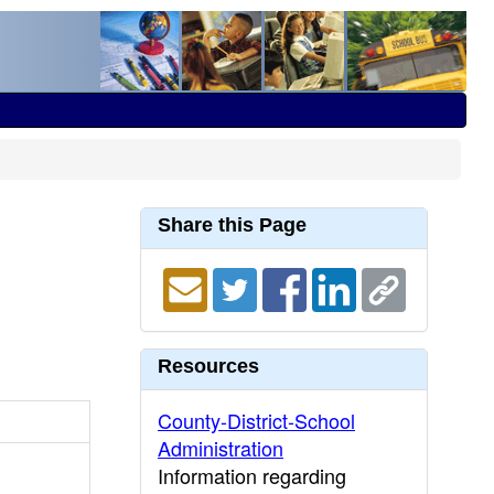
Share this Page
Resources
County-District-School
Administration
Information regarding