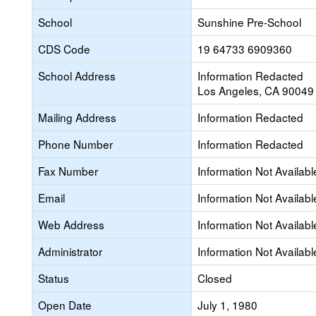
School
Sunshine Pre-School
CDS Code
19 64733 6909360
School Address
Information Redacted
Los Angeles, CA 90049
Mailing Address
Information Redacted
Phone Number
Information Redacted
Fax Number
Information Not Availabl
Email
Information Not Availabl
Web Address
Information Not Availabl
Administrator
Information Not Availabl
Status
Closed
Open Date
July 1, 1980