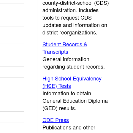
county-district-school (CDS)
administration. Includes
tools to request CDS
updates and information on
district reorganizations.
Student Records &
Transcripts
General information
regarding student records.
High School Equivalency
(HSE) Tests
Information to obtain
General Education Diploma
(GED) results.
CDE Press
Publications and other