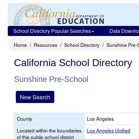
School Directory Popular Searches
Data Downlo
Home
Resources
School Directory
Sunshine Pre-
California School Directory
Sunshine Pre-School
New Search
County
Los Angeles
Located within the boundaries
Los Angeles Unified
of this public school district