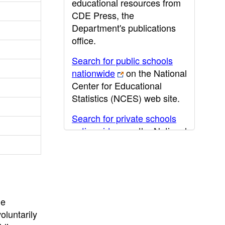
educational resources from
CDE Press, the
Department's publications
office.
Search for public schools
nationwide
on the National
Center for Educational
Statistics (NCES) web site.
Search for private schools
nationwide
on the National
Center for Educational
Statistics (NCES) web site.
Post-secondary information
may be obtained from the
California Community
he
College
,
California State
oluntarily