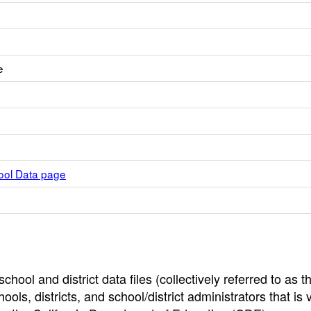
e
hool Data page
hool and district data files (collectively referred to as t
ools, districts, and school/district administrators that is v