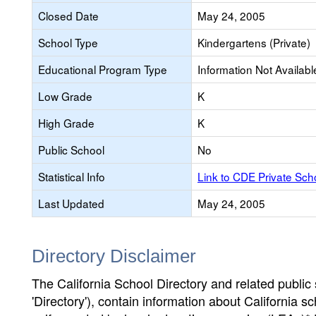
Closed Date
May 24, 2005
School Type
Kindergartens (Private)
Educational Program Type
Information Not Availabl
Low Grade
K
High Grade
K
Public School
No
Statistical Info
Link to CDE Private Sc
Last Updated
May 24, 2005
Directory Disclaimer
The California School Directory and related public sc
'Directory'), contain information about California sch