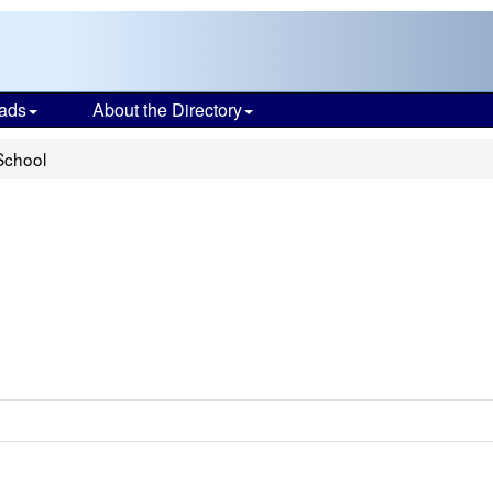
ads
About the Directory
School