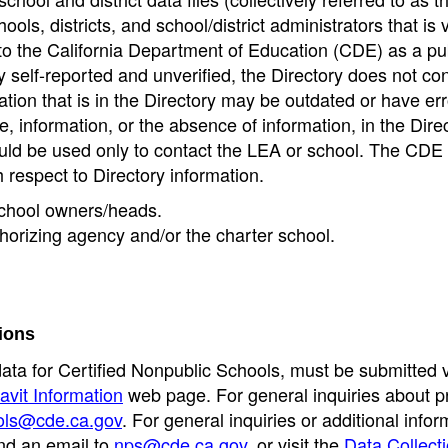
ools, districts, and school/district administrators that is v
to the California Department of Education (CDE) as a pu
 self-reported and unverified, the Directory does not co
tion that is in the Directory may be outdated or have err
, information, or the absence of information, in the Dire
ould be used only to contact the LEA or school. The CD
h respect to Directory information.
 school owners/heads.
thorizing agency and/or the charter school.
ions
data for Certified Nonpublic Schools, must be submitted v
avit Information
web page. For general inquiries about p
ols@cde.ca.gov
. For general inquiries or additional infor
nd an email to
nps@cde.ca.gov
, or visit the
Data Collect