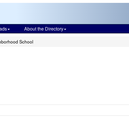
ads
About the Directory
hborhood School