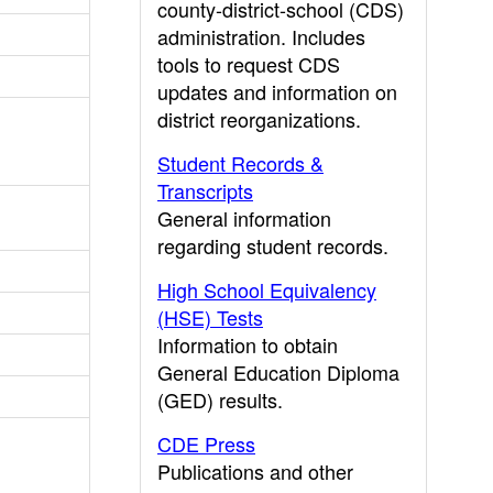
county-district-school (CDS)
administration. Includes
tools to request CDS
updates and information on
district reorganizations.
Student Records &
Transcripts
General information
regarding student records.
High School Equivalency
(HSE) Tests
Information to obtain
General Education Diploma
(GED) results.
CDE Press
Publications and other