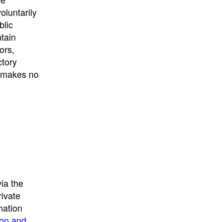
University
, or
University of
oluntarily
California
.
blic
ntain
ors,
ctory
E makes no
ia the
rivate
mation
ion and