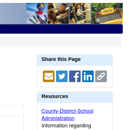
Share this Page
Resources
County-District-School
Administration
Information regarding