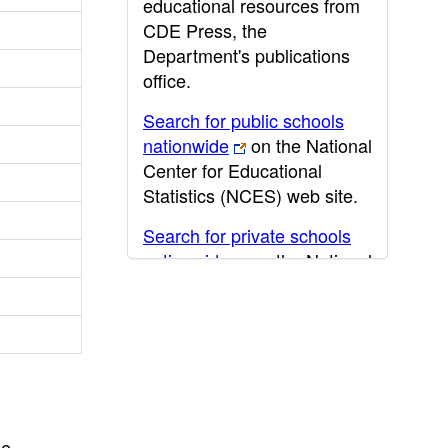
educational resources from
CDE Press, the
Department's publications
office.
Search for public schools
nationwide
on the National
Center for Educational
Statistics (NCES) web site.
Search for private schools
nationwide
on the National
Center for Educational
Statistics (NCES) web site.
Post-secondary information
may be obtained from the
California Community
College
,
California State
he