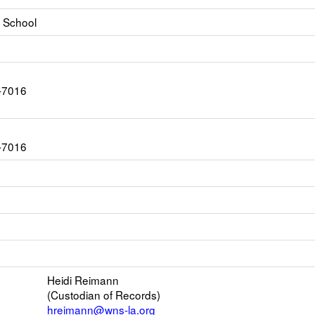
 School
-7016
-7016
ink
pens
ew
s
mail
Heidi Reimann
(Custodian of Records)
er
hreimann@wns-la.org