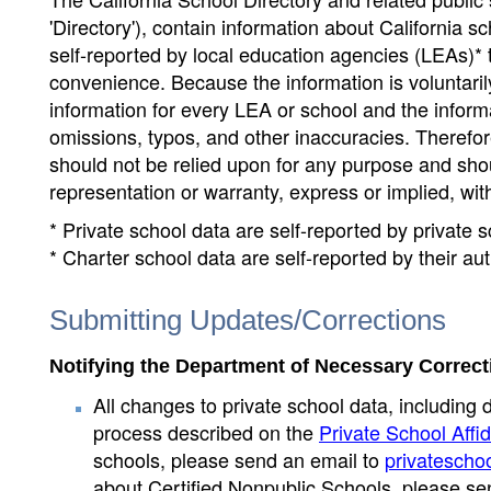
'Directory'), contain information about California sch
self-reported by local education agencies (LEAs)* 
convenience. Because the information is voluntarily
information for every LEA or school and the informa
omissions, typos, and other inaccuracies. Therefore
should not be relied upon for any purpose and sh
representation or warranty, express or implied, wit
* Private school data are self-reported by private
* Charter school data are self-reported by their au
Submitting Updates/Corrections
Notifying the Department of Necessary Correct
All changes to private school data, including 
process described on the
Private School Affid
schools, please send an email to
privatescho
about Certified Nonpublic Schools, please se