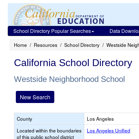
School Directory Popular Searches
Data Downlo
Home
Resources
School Directory
Westside Neig
California School Directory
Westside Neighborhood School
New Search
County
Los Angeles
Located within the boundaries
Los Angeles Unified
of this public school district