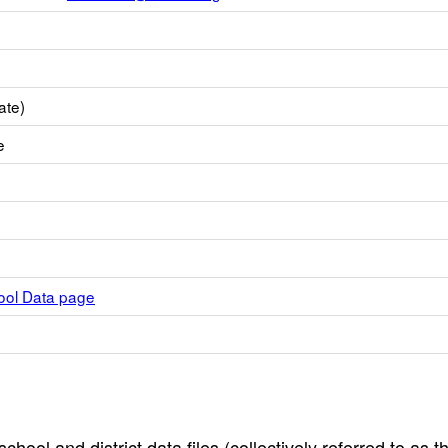
ate)
e
hool Data page
hool and district data files (collectively referred to as t