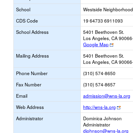
School
Westside Neighborhood
CDS Code
19 64733 6911093
School Address
5401 Beethoven St.
Los Angeles, CA 90066
Link
Google Map
opens
Mailing Address
5401 Beethoven St.
new
Los Angeles, CA 90066
browser
tab
Phone Number
(310) 574-8650
Fax Number
(310) 574-8657
L
Email
admission@wns-la.org
o
Link
Web Address
http://wns-la.org
n
open
E
Administrator
Dominica Johnson
new
Administrator
brows
djohnson@wns-la.org
tab