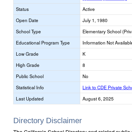
Status
Active
Open Date
July 1, 1980
School Type
Elementary School (Priv
Educational Program Type
Information Not Availabl
Low Grade
K
High Grade
8
Public School
No
Statistical Info
Link to CDE Private Sc
Last Updated
August 6, 2025
Directory Disclaimer
The California School Directory and related public sc