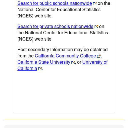
Search for public schools nationwide
on the
National Center for Educational Statistics
(NCES) web site.
Search for private schools nationwide
on
the National Center for Educational Statistics
(NCES) web site.
Post-secondary information may be obtained
from the
California Community College
,
California State University
, or
University of
California
.