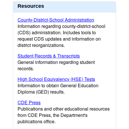
Resources
County-District-School Administration
Information regarding county-district-school
(CDS) administration. Includes tools to
request CDS updates and information on
district reorganizations.
Student Records & Transcripts
General information regarding student
records.
High School Equivalency (HSE) Tests
Information to obtain General Education
Diploma (GED) results.
CDE Press
Publications and other educational resources
from CDE Press, the Department's
publications office.