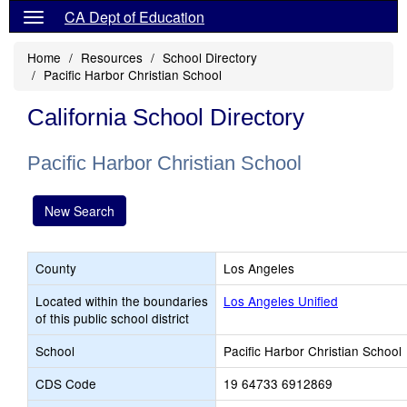
CA Dept of Education
Home
Resources
School Directory
Pacific Harbor Christian School
California School Directory
Pacific Harbor Christian School
New Search
County
Los Angeles
Located within the boundaries
Los Angeles Unified
of this public school district
School
Pacific Harbor Christian School
CDS Code
19 64733 6912869