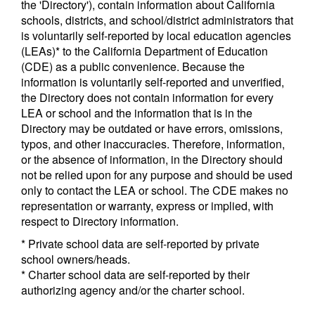
the 'Directory'), contain information about California
schools, districts, and school/district administrators that
is voluntarily self-reported by local education agencies
(LEAs)* to the California Department of Education
(CDE) as a public convenience. Because the
information is voluntarily self-reported and unverified,
the Directory does not contain information for every
LEA or school and the information that is in the
Directory may be outdated or have errors, omissions,
typos, and other inaccuracies. Therefore, information,
or the absence of information, in the Directory should
not be relied upon for any purpose and should be used
only to contact the LEA or school. The CDE makes no
representation or warranty, express or implied, with
respect to Directory information.
* Private school data are self-reported by private
school owners/heads.
* Charter school data are self-reported by their
authorizing agency and/or the charter school.