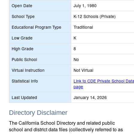
Open Date
July 1, 1980
School Type
K-12 Schools (Private)
Educational Program Type
Traditional
Low Grade
K
High Grade
8
Public School
No
Virtual Instruction
Not Virtual
Statistical Info
Link to CDE Private School Dat
page
Last Updated
January 14, 2026
Directory Disclaimer
The California School Directory and related public
school and district data files (collectively referred to as