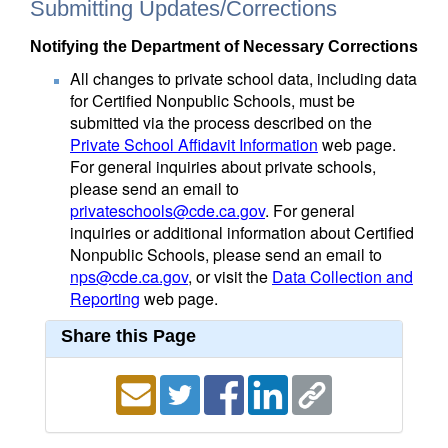
Submitting Updates/Corrections
Notifying the Department of Necessary Corrections
All changes to private school data, including data
for Certified Nonpublic Schools, must be
submitted via the process described on the
Private School Affidavit Information
web page.
For general inquiries about private schools,
please send an email to
privateschools@cde.ca.gov
. For general
inquiries or additional information about Certified
Nonpublic Schools, please send an email to
nps@cde.ca.gov
, or visit the
Data Collection and
Reporting
web page.
Share this Page