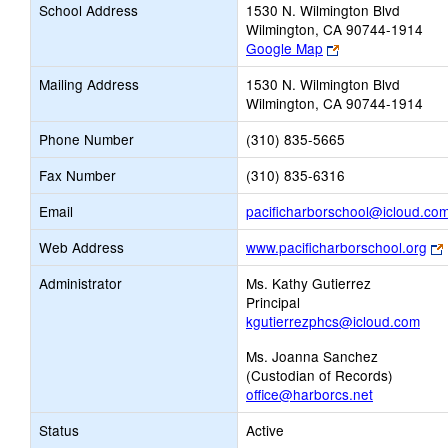
School Address
1530 N. Wilmington Blvd
Wilmington, CA 90744-1914
Link
Google Map
opens
Mailing Address
1530 N. Wilmington Blvd
new
Wilmington, CA 90744-1914
browser
tab
Phone Number
(310) 835-5665
Fax Number
(310) 835-6316
Email
pacificharborschool@icloud.co
Web Address
www.pacificharborschool.org
Administrator
Ms. Kathy Gutierrez
Principal
kgutierrezphcs@icloud.com
Ms. Joanna Sanchez
(Custodian of Records)
office@harborcs.net
Status
Active