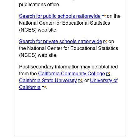
publications office.
Search for public schools nationwide
on the
National Center for Educational Statistics
(NCES) web site.
Search for private schools nationwide
on
the National Center for Educational Statistics
(NCES) web site.
Post-secondary information may be obtained
from the
California Community College
,
California State University
, or
University of
California
.