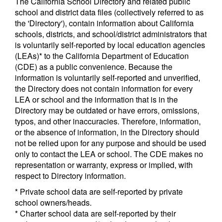
The California School Directory and related public
school and district data files (collectively referred to as
the 'Directory'), contain information about California
schools, districts, and school/district administrators that
is voluntarily self-reported by local education agencies
(LEAs)* to the California Department of Education
(CDE) as a public convenience. Because the
information is voluntarily self-reported and unverified,
the Directory does not contain information for every
LEA or school and the information that is in the
Directory may be outdated or have errors, omissions,
typos, and other inaccuracies. Therefore, information,
or the absence of information, in the Directory should
not be relied upon for any purpose and should be used
only to contact the LEA or school. The CDE makes no
representation or warranty, express or implied, with
respect to Directory information.
* Private school data are self-reported by private
school owners/heads.
* Charter school data are self-reported by their