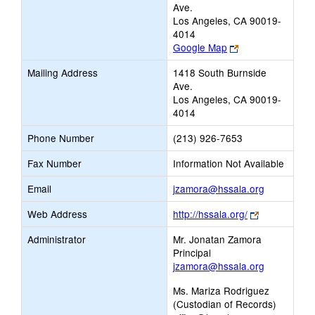
Ave.
Los Angeles, CA 90019-
4014
Link
Google Map
opens
Mailing Address
1418 South Burnside
new
Ave.
browser
Los Angeles, CA 90019-
tab
4014
Phone Number
(213) 926-7653
Fax Number
Information Not Available
Link
Email
jzamora@hssala.org
opens
Link
Web Address
http://hssala.org/
new
opens
Email
Administrator
Mr. Jonatan Zamora
new
Principal
browser
jzamora@hssala.org
tab
Ms. Mariza Rodriguez
(Custodian of Records)