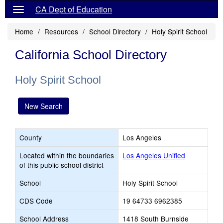
CA Dept of Education
Home
Resources
School Directory
Holy Spirit School
California School Directory
Holy Spirit School
New Search
County
Los Angeles
Located within the boundaries
Los Angeles Unified
of this public school district
School
Holy Spirit School
CDS Code
19 64733 6962385
School Address
1418 South Burnside