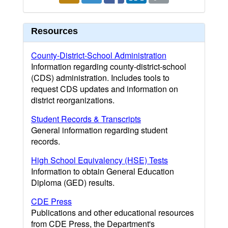
Resources
County-District-School Administration
Information regarding county-district-school
(CDS) administration. Includes tools to
request CDS updates and information on
district reorganizations.
Student Records & Transcripts
General information regarding student
records.
High School Equivalency (HSE) Tests
Information to obtain General Education
Diploma (GED) results.
CDE Press
Publications and other educational resources
from CDE Press, the Department's