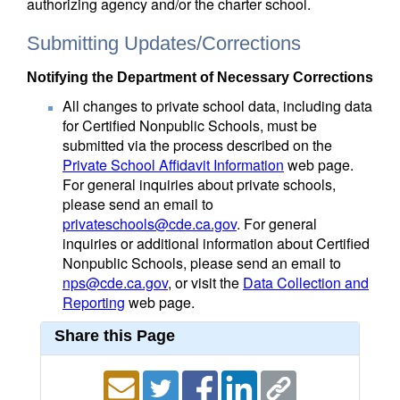
authorizing agency and/or the charter school.
Submitting Updates/Corrections
Notifying the Department of Necessary Corrections
All changes to private school data, including data
for Certified Nonpublic Schools, must be
submitted via the process described on the
Private School Affidavit Information
web page.
For general inquiries about private schools,
please send an email to
privateschools@cde.ca.gov
. For general
inquiries or additional information about Certified
Nonpublic Schools, please send an email to
nps@cde.ca.gov
, or visit the
Data Collection and
Reporting
web page.
Share this Page