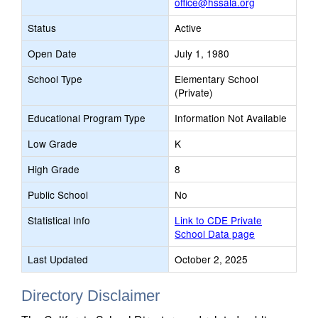
office@hssala.org
Status
Active
Open Date
July 1, 1980
School Type
Elementary School
(Private)
Educational Program Type
Information Not Available
Low Grade
K
High Grade
8
Public School
No
Statistical Info
Link to CDE Private
School Data page
Last Updated
October 2, 2025
Directory Disclaimer