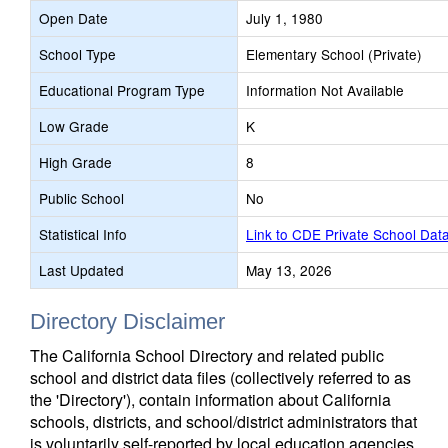
Open Date
July 1, 1980
School Type
Elementary School (Private)
Educational Program Type
Information Not Available
Low Grade
K
High Grade
8
Public School
No
Statistical Info
Link to CDE Private School Dat
Last Updated
May 13, 2026
Directory Disclaimer
The California School Directory and related public
school and district data files (collectively referred to as
the 'Directory'), contain information about California
schools, districts, and school/district administrators that
is voluntarily self-reported by local education agencies