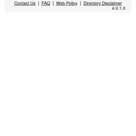
|
|
|
Contact Us
FAQ
Web Policy
Directory Disclaimer
4.0.1.0