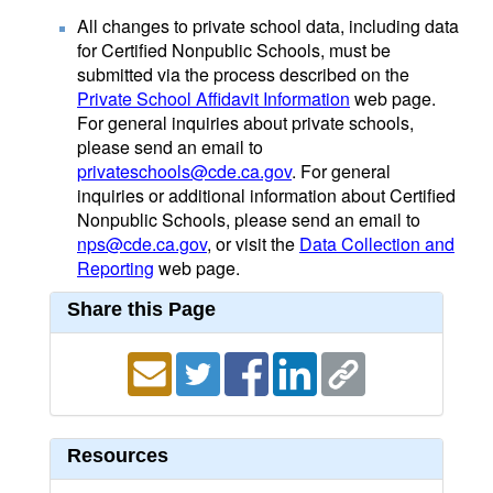
All changes to private school data, including data
for Certified Nonpublic Schools, must be
submitted via the process described on the
Private School Affidavit Information
web page.
For general inquiries about private schools,
please send an email to
privateschools@cde.ca.gov
. For general
inquiries or additional information about Certified
Nonpublic Schools, please send an email to
nps@cde.ca.gov
, or visit the
Data Collection and
Reporting
web page.
Share this Page
Resources