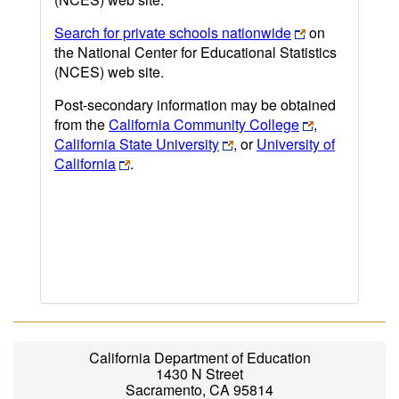
Search for private schools nationwide
on
the National Center for Educational Statistics
(NCES) web site.
Post-secondary information may be obtained
from the
California Community College
,
California State University
, or
University of
California
.
California Department of Education
1430 N Street
Sacramento, CA 95814