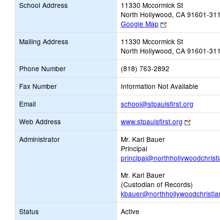
School Address
11330 Mccormick St
North Hollywood, CA 91601-31
Link
Google Map
opens
Mailing Address
11330 Mccormick St
new
North Hollywood, CA 91601-31
browser
tab
Phone Number
(818) 763-2892
Fax Number
Information Not Available
Link
Email
school@stpaulsfirst.org
opens
Link
Web Address
www.stpaulsfirst.org
new
opens
Email
Administrator
Mr. Karl Bauer
new
Principal
browser
principal@northhollywoodchrist
tab
Mr. Karl Bauer
(Custodian of Records)
kbauer@northhollywoodchristia
Status
Active