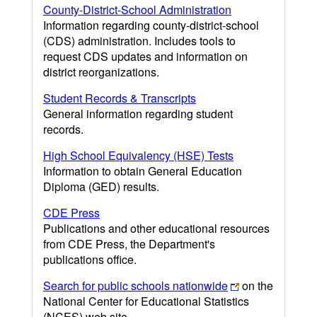
County-District-School Administration
Information regarding county-district-school
(CDS) administration. Includes tools to
request CDS updates and information on
district reorganizations.
Student Records & Transcripts
General information regarding student
records.
High School Equivalency (HSE) Tests
Information to obtain General Education
Diploma (GED) results.
CDE Press
Publications and other educational resources
from CDE Press, the Department's
publications office.
Search for public schools nationwide
on the
National Center for Educational Statistics
(NCES) web site.