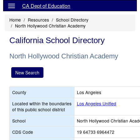
CA Dept of Education
Home
Resources
School Directory
North Hollywood Christian Academy
California School Directory
North Hollywood Christian Academy
New Search
County
Los Angeles
Located within the boundaries
Los Angeles Unified
of this public school district
School
North Hollywood Christian Aca
CDS Code
19 64733 6964472