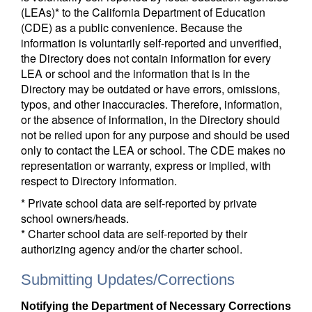
(LEAs)* to the California Department of Education
(CDE) as a public convenience. Because the
information is voluntarily self-reported and unverified,
the Directory does not contain information for every
LEA or school and the information that is in the
Directory may be outdated or have errors, omissions,
typos, and other inaccuracies. Therefore, information,
or the absence of information, in the Directory should
not be relied upon for any purpose and should be used
only to contact the LEA or school. The CDE makes no
representation or warranty, express or implied, with
respect to Directory information.
* Private school data are self-reported by private
school owners/heads.
* Charter school data are self-reported by their
authorizing agency and/or the charter school.
Submitting Updates/Corrections
Notifying the Department of Necessary Corrections