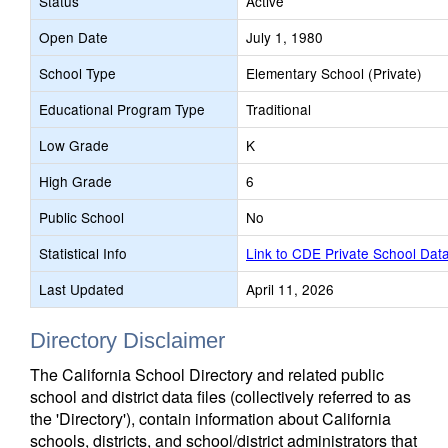
Status
Active
Open Date
July 1, 1980
School Type
Elementary School (Private)
Educational Program Type
Traditional
Low Grade
K
High Grade
6
Public School
No
Statistical Info
Link to CDE Private School Dat
Last Updated
April 11, 2026
Directory Disclaimer
The California School Directory and related public
school and district data files (collectively referred to as
the 'Directory'), contain information about California
schools, districts, and school/district administrators that