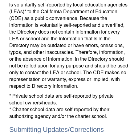
is voluntarily self-reported by local education agencies
(LEAs)* to the California Department of Education
(CDE) as a public convenience. Because the
information is voluntarily self-reported and unverified,
the Directory does not contain information for every
LEA or school and the information that is in the
Directory may be outdated or have errors, omissions,
typos, and other inaccuracies. Therefore, information,
or the absence of information, in the Directory should
not be relied upon for any purpose and should be used
only to contact the LEA or school. The CDE makes no
representation or warranty, express or implied, with
respect to Directory information.
* Private school data are self-reported by private
school owners/heads.
* Charter school data are self-reported by their
authorizing agency and/or the charter school.
Submitting Updates/Corrections