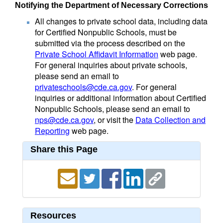
Notifying the Department of Necessary Corrections
All changes to private school data, including data
for Certified Nonpublic Schools, must be
submitted via the process described on the
Private School Affidavit Information
web page.
For general inquiries about private schools,
please send an email to
privateschools@cde.ca.gov
. For general
inquiries or additional information about Certified
Nonpublic Schools, please send an email to
nps@cde.ca.gov
, or visit the
Data Collection and
Reporting
web page.
Share this Page
Resources