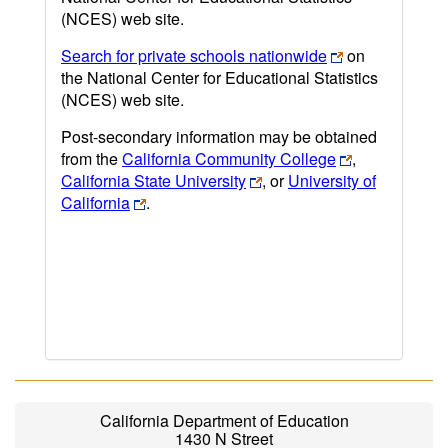
(NCES) web site.
Search for private schools nationwide
on
the National Center for Educational Statistics
(NCES) web site.
Post-secondary information may be obtained
from the
California Community College
,
California State University
, or
University of
California
.
California Department of Education
1430 N Street