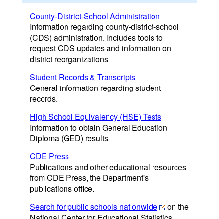
County-District-School Administration
Information regarding county-district-school
(CDS) administration. Includes tools to
request CDS updates and information on
district reorganizations.
Student Records & Transcripts
General information regarding student
records.
High School Equivalency (HSE) Tests
Information to obtain General Education
Diploma (GED) results.
CDE Press
Publications and other educational resources
from CDE Press, the Department's
publications office.
Search for public schools nationwide
on the
National Center for Educational Statistics