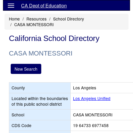
CA Dept of Education
Home
Resources
School Directory
CASA MONTESSORI
California School Directory
CASA MONTESSORI
New Search
County
Los Angeles
Located within the boundaries
Los Angeles Unified
of this public school district
School
CASA MONTESSORI
CDS Code
19 64733 6977458