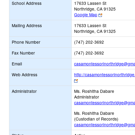
School Address
17633 Lassen St
Northridge, CA 91325
Link
Google Map
opens
Mailing Address
17633 Lassen St
new
Northridge, CA 91325
browser
tab
Phone Number
(747) 202-3692
Fax Number
(747) 202-3692
Email
casamontessorinorthridge@gma
Web Address
http://casamontessorinorthridg
Link
opens
Administrator
Ms. Roshitha Dabare
new
Administrator
browser
casamontessorinorthridge@gma
tab
Ms. Roshitha Dabare
(Custodian of Records)
casamontessorinorthridge@gma