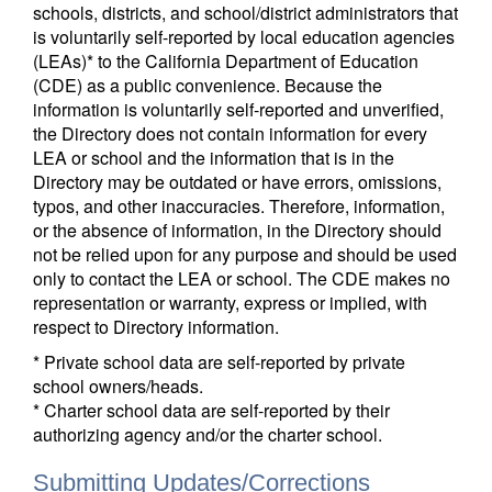
schools, districts, and school/district administrators that
is voluntarily self-reported by local education agencies
(LEAs)* to the California Department of Education
(CDE) as a public convenience. Because the
information is voluntarily self-reported and unverified,
the Directory does not contain information for every
LEA or school and the information that is in the
Directory may be outdated or have errors, omissions,
typos, and other inaccuracies. Therefore, information,
or the absence of information, in the Directory should
not be relied upon for any purpose and should be used
only to contact the LEA or school. The CDE makes no
representation or warranty, express or implied, with
respect to Directory information.
* Private school data are self-reported by private
school owners/heads.
* Charter school data are self-reported by their
authorizing agency and/or the charter school.
Submitting Updates/Corrections