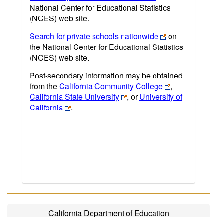
National Center for Educational Statistics
(NCES) web site.
Search for private schools nationwide
on
the National Center for Educational Statistics
(NCES) web site.
Post-secondary information may be obtained
from the
California Community College
,
California State University
, or
University of
California
.
California Department of Education