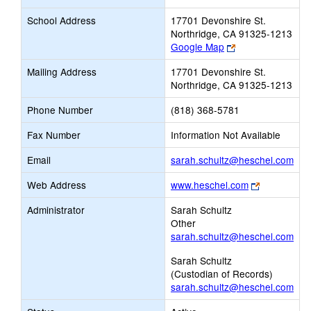
School Address
17701 Devonshire St.
Northridge, CA 91325-1213
Link
Google Map
opens
Mailing Address
17701 Devonshire St.
new
Northridge, CA 91325-1213
browser
tab
Phone Number
(818) 368-5781
Fax Number
Information Not Available
Link
Email
sarah.schultz@heschel.com
ope
Link
Web Address
www.heschel.com
new
opens
Ema
Administrator
Sarah Schultz
new
Other
browser
sarah.schultz@heschel.com
tab
Sarah Schultz
(Custodian of Records)
sarah.schultz@heschel.com