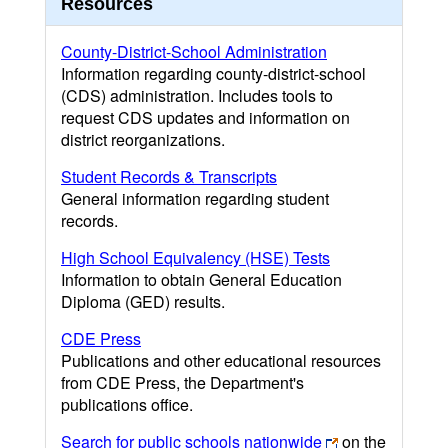
Resources
County-District-School Administration
Information regarding county-district-school
(CDS) administration. Includes tools to
request CDS updates and information on
district reorganizations.
Student Records & Transcripts
General information regarding student
records.
High School Equivalency (HSE) Tests
Information to obtain General Education
Diploma (GED) results.
CDE Press
Publications and other educational resources
from CDE Press, the Department's
publications office.
Search for public schools nationwide
on the