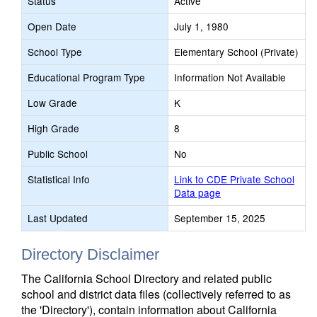
Status
Active
Open Date
July 1, 1980
School Type
Elementary School (Private)
Educational Program Type
Information Not Available
Low Grade
K
High Grade
8
Public School
No
Statistical Info
Link to CDE Private School
Data page
Last Updated
September 15, 2025
Directory Disclaimer
The California School Directory and related public
school and district data files (collectively referred to as
the 'Directory'), contain information about California