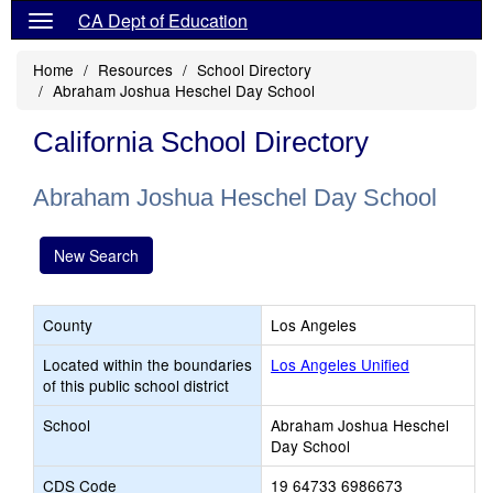
CA Dept of Education
Home
Resources
School Directory
Abraham Joshua Heschel Day School
California School Directory
Abraham Joshua Heschel Day School
New Search
County
Los Angeles
Located within the boundaries
Los Angeles Unified
of this public school district
School
Abraham Joshua Heschel
Day School
CDS Code
19 64733 6986673