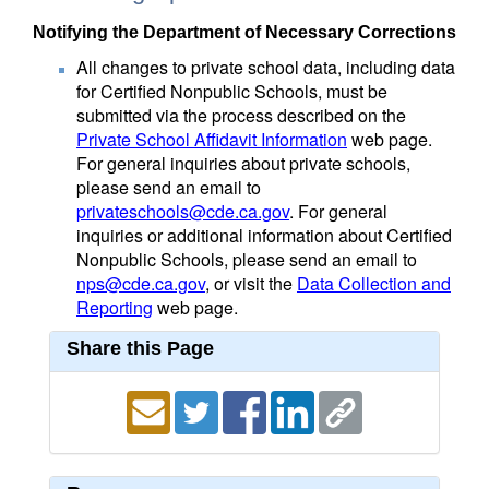
Notifying the Department of Necessary Corrections
All changes to private school data, including data
for Certified Nonpublic Schools, must be
submitted via the process described on the
Private School Affidavit Information
web page.
For general inquiries about private schools,
please send an email to
privateschools@cde.ca.gov
. For general
inquiries or additional information about Certified
Nonpublic Schools, please send an email to
nps@cde.ca.gov
, or visit the
Data Collection and
Reporting
web page.
Share this Page