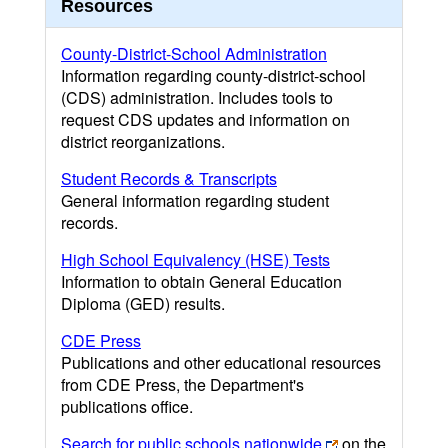
Resources
County-District-School Administration
Information regarding county-district-school
(CDS) administration. Includes tools to
request CDS updates and information on
district reorganizations.
Student Records & Transcripts
General information regarding student
records.
High School Equivalency (HSE) Tests
Information to obtain General Education
Diploma (GED) results.
CDE Press
Publications and other educational resources
from CDE Press, the Department's
publications office.
Search for public schools nationwide
on the