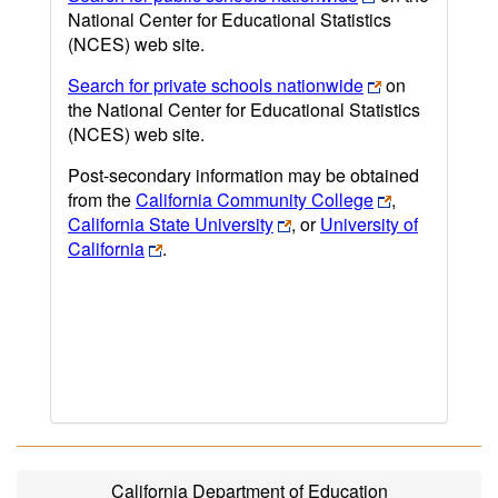
National Center for Educational Statistics
(NCES) web site.
Search for private schools nationwide
on
the National Center for Educational Statistics
(NCES) web site.
Post-secondary information may be obtained
from the
California Community College
,
California State University
, or
University of
California
.
California Department of Education