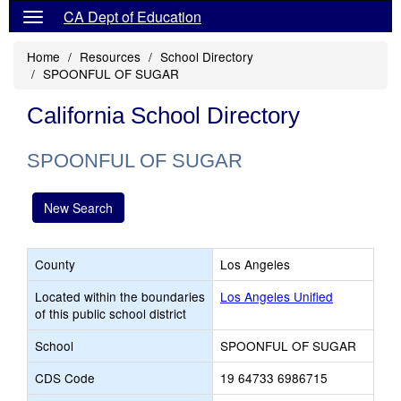
CA Dept of Education
Home
Resources
School Directory
SPOONFUL OF SUGAR
California School Directory
SPOONFUL OF SUGAR
New Search
County
Los Angeles
Located within the boundaries
Los Angeles Unified
of this public school district
School
SPOONFUL OF SUGAR
CDS Code
19 64733 6986715