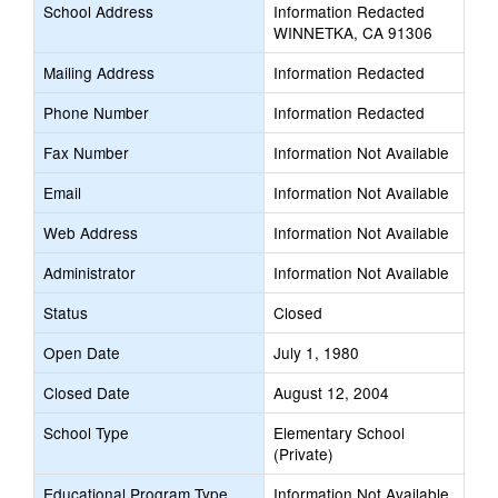
School Address
Information Redacted
WINNETKA, CA 91306
Mailing Address
Information Redacted
Phone Number
Information Redacted
Fax Number
Information Not Available
Email
Information Not Available
Web Address
Information Not Available
Administrator
Information Not Available
Status
Closed
Open Date
July 1, 1980
Closed Date
August 12, 2004
School Type
Elementary School
(Private)
Educational Program Type
Information Not Available