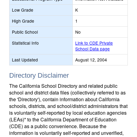
Low Grade
K
High Grade
1
Public School
No
Statistical Info
Link to CDE Private
School Data page
Last Updated
August 12, 2004
Directory Disclaimer
The California School Directory and related public
school and district data files (collectively referred to as
the 'Directory'), contain information about California
schools, districts, and school/district administrators that
is voluntarily self-reported by local education agencies
(LEAs)* to the California Department of Education
(CDE) as a public convenience. Because the
information is voluntarily self-reported and unverified,