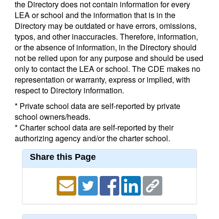
the Directory does not contain information for every
LEA or school and the information that is in the
Directory may be outdated or have errors, omissions,
typos, and other inaccuracies. Therefore, information,
or the absence of information, in the Directory should
not be relied upon for any purpose and should be used
only to contact the LEA or school. The CDE makes no
representation or warranty, express or implied, with
respect to Directory information.
* Private school data are self-reported by private
school owners/heads.
* Charter school data are self-reported by their
authorizing agency and/or the charter school.
Share this Page