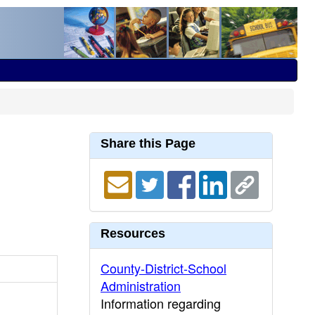
Share this Page
Resources
County-District-School
Administration
Information regarding