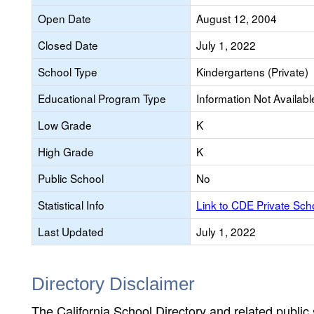
Open Date
August 12, 2004
Closed Date
July 1, 2022
School Type
Kindergartens (Private)
Educational Program Type
Information Not Availabl
Low Grade
K
High Grade
K
Public School
No
Statistical Info
Link to CDE Private Sc
Last Updated
July 1, 2022
Directory Disclaimer
The California School Directory and related public sc