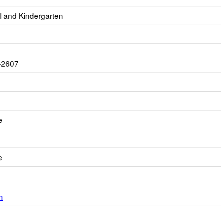
l and Kindergarten
-2607
e
e
m