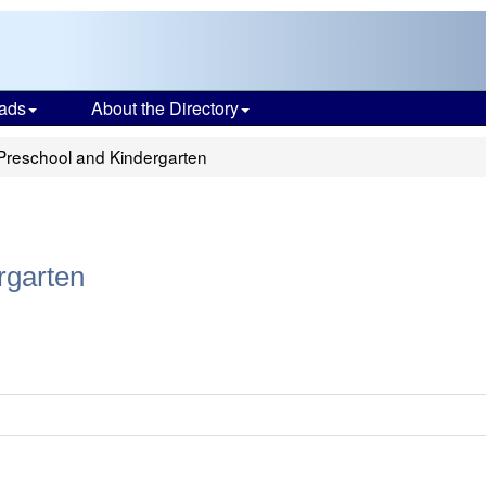
ads
About the Directory
Preschool and Kindergarten
rgarten