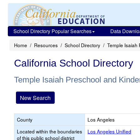
School Directory Popular Searches
Data Downlo
Home
Resources
School Directory
Temple Isaiah 
California School Directory
Temple Isaiah Preschool and Kinde
New Search
County
Los Angeles
Located within the boundaries
Los Angeles Unified
of this public school district