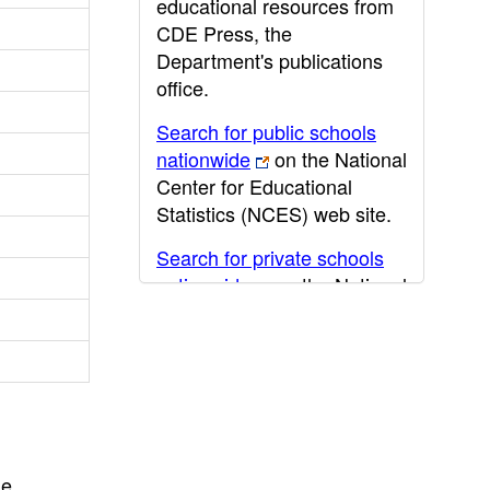
educational resources from
CDE Press, the
Department's publications
office.
Search for public schools
nationwide
on the National
Center for Educational
Statistics (NCES) web site.
Search for private schools
nationwide
on the National
Center for Educational
Statistics (NCES) web site.
Post-secondary information
may be obtained from the
California Community
College
,
California State
he