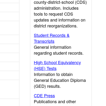
county-district-school (CDS)
administration. Includes
tools to request CDS
updates and information on
district reorganizations.
Student Records &
Transcripts
General information
regarding student records.
High School Equivalency
(HSE) Tests
Information to obtain
General Education Diploma
(GED) results.
CDE Press
Publications and other