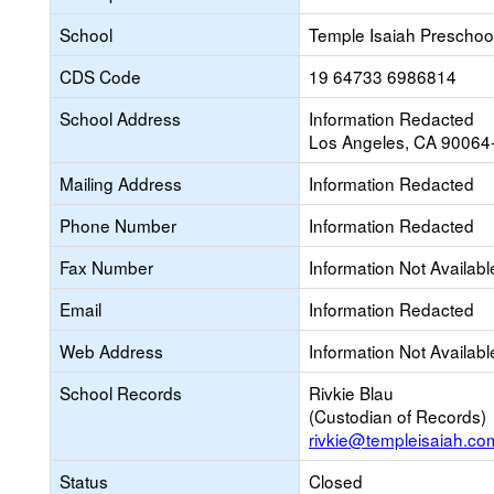
School
Temple Isaiah Preschoo
CDS Code
19 64733 6986814
School Address
Information Redacted
Los Angeles, CA 90064
Mailing Address
Information Redacted
Phone Number
Information Redacted
Fax Number
Information Not Availabl
Email
Information Redacted
Web Address
Information Not Availabl
School Records
Rivkie Blau
(Custodian of Records)
rivkie@templeisaiah.co
Status
Closed