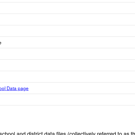
e
hool Data page
hool and district data files (collectively referred to as t