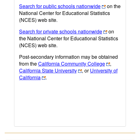
Search for public schools nationwide
on the
National Center for Educational Statistics
(NCES) web site.
Search for private schools nationwide
on
the National Center for Educational Statistics
(NCES) web site.
Post-secondary information may be obtained
from the
California Community College
,
California State University
, or
University of
California
.