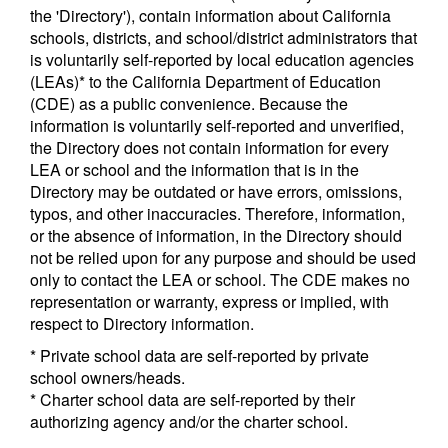
the 'Directory'), contain information about California
schools, districts, and school/district administrators that
is voluntarily self-reported by local education agencies
(LEAs)* to the California Department of Education
(CDE) as a public convenience. Because the
information is voluntarily self-reported and unverified,
the Directory does not contain information for every
LEA or school and the information that is in the
Directory may be outdated or have errors, omissions,
typos, and other inaccuracies. Therefore, information,
or the absence of information, in the Directory should
not be relied upon for any purpose and should be used
only to contact the LEA or school. The CDE makes no
representation or warranty, express or implied, with
respect to Directory information.
* Private school data are self-reported by private
school owners/heads.
* Charter school data are self-reported by their
authorizing agency and/or the charter school.