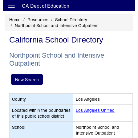
CA Dept of Education
Home
Resources
School Directory
Northpoint School and Intensive Outpatient
California School Directory
Northpoint School and Intensive
Outpatient
New Search
County
Los Angeles
Located within the boundaries
Los Angeles Unified
of this public school district
School
Northpoint School and
Intensive Outpatient