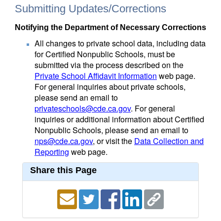
Submitting Updates/Corrections
Notifying the Department of Necessary Corrections
All changes to private school data, including data
for Certified Nonpublic Schools, must be
submitted via the process described on the
Private School Affidavit Information
web page.
For general inquiries about private schools,
please send an email to
privateschools@cde.ca.gov
. For general
inquiries or additional information about Certified
Nonpublic Schools, please send an email to
nps@cde.ca.gov
, or visit the
Data Collection and
Reporting
web page.
Share this Page