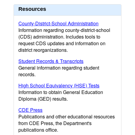
Resources
County-District-School Administration
Information regarding county-district-school
(CDS) administration. Includes tools to
request CDS updates and information on
district reorganizations.
Student Records & Transcripts
General information regarding student
records.
High School Equivalency (HSE) Tests
Information to obtain General Education
Diploma (GED) results.
CDE Press
Publications and other educational resources
from CDE Press, the Department's
publications office.