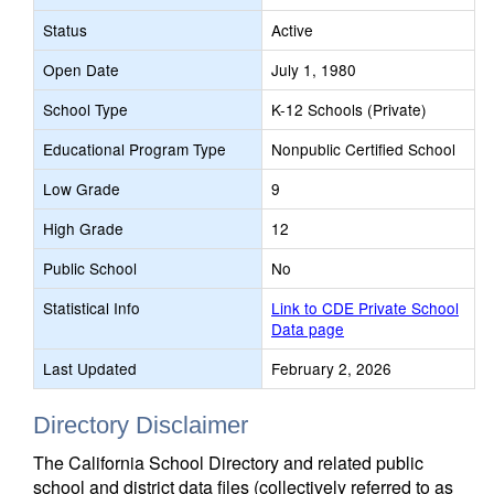
Status
Active
Open Date
July 1, 1980
School Type
K-12 Schools (Private)
Educational Program Type
Nonpublic Certified School
Low Grade
9
High Grade
12
Public School
No
Statistical Info
Link to CDE Private School
Data page
Last Updated
February 2, 2026
Directory Disclaimer
The California School Directory and related public
school and district data files (collectively referred to as