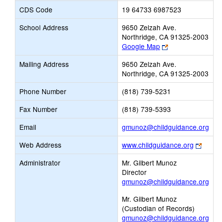
CDS Code
19 64733 6987523
School Address
9650 Zelzah Ave.
Northridge, CA 91325-2003
Link
Google Map
opens
Mailing Address
9650 Zelzah Ave.
new
Northridge, CA 91325-2003
browser
tab
Phone Number
(818) 739-5231
Fax Number
(818) 739-5393
Link
Email
gmunoz@childguidance.org
ope
Link
Web Address
www.childguidance.org
new
opens
Ema
Administrator
Mr. Gilbert Munoz
new
Director
brows
gmunoz@childguidance.org
tab
Mr. Gilbert Munoz
(Custodian of Records)
gmunoz@childguidance.org