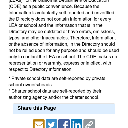
(CDE) as a public convenience. Because the
information is voluntarily self-reported and unverified,
the Directory does not contain information for every
LEA or school and the information that is in the
Directory may be outdated or have errors, omissions,
typos, and other inaccuracies. Therefore, information,
or the absence of information, in the Directory should
not be relied upon for any purpose and should be used
only to contact the LEA or school. The CDE makes no
representation or warranty, express or implied, with
respect to Directory information.
* Private school data are self-reported by private
school owners/heads.
* Charter school data are self-reported by their
authorizing agency and/or the charter school.
Share this Page