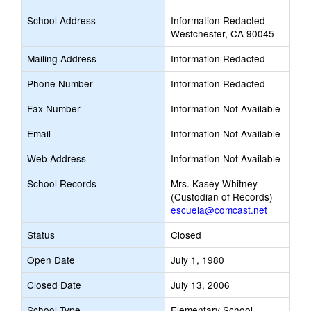
School Address
Information Redacted
Westchester, CA 90045
Mailing Address
Information Redacted
Phone Number
Information Redacted
Fax Number
Information Not Available
Email
Information Not Available
Web Address
Information Not Available
School Records
Mrs. Kasey Whitney
(Custodian of Records)
escuela@comcast.net
Status
Closed
Open Date
July 1, 1980
Closed Date
July 13, 2006
School Type
Elementary School