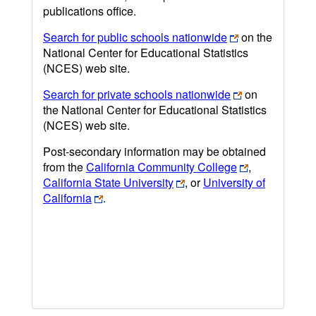
publications office.
Search for public schools nationwide
on the
National Center for Educational Statistics
(NCES) web site.
Search for private schools nationwide
on
the National Center for Educational Statistics
(NCES) web site.
Post-secondary information may be obtained
from the
California Community College
,
California State University
, or
University of
California
.