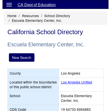
CA Dept of Education
Home
Resources
School Directory
Escuela Elementary Center, Inc.
California School Directory
Escuela Elementary Center, Inc.
New Search
County
Los Angeles
Located within the boundaries
Los Angeles Unified
of this public school district
School
Escuela Elementary
Center, Inc.
CDS Code
19 64733 6994883