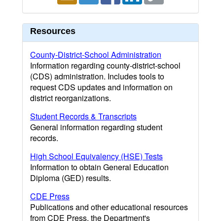
Resources
County-District-School Administration
Information regarding county-district-school
(CDS) administration. Includes tools to
request CDS updates and information on
district reorganizations.
Student Records & Transcripts
General information regarding student
records.
High School Equivalency (HSE) Tests
Information to obtain General Education
Diploma (GED) results.
CDE Press
Publications and other educational resources
from CDE Press, the Department's