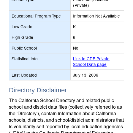
(Private)
Educational Program Type
Information Not Available
Low Grade
K
High Grade
6
Public School
No
Statistical Info
Link to CDE Private
School Data page
Last Updated
July 13, 2006
Directory Disclaimer
The California School Directory and related public
school and district data files (collectively referred to as
the 'Directory'), contain information about California
schools, districts, and school/district administrators that
is voluntarily self-reported by local education agencies
(LEAs)* to the California Department of Education