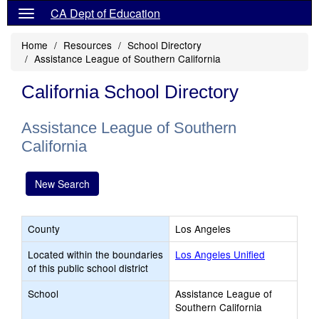
CA Dept of Education
Home
Resources
School Directory
Assistance League of Southern California
California School Directory
Assistance League of Southern
California
New Search
County
Los Angeles
Located within the boundaries
Los Angeles Unified
of this public school district
School
Assistance League of
Southern California