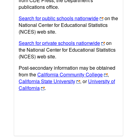
from CDE Press, the Department's
publications office.
Search for public schools nationwide
on the
National Center for Educational Statistics
(NCES) web site.
Search for private schools nationwide
on
the National Center for Educational Statistics
(NCES) web site.
Post-secondary information may be obtained
from the
California Community College
,
California State University
, or
University of
California
.