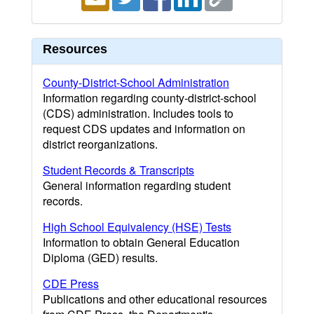
Resources
County-District-School Administration
Information regarding county-district-school
(CDS) administration. Includes tools to
request CDS updates and information on
district reorganizations.
Student Records & Transcripts
General information regarding student
records.
High School Equivalency (HSE) Tests
Information to obtain General Education
Diploma (GED) results.
CDE Press
Publications and other educational resources