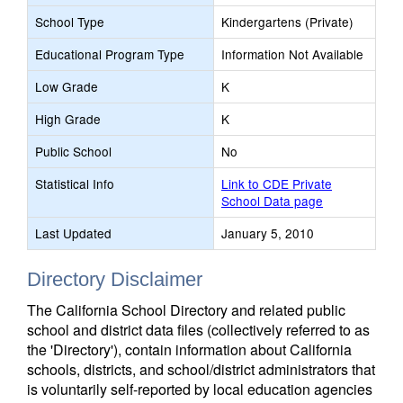
School Type
Kindergartens (Private)
Educational Program Type
Information Not Available
Low Grade
K
High Grade
K
Public School
No
Statistical Info
Link to CDE Private
School Data page
Last Updated
January 5, 2010
Directory Disclaimer
The California School Directory and related public
school and district data files (collectively referred to as
the 'Directory'), contain information about California
schools, districts, and school/district administrators that
is voluntarily self-reported by local education agencies