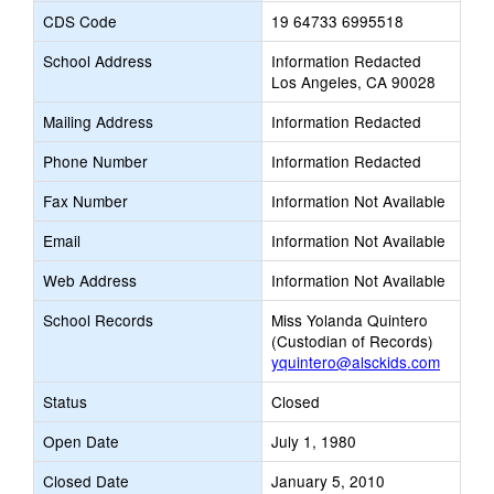
CDS Code
19 64733 6995518
School Address
Information Redacted
Los Angeles, CA 90028
Mailing Address
Information Redacted
Phone Number
Information Redacted
Fax Number
Information Not Available
Email
Information Not Available
Web Address
Information Not Available
School Records
Miss Yolanda Quintero
(Custodian of Records)
yquintero@alsckids.com
Status
Closed
Open Date
July 1, 1980
Closed Date
January 5, 2010