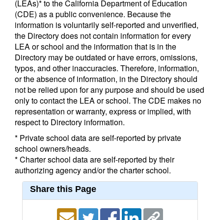
(LEAs)* to the California Department of Education
(CDE) as a public convenience. Because the
information is voluntarily self-reported and unverified,
the Directory does not contain information for every
LEA or school and the information that is in the
Directory may be outdated or have errors, omissions,
typos, and other inaccuracies. Therefore, information,
or the absence of information, in the Directory should
not be relied upon for any purpose and should be used
only to contact the LEA or school. The CDE makes no
representation or warranty, express or implied, with
respect to Directory information.
* Private school data are self-reported by private
school owners/heads.
* Charter school data are self-reported by their
authorizing agency and/or the charter school.
Share this Page