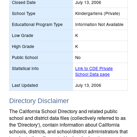
Closed Date
July 13, 2006
School Type
Kindergartens (Private)
Educational Program Type
Information Not Available
Low Grade
K
High Grade
K
Public School
No
Statistical Info
Link to CDE Private
School Data page
Last Updated
July 13, 2006
Directory Disclaimer
The California School Directory and related public
school and district data files (collectively referred to as
the 'Directory'), contain information about California
schools, districts, and school/district administrators that