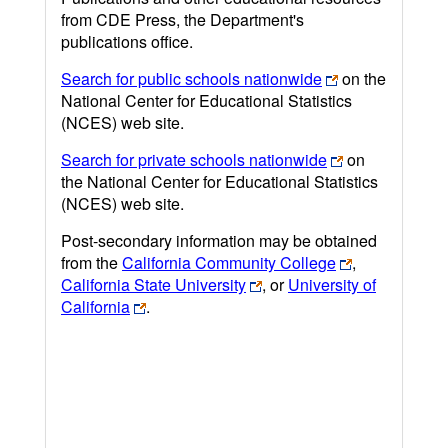
from CDE Press, the Department's
publications office.
Search for public schools nationwide
on the
National Center for Educational Statistics
(NCES) web site.
Search for private schools nationwide
on
the National Center for Educational Statistics
(NCES) web site.
Post-secondary information may be obtained
from the
California Community College
,
California State University
, or
University of
California
.