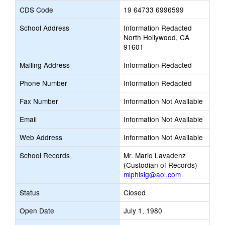
CDS Code
19 64733 6996599
School Address
Information Redacted
North Hollywood, CA
91601
Mailing Address
Information Redacted
Phone Number
Information Redacted
Fax Number
Information Not Available
Email
Information Not Available
Web Address
Information Not Available
School Records
Mr. Mario Lavadenz
(Custodian of Records)
mlphisig@aol.com
Status
Closed
Open Date
July 1, 1980