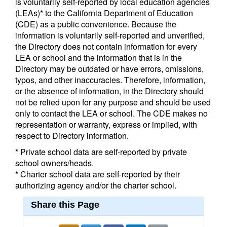
is voluntarily self-reported by local education agencies
(LEAs)* to the California Department of Education
(CDE) as a public convenience. Because the
information is voluntarily self-reported and unverified,
the Directory does not contain information for every
LEA or school and the information that is in the
Directory may be outdated or have errors, omissions,
typos, and other inaccuracies. Therefore, information,
or the absence of information, in the Directory should
not be relied upon for any purpose and should be used
only to contact the LEA or school. The CDE makes no
representation or warranty, express or implied, with
respect to Directory information.
* Private school data are self-reported by private
school owners/heads.
* Charter school data are self-reported by their
authorizing agency and/or the charter school.
Share this Page