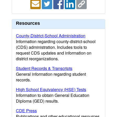
Resources
County-District-School Administration
Information regarding county-district-school
(CDS) administration. Includes tools to
request CDS updates and information on
district reorganizations.
Student Records & Transcripts
General information regarding student
records.
High School Equivalency (HSE) Tests
Information to obtain General Education
Diploma (GED) results.
CDE Press
Publications and other educational resources