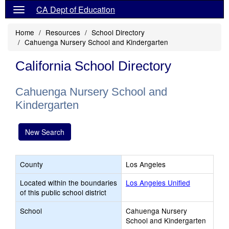
CA Dept of Education
Home
Resources
School Directory
Cahuenga Nursery School and Kindergarten
California School Directory
Cahuenga Nursery School and
Kindergarten
New Search
County
Los Angeles
Located within the boundaries
Los Angeles Unified
of this public school district
School
Cahuenga Nursery
School and Kindergarten