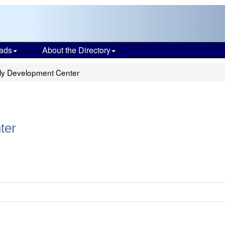
ads
About the Directory
ly Development Center
ter