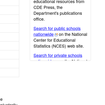
educational resources from
CDE Press, the
Department's publications
office.
Search for public schools
nationwide
on the National
Center for Educational
Statistics (NCES) web site.
Search for private schools
nationwide
on the National
Center for Educational
Statistics (NCES) web site.
Post-secondary information
may be obtained from the
California Community
he
College
,
California State
oluntarily