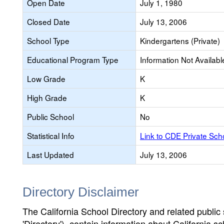
Open Date
July 1, 1980
Closed Date
July 13, 2006
School Type
Kindergartens (Private)
Educational Program Type
Information Not Availabl
Low Grade
K
High Grade
K
Public School
No
Statistical Info
Link to CDE Private Sc
Last Updated
July 13, 2006
Directory Disclaimer
The California School Directory and related public sc
'Directory'), contain information about California sch