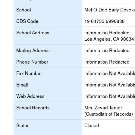
School
Mel-O-Dee Early Devel
CDS Code
19 64733 6996888
School Address
Information Redacted
Los Angeles, CA 90034
Mailing Address
Information Redacted
Phone Number
Information Redacted
Fax Number
Information Not Availabl
Email
Information Not Availabl
Web Address
Information Not Availabl
School Records
Mrs. Zevart Tamer
(Custodian of Records)
Status
Closed