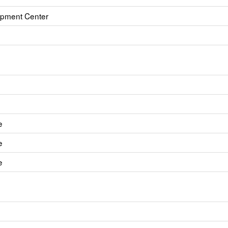
opment Center
e
e
e