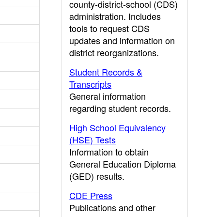
county-district-school (CDS)
administration. Includes
tools to request CDS
updates and information on
district reorganizations.
Student Records &
Transcripts
General information
regarding student records.
High School Equivalency
(HSE) Tests
Information to obtain
General Education Diploma
(GED) results.
CDE Press
Publications and other