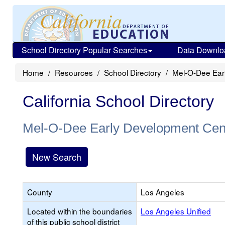
School Directory Popular Searches
Data Downlo
Home
Resources
School Directory
Mel-O-Dee Ear
California School Directory
Mel-O-Dee Early Development Cen
New Search
County
Los Angeles
Located within the boundaries
Los Angeles Unified
of this public school district