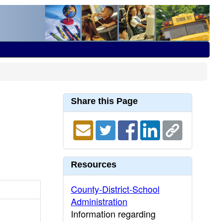
Share this Page
Resources
County-District-School
Administration
Information regarding