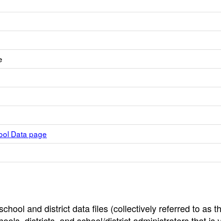
e
hool Data page
hool and district data files (collectively referred to as t
ools, districts, and school/district administrators that is v