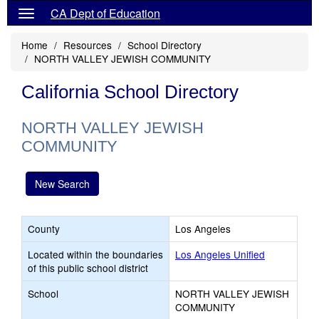
CA Dept of Education
Home
Resources
School Directory
NORTH VALLEY JEWISH COMMUNITY
California School Directory
NORTH VALLEY JEWISH
COMMUNITY
New Search
County
Los Angeles
Located within the boundaries
Los Angeles Unified
of this public school district
School
NORTH VALLEY JEWISH
COMMUNITY