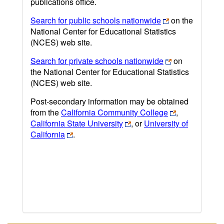
publications office.
Search for public schools nationwide
on the
National Center for Educational Statistics
(NCES) web site.
Search for private schools nationwide
on
the National Center for Educational Statistics
(NCES) web site.
Post-secondary information may be obtained
from the
California Community College
,
California State University
, or
University of
California
.