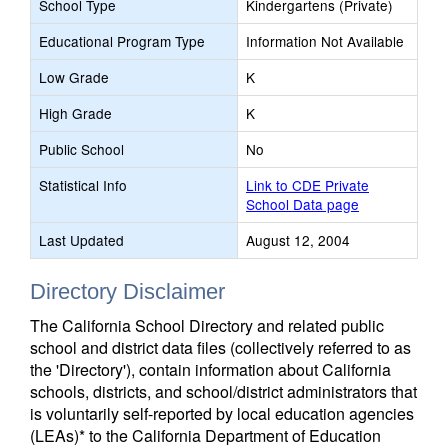
School Type
Kindergartens (Private)
Educational Program Type
Information Not Available
Low Grade
K
High Grade
K
Public School
No
Statistical Info
Link to CDE Private
School Data page
Last Updated
August 12, 2004
Directory Disclaimer
The California School Directory and related public
school and district data files (collectively referred to as
the 'Directory'), contain information about California
schools, districts, and school/district administrators that
is voluntarily self-reported by local education agencies
(LEAs)* to the California Department of Education