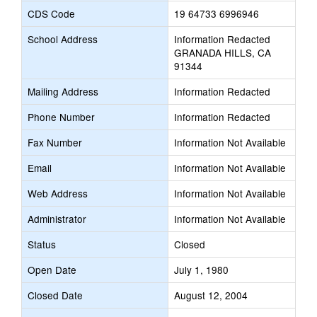
CDS Code
19 64733 6996946
School Address
Information Redacted
GRANADA HILLS, CA
91344
Mailing Address
Information Redacted
Phone Number
Information Redacted
Fax Number
Information Not Available
Email
Information Not Available
Web Address
Information Not Available
Administrator
Information Not Available
Status
Closed
Open Date
July 1, 1980
Closed Date
August 12, 2004