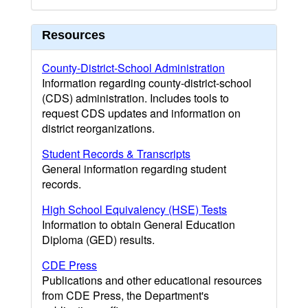
Resources
County-District-School Administration
Information regarding county-district-school
(CDS) administration. Includes tools to
request CDS updates and information on
district reorganizations.
Student Records & Transcripts
General information regarding student
records.
High School Equivalency (HSE) Tests
Information to obtain General Education
Diploma (GED) results.
CDE Press
Publications and other educational resources
from CDE Press, the Department's