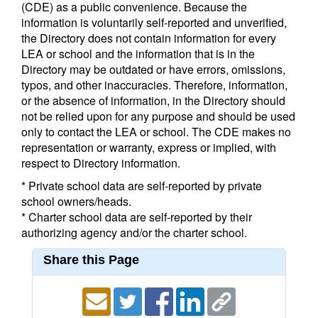
(CDE) as a public convenience. Because the
information is voluntarily self-reported and unverified,
the Directory does not contain information for every
LEA or school and the information that is in the
Directory may be outdated or have errors, omissions,
typos, and other inaccuracies. Therefore, information,
or the absence of information, in the Directory should
not be relied upon for any purpose and should be used
only to contact the LEA or school. The CDE makes no
representation or warranty, express or implied, with
respect to Directory information.
* Private school data are self-reported by private
school owners/heads.
* Charter school data are self-reported by their
authorizing agency and/or the charter school.
Share this Page