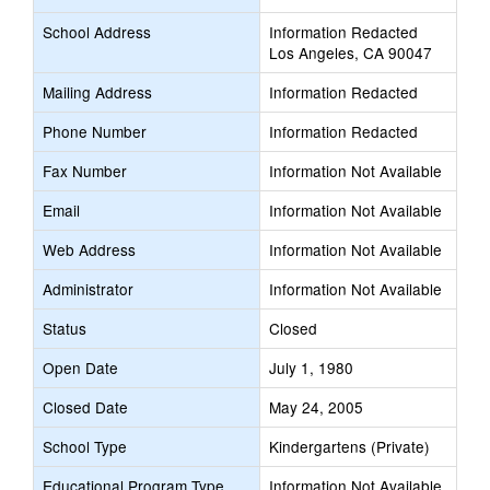
School Address
Information Redacted
Los Angeles, CA 90047
Mailing Address
Information Redacted
Phone Number
Information Redacted
Fax Number
Information Not Available
Email
Information Not Available
Web Address
Information Not Available
Administrator
Information Not Available
Status
Closed
Open Date
July 1, 1980
Closed Date
May 24, 2005
School Type
Kindergartens (Private)
Educational Program Type
Information Not Available