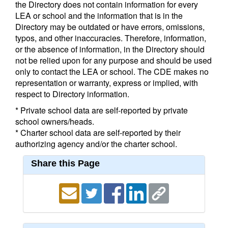
the Directory does not contain information for every
LEA or school and the information that is in the
Directory may be outdated or have errors, omissions,
typos, and other inaccuracies. Therefore, information,
or the absence of information, in the Directory should
not be relied upon for any purpose and should be used
only to contact the LEA or school. The CDE makes no
representation or warranty, express or implied, with
respect to Directory information.
* Private school data are self-reported by private
school owners/heads.
* Charter school data are self-reported by their
authorizing agency and/or the charter school.
Share this Page