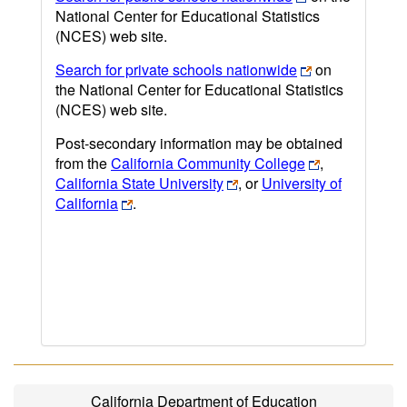
National Center for Educational Statistics
(NCES) web site.
Search for private schools nationwide
on
the National Center for Educational Statistics
(NCES) web site.
Post-secondary information may be obtained
from the
California Community College
,
California State University
, or
University of
California
.
California Department of Education