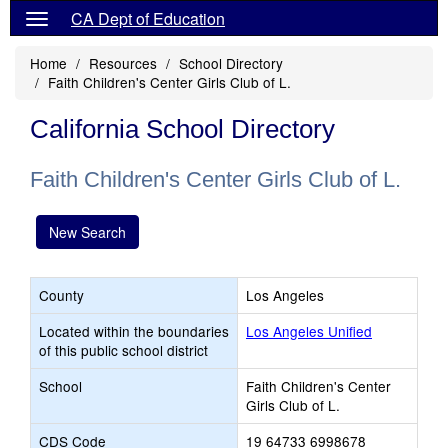
CA Dept of Education
Home
Resources
School Directory
Faith Children's Center Girls Club of L.
California School Directory
Faith Children's Center Girls Club of L.
New Search
County
Los Angeles
Located within the boundaries
Los Angeles Unified
of this public school district
School
Faith Children's Center
Girls Club of L.
CDS Code
19 64733 6998678