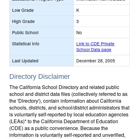
Low Grade
K
High Grade
3
Public School
No
Statistical Info
Link to CDE Private
School Data page
Last Updated
December 28, 2005
Directory Disclaimer
The California School Directory and related public
school and district data files (collectively referred to as
the 'Directory'), contain information about California
schools, districts, and school/district administrators that
is voluntarily self-reported by local education agencies
(LEAs)* to the California Department of Education
(CDE) as a public convenience. Because the
information is voluntarily self-reported and unverified,