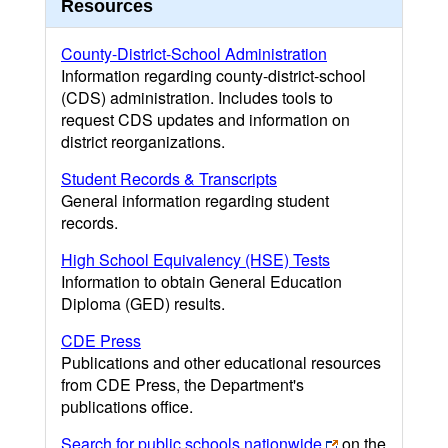
Resources
County-District-School Administration
Information regarding county-district-school
(CDS) administration. Includes tools to
request CDS updates and information on
district reorganizations.
Student Records & Transcripts
General information regarding student
records.
High School Equivalency (HSE) Tests
Information to obtain General Education
Diploma (GED) results.
CDE Press
Publications and other educational resources
from CDE Press, the Department's
publications office.
Search for public schools nationwide
on the