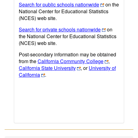
Search for public schools nationwide
on the
National Center for Educational Statistics
(NCES) web site.
Search for private schools nationwide
on
the National Center for Educational Statistics
(NCES) web site.
Post-secondary information may be obtained
from the
California Community College
,
California State University
, or
University of
California
.