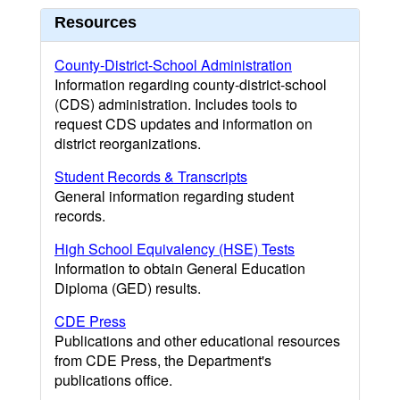
Resources
County-District-School Administration
Information regarding county-district-school
(CDS) administration. Includes tools to
request CDS updates and information on
district reorganizations.
Student Records & Transcripts
General information regarding student
records.
High School Equivalency (HSE) Tests
Information to obtain General Education
Diploma (GED) results.
CDE Press
Publications and other educational resources
from CDE Press, the Department's
publications office.