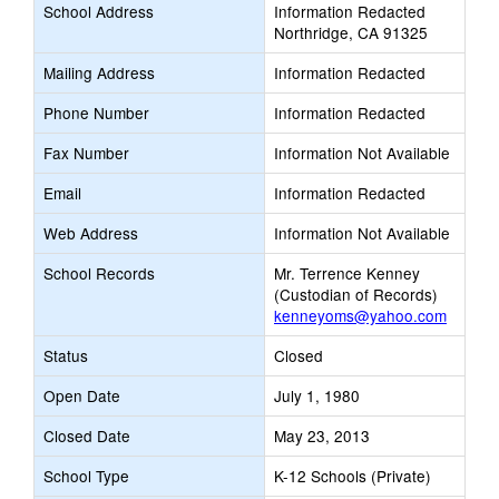
School Address
Information Redacted
Northridge, CA 91325
Mailing Address
Information Redacted
Phone Number
Information Redacted
Fax Number
Information Not Available
Email
Information Redacted
Web Address
Information Not Available
School Records
Mr. Terrence Kenney
(Custodian of Records)
kenneyoms@yahoo.com
Status
Closed
Open Date
July 1, 1980
Closed Date
May 23, 2013
School Type
K-12 Schools (Private)