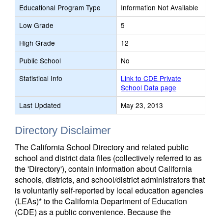
Educational Program Type
Information Not Available
Low Grade
5
High Grade
12
Public School
No
Statistical Info
Link to CDE Private
School Data page
Last Updated
May 23, 2013
Directory Disclaimer
The California School Directory and related public
school and district data files (collectively referred to as
the 'Directory'), contain information about California
schools, districts, and school/district administrators that
is voluntarily self-reported by local education agencies
(LEAs)* to the California Department of Education
(CDE) as a public convenience. Because the