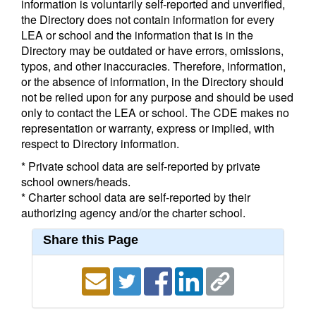
information is voluntarily self-reported and unverified,
the Directory does not contain information for every
LEA or school and the information that is in the
Directory may be outdated or have errors, omissions,
typos, and other inaccuracies. Therefore, information,
or the absence of information, in the Directory should
not be relied upon for any purpose and should be used
only to contact the LEA or school. The CDE makes no
representation or warranty, express or implied, with
respect to Directory information.
* Private school data are self-reported by private
school owners/heads.
* Charter school data are self-reported by their
authorizing agency and/or the charter school.
Share this Page