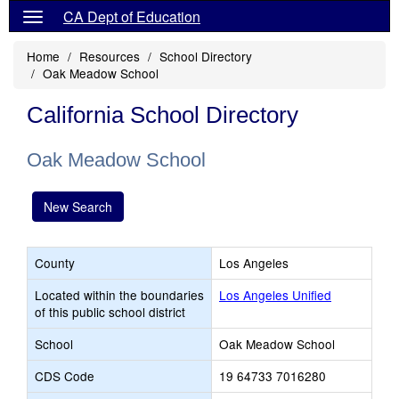
CA Dept of Education
Home
Resources
School Directory
Oak Meadow School
California School Directory
Oak Meadow School
New Search
County
Los Angeles
Located within the boundaries
Los Angeles Unified
of this public school district
School
Oak Meadow School
CDS Code
19 64733 7016280