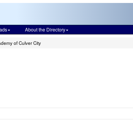
ads
About the Directory
demy of Culver City