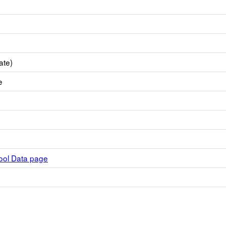
ate)
e
hool Data page