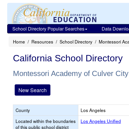
School Directory Popular Searches
Data Downlo
Home
Resources
School Directory
Montessori Aca
California School Directory
Montessori Academy of Culver City
New Search
County
Los Angeles
Located within the boundaries
Los Angeles Unified
of this public school district