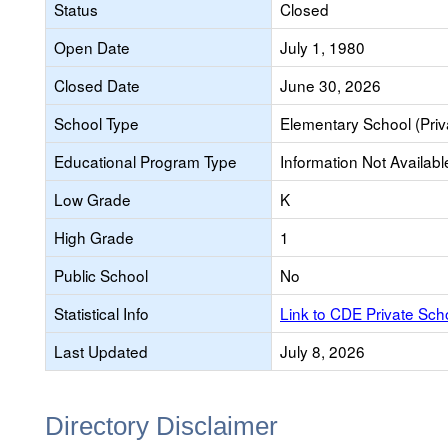
Status
Closed
Open Date
July 1, 1980
Closed Date
June 30, 2026
School Type
Elementary School (Priv
Educational Program Type
Information Not Availabl
Low Grade
K
High Grade
1
Public School
No
Statistical Info
Link to CDE Private Sc
Last Updated
July 8, 2026
Directory Disclaimer