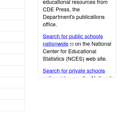
educational resources from
CDE Press, the
Department's publications
office.
Search for public schools
nationwide
on the National
Center for Educational
Statistics (NCES) web site.
Search for private schools
nationwide
on the National
Center for Educational
Statistics (NCES) web site.
Post-secondary information
may be obtained from the
California Community
College
,
California State