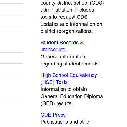
county-district-school (CDS)
administration. Includes
tools to request CDS
updates and information on
district reorganizations.
Student Records &
Transcripts
General information
regarding student records.
High School Equivalency
(HSE) Tests
Information to obtain
General Education Diploma
(GED) results.
CDE Press
Publications and other