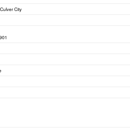
Culver City
6901
e