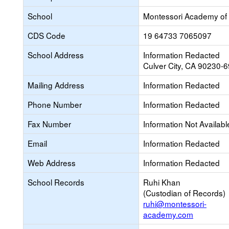
School
Montessori Academy of 
CDS Code
19 64733 7065097
School Address
Information Redacted
Culver City, CA 90230-
Mailing Address
Information Redacted
Phone Number
Information Redacted
Fax Number
Information Not Availabl
Email
Information Redacted
Web Address
Information Redacted
School Records
Ruhi Khan
(Custodian of Records)
ruhi@montessori-
academy.com