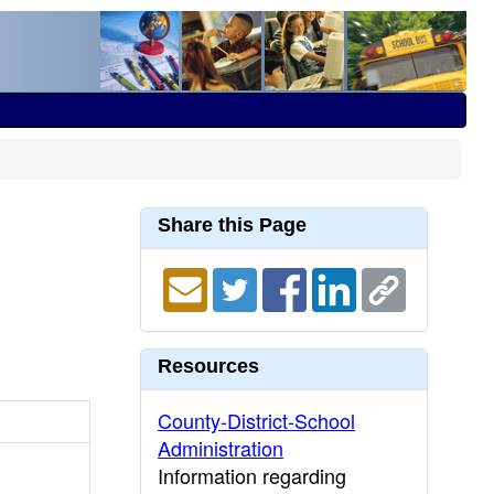
Share this Page
Resources
County-District-School
Administration
Information regarding