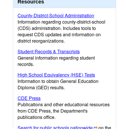
Resources
County-District-School Administration
Information regarding county-district-school
(CDS) administration. Includes tools to
request CDS updates and information on
district reorganizations.
Student Records & Transcripts
General information regarding student
records.
High School Equivalency (HSE) Tests
Information to obtain General Education
Diploma (GED) results.
CDE Press
Publications and other educational resources
from CDE Press, the Department's
publications office.
Search for public schools nationwide
on the