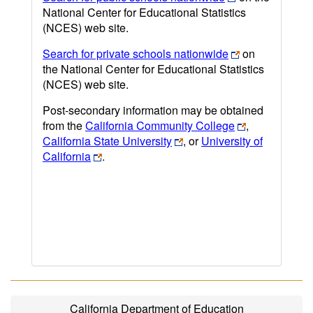
National Center for Educational Statistics
(NCES) web site.
Search for private schools nationwide
on
the National Center for Educational Statistics
(NCES) web site.
Post-secondary information may be obtained
from the
California Community College
,
California State University
, or
University of
California
.
California Department of Education