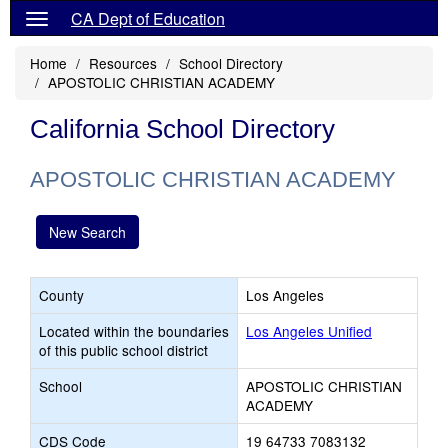
CA Dept of Education
Home
Resources
School Directory
APOSTOLIC CHRISTIAN ACADEMY
California School Directory
APOSTOLIC CHRISTIAN ACADEMY
New Search
County
Los Angeles
Located within the boundaries
Los Angeles Unified
of this public school district
School
APOSTOLIC CHRISTIAN
ACADEMY
CDS Code
19 64733 7083132