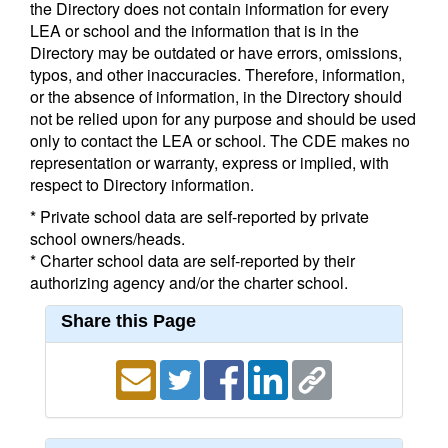
the Directory does not contain information for every
LEA or school and the information that is in the
Directory may be outdated or have errors, omissions,
typos, and other inaccuracies. Therefore, information,
or the absence of information, in the Directory should
not be relied upon for any purpose and should be used
only to contact the LEA or school. The CDE makes no
representation or warranty, express or implied, with
respect to Directory information.
* Private school data are self-reported by private
school owners/heads.
* Charter school data are self-reported by their
authorizing agency and/or the charter school.
Share this Page