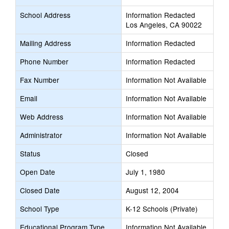
School Address
Information Redacted
Los Angeles, CA 90022
Mailing Address
Information Redacted
Phone Number
Information Redacted
Fax Number
Information Not Available
Email
Information Not Available
Web Address
Information Not Available
Administrator
Information Not Available
Status
Closed
Open Date
July 1, 1980
Closed Date
August 12, 2004
School Type
K-12 Schools (Private)
Educational Program Type
Information Not Available