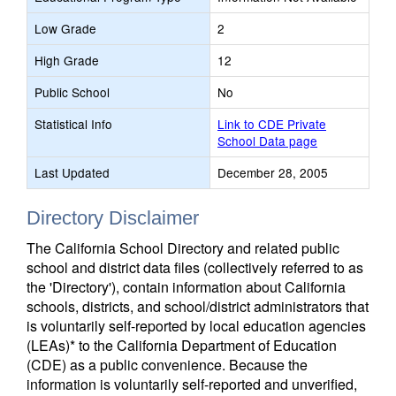
Low Grade
2
High Grade
12
Public School
No
Statistical Info
Link to CDE Private
School Data page
Last Updated
December 28, 2005
Directory Disclaimer
The California School Directory and related public
school and district data files (collectively referred to as
the 'Directory'), contain information about California
schools, districts, and school/district administrators that
is voluntarily self-reported by local education agencies
(LEAs)* to the California Department of Education
(CDE) as a public convenience. Because the
information is voluntarily self-reported and unverified,