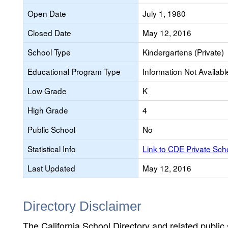
Open Date
July 1, 1980
Closed Date
May 12, 2016
School Type
Kindergartens (Private)
Educational Program Type
Information Not Availabl
Low Grade
K
High Grade
4
Public School
No
Statistical Info
Link to CDE Private Sc
Last Updated
May 12, 2016
Directory Disclaimer
The California School Directory and related public sc