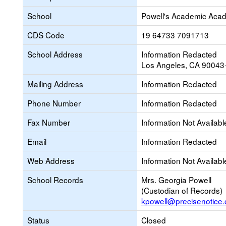
School
Powell's Academic Acad
CDS Code
19 64733 7091713
School Address
Information Redacted
Los Angeles, CA 90043
Mailing Address
Information Redacted
Phone Number
Information Redacted
Fax Number
Information Not Availabl
Email
Information Redacted
Web Address
Information Not Availabl
School Records
Mrs. Georgia Powell
(Custodian of Records)
kpowell@precisenotice
Status
Closed