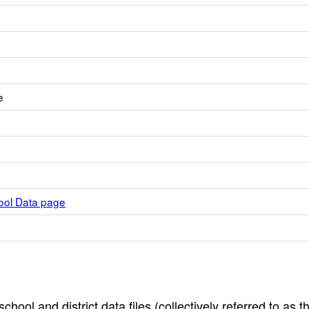
e
hool Data page
hool and district data files (collectively referred to as t