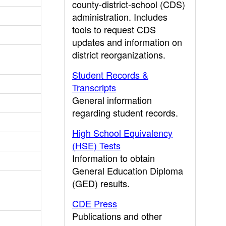
county-district-school (CDS)
administration. Includes
tools to request CDS
updates and information on
district reorganizations.
Student Records &
Transcripts
General information
regarding student records.
High School Equivalency
(HSE) Tests
Information to obtain
General Education Diploma
(GED) results.
CDE Press
Publications and other