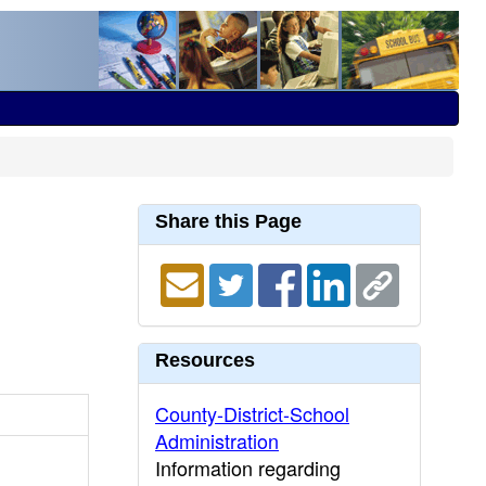
Share this Page
Resources
County-District-School
Administration
Information regarding