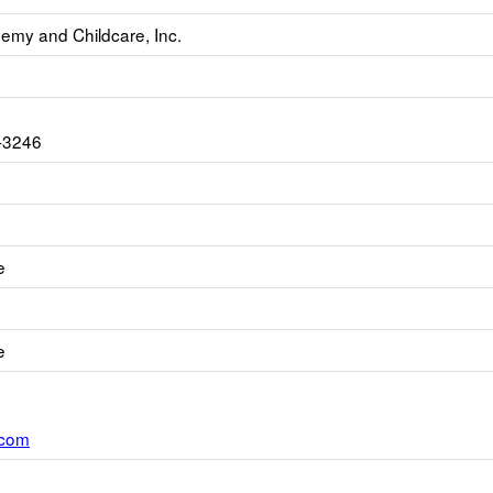
emy and Childcare, Inc.
-3246
e
e
.com