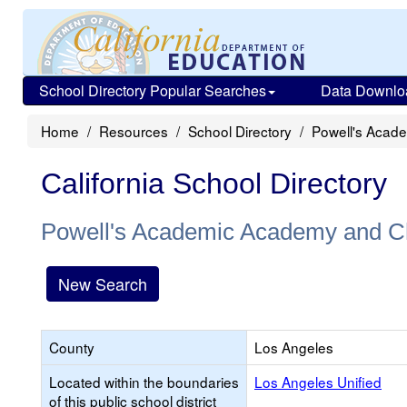
School Directory Popular Searches
Data Downlo
Home
Resources
School Directory
Powell's Acade
California School Directory
Powell's Academic Academy and Chi
New Search
County
Los Angeles
Located within the boundaries
Los Angeles Unified
of this public school district