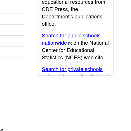
educational resources from
CDE Press, the
Department's publications
office.
Search for public schools
nationwide
on the National
Center for Educational
Statistics (NCES) web site.
Search for private schools
nationwide
on the National
Center for Educational
Statistics (NCES) web site.
Post-secondary information
may be obtained from the
California Community
College
,
California State
he