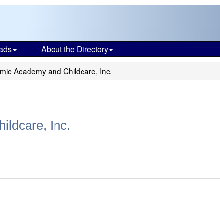
ads
About the Directory
mic Academy and Childcare, Inc.
ldcare, Inc.