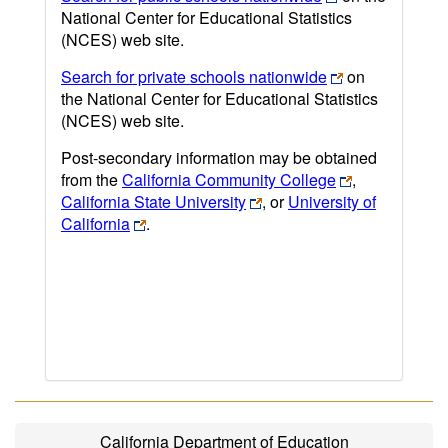
National Center for Educational Statistics
(NCES) web site.
Search for private schools nationwide
on
the National Center for Educational Statistics
(NCES) web site.
Post-secondary information may be obtained
from the
California Community College
,
California State University
, or
University of
California
.
California Department of Education