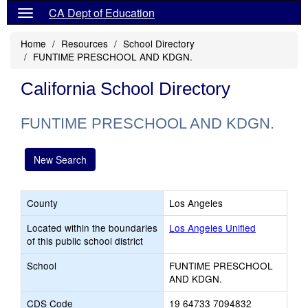
CA Dept of Education
Home
Resources
School Directory
FUNTIME PRESCHOOL AND KDGN.
California School Directory
FUNTIME PRESCHOOL AND KDGN.
New Search
County
Los Angeles
Located within the boundaries
Los Angeles Unified
of this public school district
School
FUNTIME PRESCHOOL
AND KDGN.
CDS Code
19 64733 7094832