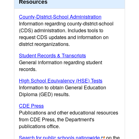
Resources
County-District-School Administration
Information regarding county-district-school
(CDS) administration. Includes tools to
request CDS updates and information on
district reorganizations.
Student Records & Transcripts
General information regarding student
records.
High School Equivalency (HSE) Tests
Information to obtain General Education
Diploma (GED) results.
CDE Press
Publications and other educational resources
from CDE Press, the Department's
publications office.
Search for public schools nationwide
on the