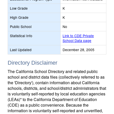
Low Grade
K
High Grade
K
Public School
No
Statistical Info
Link to CDE Private
School Data page
Last Updated
December 28, 2005
Directory Disclaimer
The California School Directory and related public
school and district data files (collectively referred to as
the 'Directory'), contain information about California
schools, districts, and school/district administrators that
is voluntarily self-reported by local education agencies
(LEAs)* to the California Department of Education
(CDE) as a public convenience. Because the
information is voluntarily self-reported and unverified,