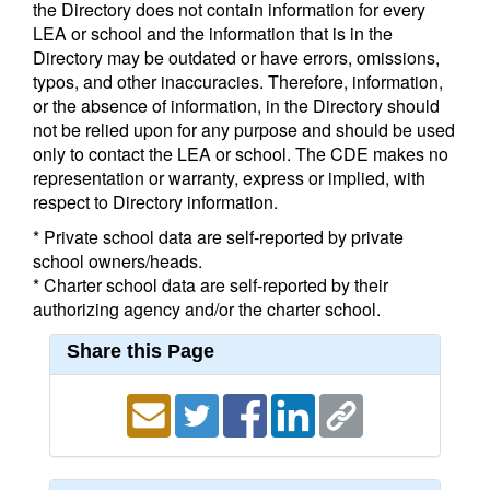
the Directory does not contain information for every
LEA or school and the information that is in the
Directory may be outdated or have errors, omissions,
typos, and other inaccuracies. Therefore, information,
or the absence of information, in the Directory should
not be relied upon for any purpose and should be used
only to contact the LEA or school. The CDE makes no
representation or warranty, express or implied, with
respect to Directory information.
* Private school data are self-reported by private
school owners/heads.
* Charter school data are self-reported by their
authorizing agency and/or the charter school.
Share this Page