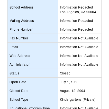
School Address
Information Redacted
Los Angeles, CA 90004
Mailing Address
Information Redacted
Phone Number
Information Redacted
Fax Number
Information Not Available
Email
Information Not Available
Web Address
Information Not Available
Administrator
Information Not Available
Status
Closed
Open Date
July 1, 1980
Closed Date
August 12, 2004
School Type
Kindergartens (Private)
Educational Program Type
Information Not Available