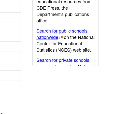
educational resources from
CDE Press, the
Department's publications
office.
Search for public schools
nationwide
on the National
Center for Educational
Statistics (NCES) web site.
Search for private schools
nationwide
on the National
Center for Educational
Statistics (NCES) web site.
Post-secondary information
may be obtained from the
California Community
College
,
California State
he