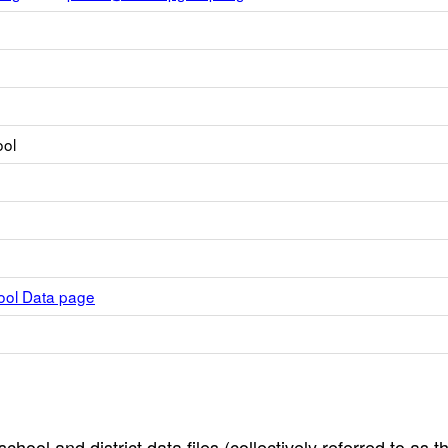
ool
hool Data page
hool and district data files (collectively referred to as t