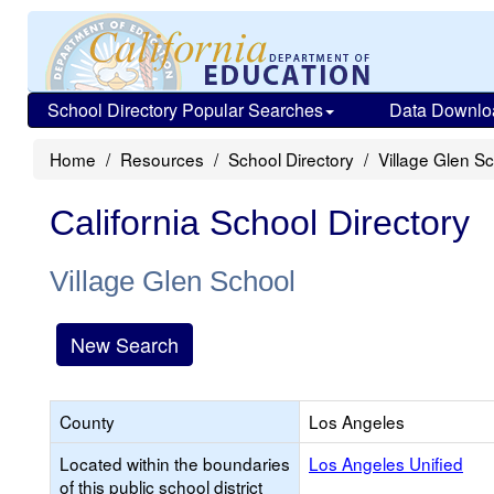
School Directory Popular Searches
Data Downlo
Home
Resources
School Directory
Village Glen S
California School Directory
Village Glen School
New Search
County
Los Angeles
Located within the boundaries
Los Angeles Unified
of this public school district