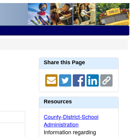
Share this Page
Resources
County-District-School
Administration
Information regarding