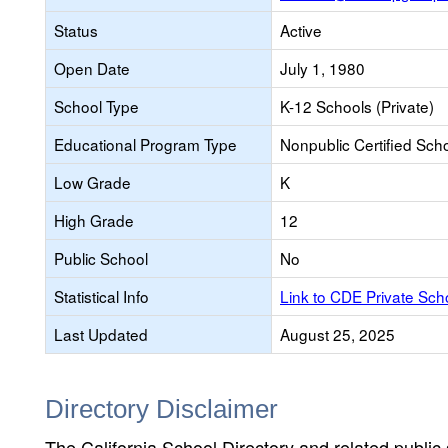
Status
Active
Open Date
July 1, 1980
School Type
K-12 Schools (Private)
Educational Program Type
Nonpublic Certified Sch
Low Grade
K
High Grade
12
Public School
No
Statistical Info
Link to CDE Private Sc
Last Updated
August 25, 2025
Directory Disclaimer
The California School Directory and related public sc