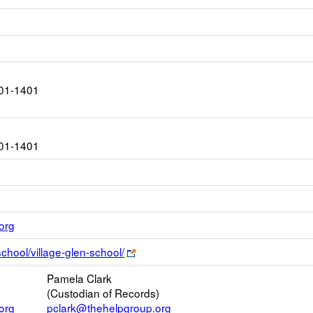
01-1401
01-1401
Link
org
opens
Link
school/village-glen-school/
new
opens
Email
Pamela Clark
new
(Custodian of Records)
browser
org
pclark@thehelpgroup.org
tab