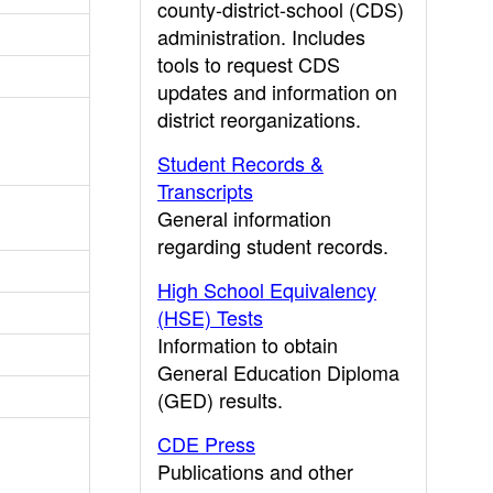
county-district-school (CDS)
administration. Includes
tools to request CDS
updates and information on
district reorganizations.
Student Records &
Transcripts
General information
regarding student records.
High School Equivalency
(HSE) Tests
Information to obtain
General Education Diploma
(GED) results.
CDE Press
Publications and other