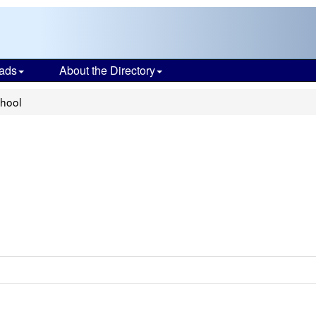
ads
About the Directory
chool