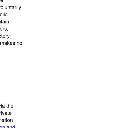
University
, or
University of
oluntarily
California
.
blic
ntain
ors,
ctory
E makes no
ia the
rivate
mation
ion and