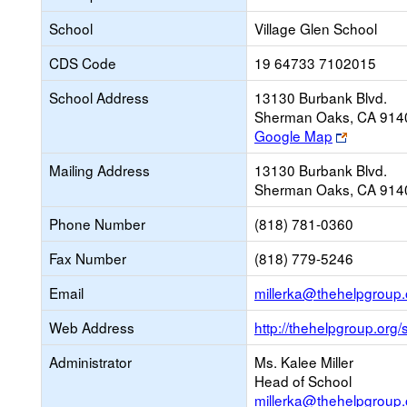
School
Village Glen School
CDS Code
19 64733 7102015
School Address
13130 Burbank Blvd.
Sherman Oaks, CA 914
Link
Google Map
opens
Mailing Address
13130 Burbank Blvd.
new
Sherman Oaks, CA 914
browser
tab
Phone Number
(818) 781-0360
Fax Number
(818) 779-5246
Email
millerka@thehelpgroup.
Web Address
http://thehelpgroup.org/
Administrator
Ms. Kalee Miller
Head of School
millerka@thehelpgroup.