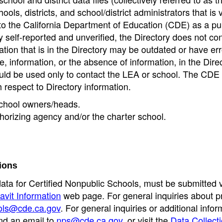
ools, districts, and school/district administrators that is v
to the California Department of Education (CDE) as a pu
 self-reported and unverified, the Directory does not co
tion that is in the Directory may be outdated or have err
, information, or the absence of information, in the Dire
ould be used only to contact the LEA or school. The CD
h respect to Directory information.
 school owners/heads.
thorizing agency and/or the charter school.
ions
data for Certified Nonpublic Schools, must be submitted v
avit Information
web page. For general inquiries about p
ols@cde.ca.gov
. For general inquiries or additional infor
nd an email to
nps@cde.ca.gov
, or visit the
Data Collect