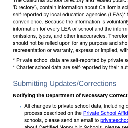
'Directory'), contain information about California sch
self-reported by local education agencies (LEAs)* 
convenience. Because the information is voluntarily
information for every LEA or school and the informa
omissions, typos, and other inaccuracies. Therefore
should not be relied upon for any purpose and sh
representation or warranty, express or implied, wit
* Private school data are self-reported by private
* Charter school data are self-reported by their au
Submitting Updates/Corrections
Notifying the Department of Necessary Correct
All changes to private school data, including 
process described on the
Private School Affid
schools, please send an email to
privatescho
about Certified Nonpublic Schools, please se