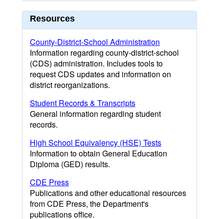
Resources
County-District-School Administration
Information regarding county-district-school
(CDS) administration. Includes tools to
request CDS updates and information on
district reorganizations.
Student Records & Transcripts
General information regarding student
records.
High School Equivalency (HSE) Tests
Information to obtain General Education
Diploma (GED) results.
CDE Press
Publications and other educational resources
from CDE Press, the Department's
publications office.