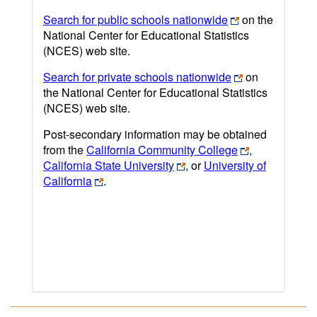
Search for public schools nationwide
on the
National Center for Educational Statistics
(NCES) web site.
Search for private schools nationwide
on
the National Center for Educational Statistics
(NCES) web site.
Post-secondary information may be obtained
from the
California Community College
,
California State University
, or
University of
California
.