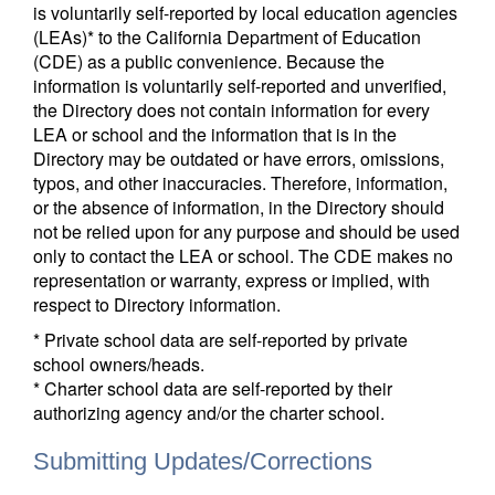
is voluntarily self-reported by local education agencies
(LEAs)* to the California Department of Education
(CDE) as a public convenience. Because the
information is voluntarily self-reported and unverified,
the Directory does not contain information for every
LEA or school and the information that is in the
Directory may be outdated or have errors, omissions,
typos, and other inaccuracies. Therefore, information,
or the absence of information, in the Directory should
not be relied upon for any purpose and should be used
only to contact the LEA or school. The CDE makes no
representation or warranty, express or implied, with
respect to Directory information.
* Private school data are self-reported by private
school owners/heads.
* Charter school data are self-reported by their
authorizing agency and/or the charter school.
Submitting Updates/Corrections