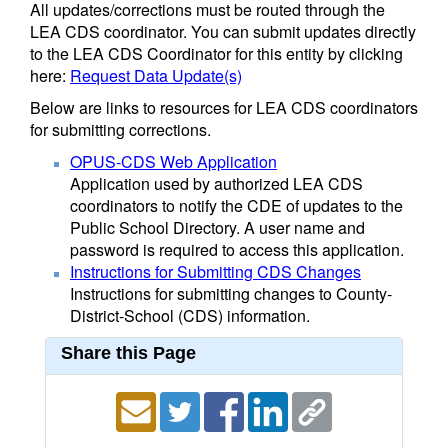
All updates/corrections must be routed through the
LEA CDS coordinator. You can submit updates directly
to the LEA CDS Coordinator for this entity by clicking
here:
Request Data Update(s)
Below are links to resources for LEA CDS coordinators
for submitting corrections.
OPUS-CDS Web Application
Application used by authorized LEA CDS
coordinators to notify the CDE of updates to the
Public School Directory. A user name and
password is required to access this application.
Instructions for Submitting CDS Changes
Instructions for submitting changes to County-
District-School (CDS) information.
Share this Page