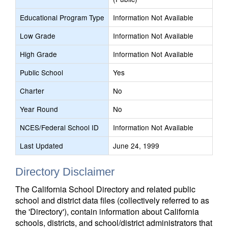
Educational Program Type
Information Not Available
Low Grade
Information Not Available
High Grade
Information Not Available
Public School
Yes
Charter
No
Year Round
No
NCES/Federal School ID
Information Not Available
Last Updated
June 24, 1999
Directory Disclaimer
The California School Directory and related public
school and district data files (collectively referred to as
the 'Directory'), contain information about California
schools, districts, and school/district administrators that