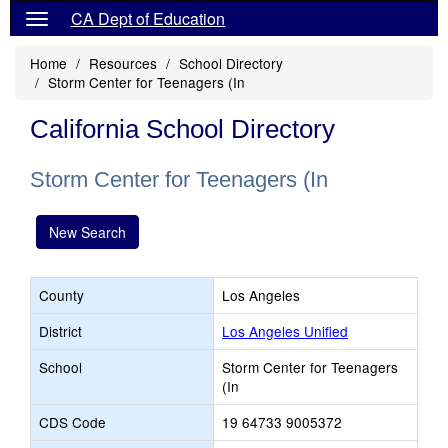
CA Dept of Education
Home
Resources
School Directory
Storm Center for Teenagers (In
California School Directory
Storm Center for Teenagers (In
New Search
County
Los Angeles
District
Los Angeles Unified
School
Storm Center for Teenagers
(In
CDS Code
19 64733 9005372