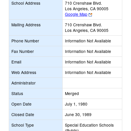
School Address
710 Crenshaw Blvd.
Los Angeles, CA 90005
Link
Google Map
opens
Mailing Address
710 Crenshaw Blvd.
new
Los Angeles, CA 90005
browser
tab
Phone Number
Information Not Available
Fax Number
Information Not Available
Email
Information Not Available
Web Address
Information Not Available
Administrator
Status
Merged
Open Date
July 1, 1980
Closed Date
June 30, 1989
School Type
Special Education Schools
(Public)